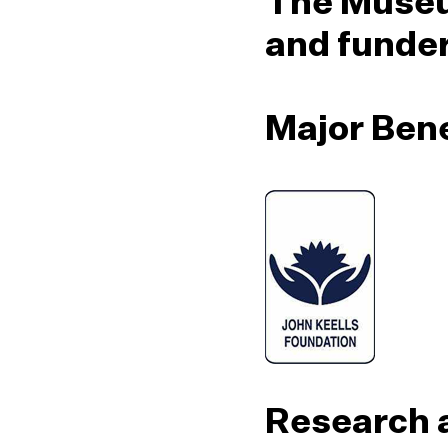
The Museu
and funde
Major Ben
Research 