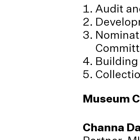
Audit an
Develop
Nominat
Committ
Building
Collecti
Museum C
Channa D