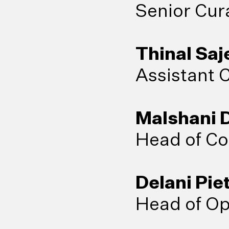
Senior Cur
Thinal Sa
Assistant 
Malshani 
Head of Co
Delani Pie
Head of Op