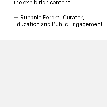
the exhibition content.
— Ruhanie Perera, Curator,
Education and Public Engagement