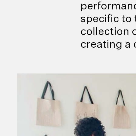
performanc
specific t
collection
creating a 