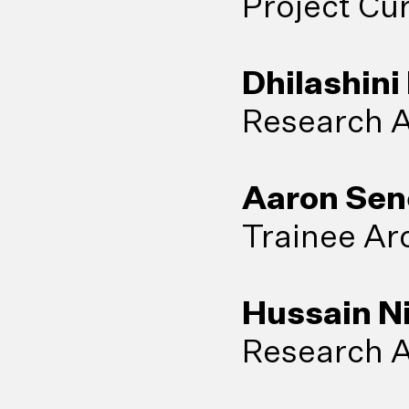
Project Cu
Dhilashini
Research A
Aaron Sen
Trainee Arc
Hussain N
Research A