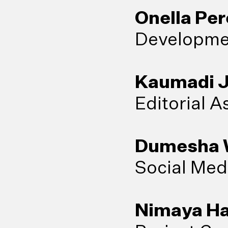
Onella Per
Developmen
Kaumadi 
Editorial A
Dumesha W
Social Med
Nimaya Ha