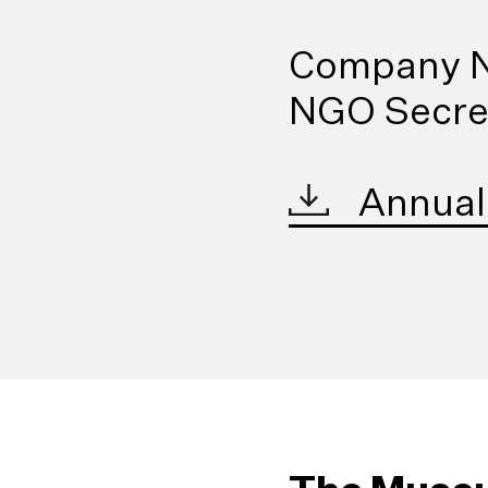
Company N
NGO Secret
Annual