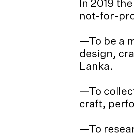
In 2019 th
not-for-pro
—To be a m
design, cr
Lanka.
—To collect
craft, per
—To resear