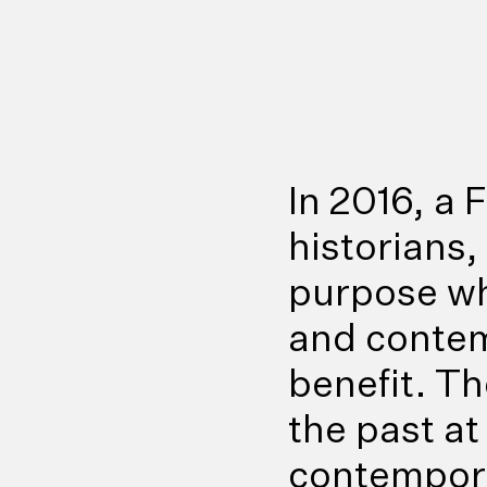
In 2016, a
historians
purpose wh
and contem
benefit. T
the past at
contempora