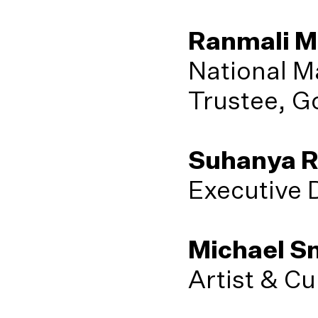
Ranmali M
National M
Trustee, G
Suhanya R
Executive 
Michael Sn
Artist & Cu