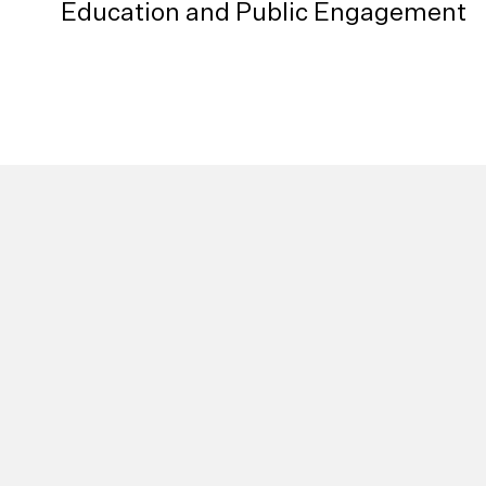
Education and Public Engagement