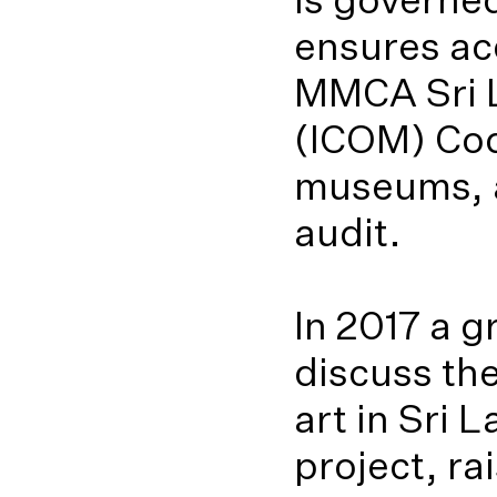
ensures ac
MMCA Sri L
(ICOM) Cod
museums, a
audit.
In 2017 a 
discuss th
art in Sri
project, ra