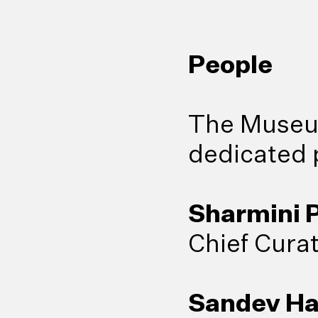
People
The Museum
dedicated p
Sharmini P
Chief Cura
Sandev H