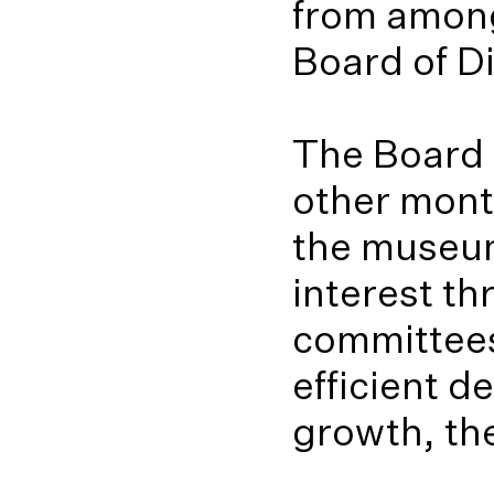
from among
Board of Di
The Board 
other month
the museum
interest th
committees
efficient d
growth, th