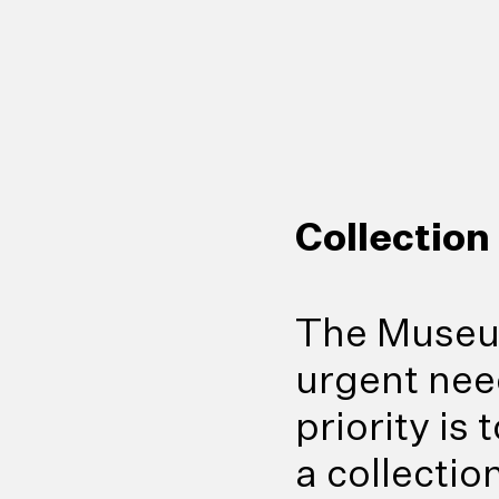
Collection
The Museum
urgent need 
priority is
a collectio