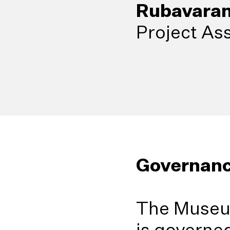
Rubavaran
Project Ass
Governan
The Museu
is governed