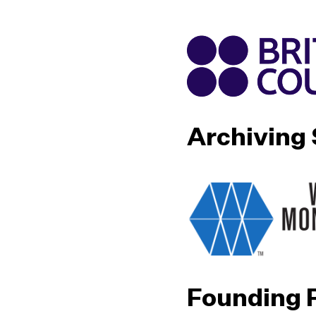
Archiving
Founding 