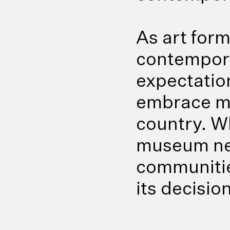
As art for
contempora
expectatio
embrace mo
country. W
museum nee
communitie
its decisio