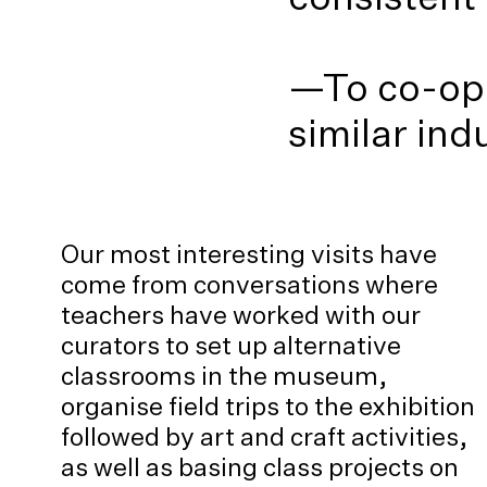
—To co-ope
similar in
Our most interesting visits have
come from conversations where
teachers have worked with our
curators to set up alternative
classrooms in the museum,
organise field trips to the exhibition
followed by art and craft activities,
as well as basing class projects on