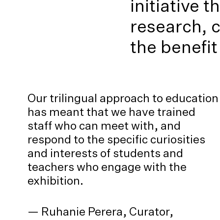
initiative 
research, 
the benefit
Our trilingual approach to education
has meant that we have trained
staff who can meet with, and
respond to the specific curiosities
and interests of students and
teachers who engage with the
exhibition.
— Ruhanie Perera, Curator,