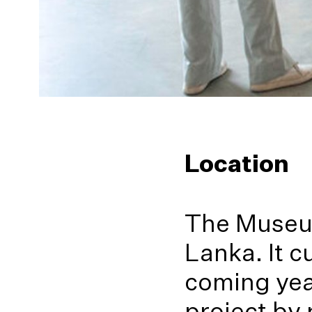
Location
The Museum
Lanka. It c
coming year
project by 