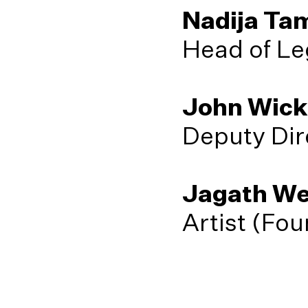
Nadija Ta
Head of Le
John Wic
Deputy Dir
Jagath We
Artist (Fo