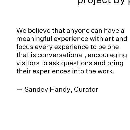
We believe that anyone can have a
meaningful experience with art and
focus every experience to be one
that is conversational, encouraging
visitors to ask questions and bring
their experiences into the work.
— Sandev Handy, Curator