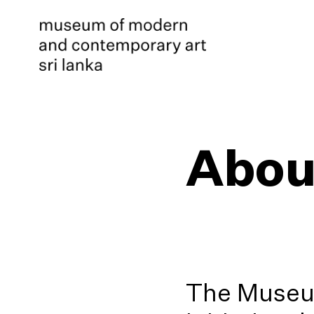
Abou
The Museum