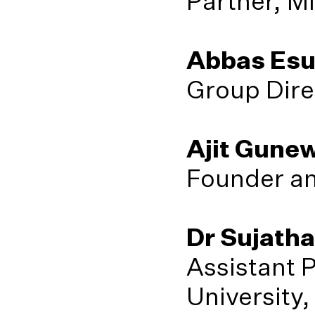
Partner, M
Abbas Esu
Group Dire
Ajit Gune
Founder an
Dr Sujath
Assistant 
University