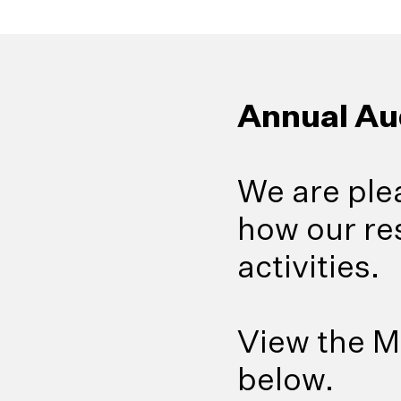
Annual Au
We are ple
how our re
activities.
View the M
below.