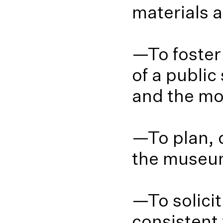
materials a
—To foster
of a public
and the mo
—To plan, 
the museum
—To solici
consistent