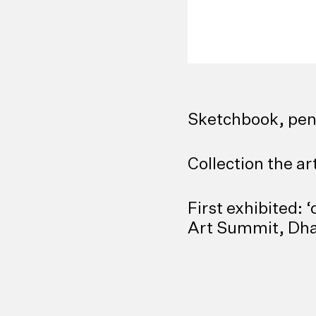
Sketchbook, pen
Collection the ar
First exhibited:
Art Summit, Dha