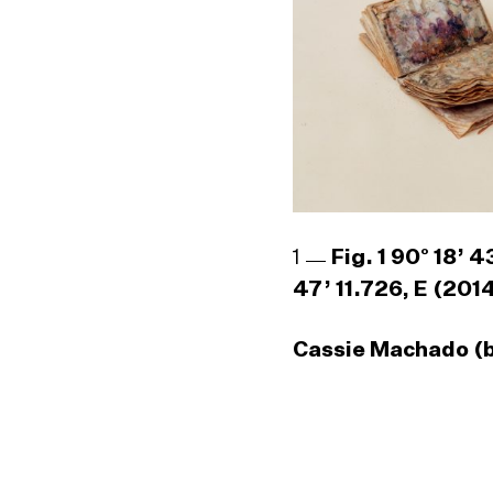
1
Fig. 1 90° 18’ 
47’ 11.726, E (201
Cassie Machado (b