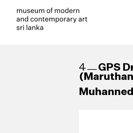
GPS Dr
4
(Maruthan
Muhanned 