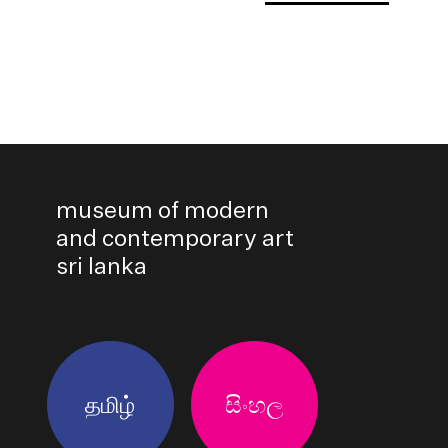
museum of modern
and contemporary art
sri lanka
தமிழ்
සිංහල