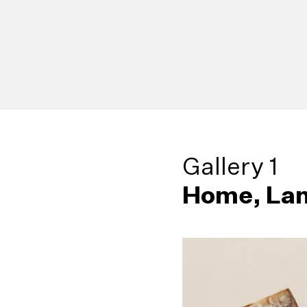
Gallery 1
Home, Lan