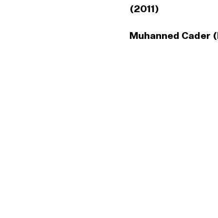
(2011)
Muhanned Cader (