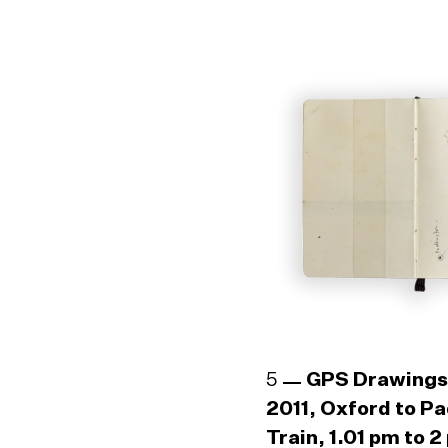
5
GPS Drawings
2011, Oxford to P
Train, 1.01 pm to 2