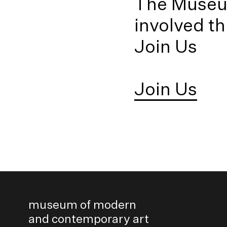
The Museum
Sanjana Hattotuwa
Asanga Welikala (
involved t
Join Us
Join Us
museum of modern
and contemporary art