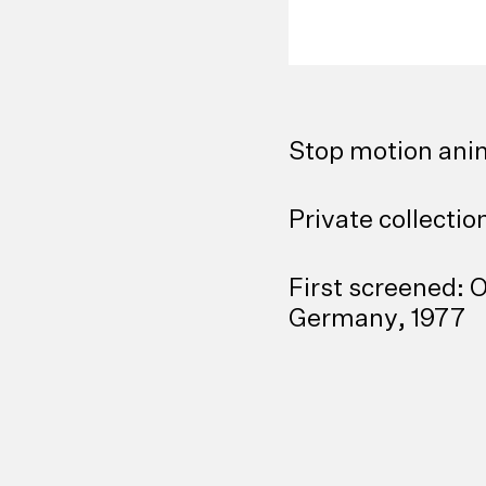
Stop motion anim
Private collecti
First screened: 
Germany, 1977