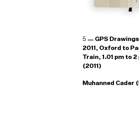
5
GPS Drawings
2011, Oxford to P
Train, 1.01 pm to 2
(2011)
Muhanned Cader (