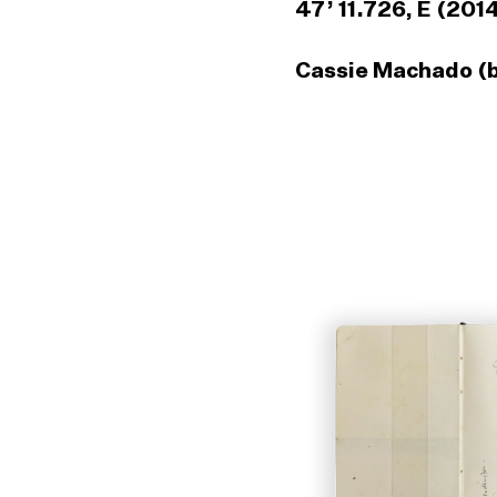
47’ 11.726, E (201
Cassie Machado (b