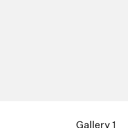
Gallery 1