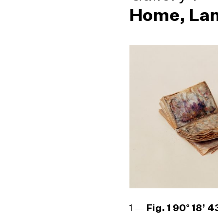
Home, Lan
1
Fig. 1 90° 18’ 