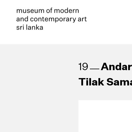
Andare
19
Tilak Sam