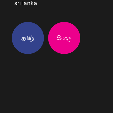
sri lanka
தமிழ்
සිංහල