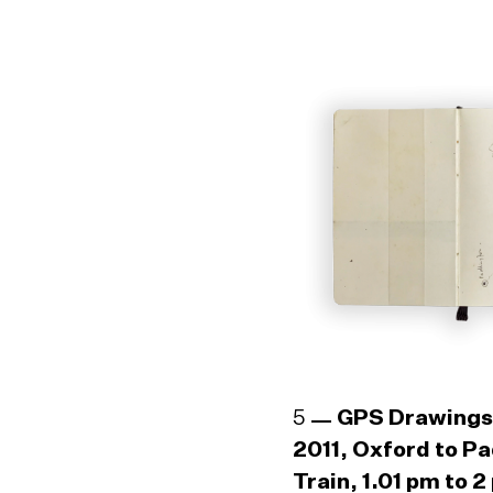
5
GPS Drawings
2011, Oxford to P
Train, 1.01 pm to 2