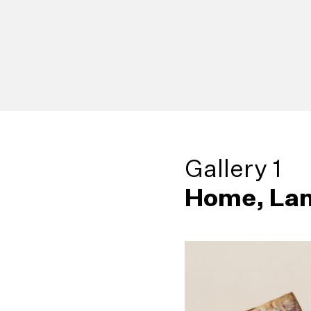
Gallery 1
Home, Lan