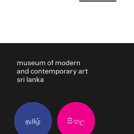
museum of modern
and contemporary art
sri lanka
தமிழ்
සිංහල