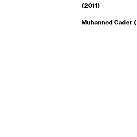
(2011)
Muhanned Cader (