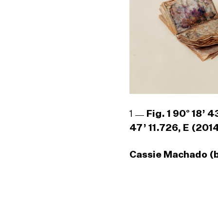
1
Fig. 1 90° 18’ 
47’ 11.726, E (201
Cassie Machado (b