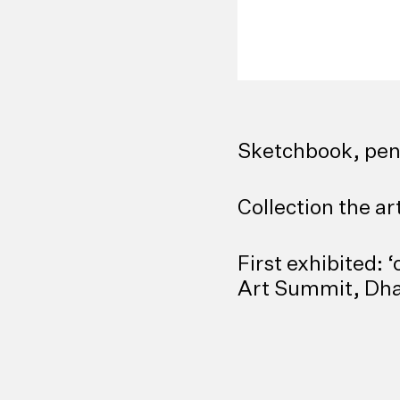
Sketchbook, pen
Collection the ar
First exhibited:
Art Summit, Dha