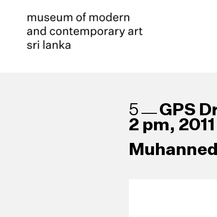
GPS Dr
5
2 pm, 2011
Muhanned 