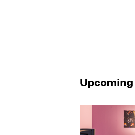
Upcoming