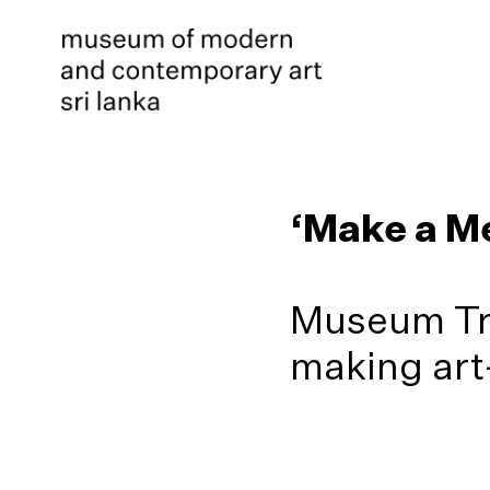
‘Make a Me
Museum Tra
making art