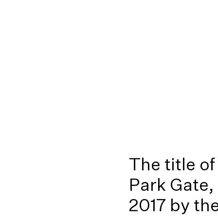
The title o
Park Gate,
2017 by th