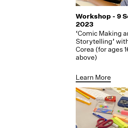
Workshop - 9 
2023
‘Comic Making a
Storytelling’ wi
Corea (for ages 
above)
Learn More