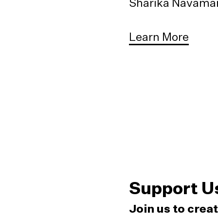
Sharika Navaman
Learn More
Support U
Join us to crea