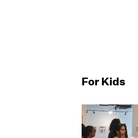
For Kids