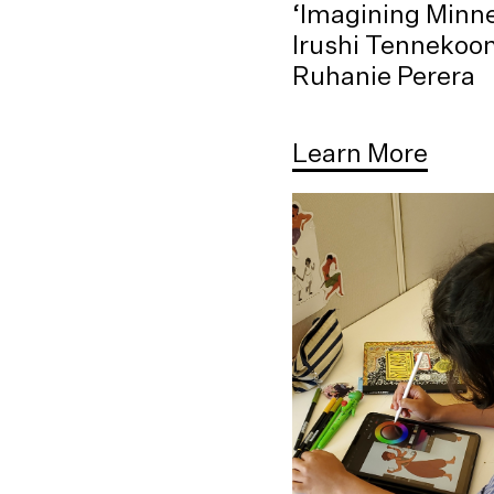
‘Imagining Minne
Irushi Tennekoo
Ruhanie Perera
Learn More