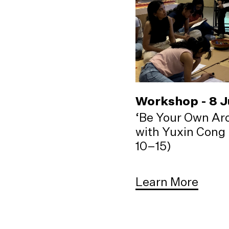
Workshop - 8 
‘Be Your Own Arc
with Yuxin Cong 
10–15)
Learn More