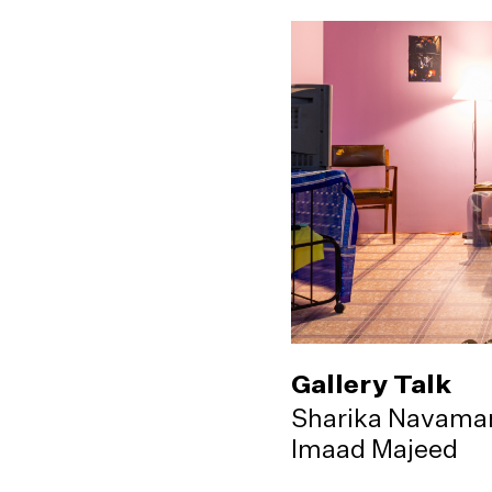
Gallery Talk
Sharika Navama
Imaad Majeed