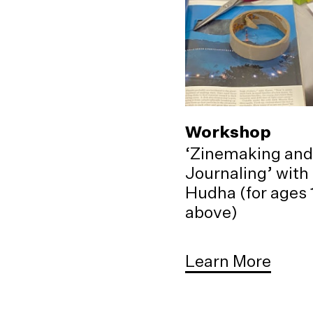
Workshop
‘Zinemaking and
Journaling’ with
Hudha (for ages 
above)
Learn More