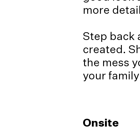
more detail
Step back a
created. Sh
the mess y
your family
Onsite