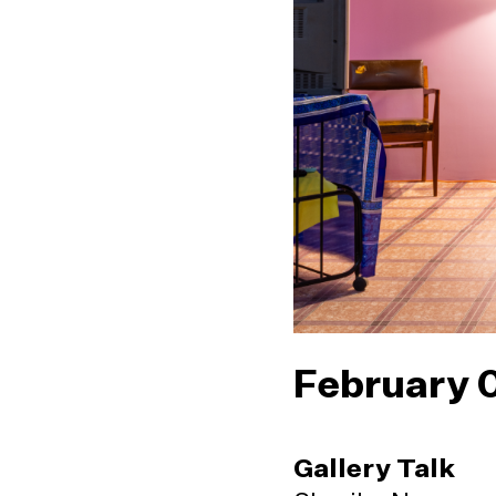
February 
Gallery Talk