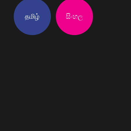
தமிழ்
සිංහල