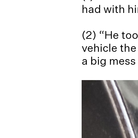
had with hi
(2) “He to
vehicle the
a big mess 