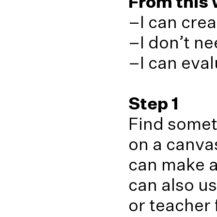
From this w
–I can crea
–I don’t ne
–I can eva
Step 1
Find somet
on a canvas
can make ar
can also us
or teacher 