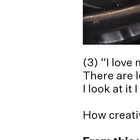
(3) “I love
There are l
I look at it
How creati