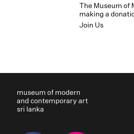
The Museum of M
making a donation
Join Us
museum of modern
and contemporary art
sri lanka