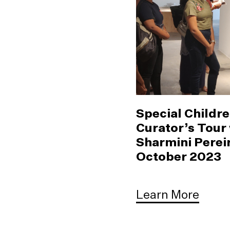
Special Childre
Curator’s Tour
Sharmini Pereir
October 2023
Learn More