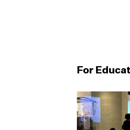
For Educa