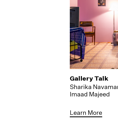
Gallery Talk
Sharika Navama
Imaad Majeed
Learn More