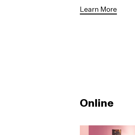
Learn More
Online