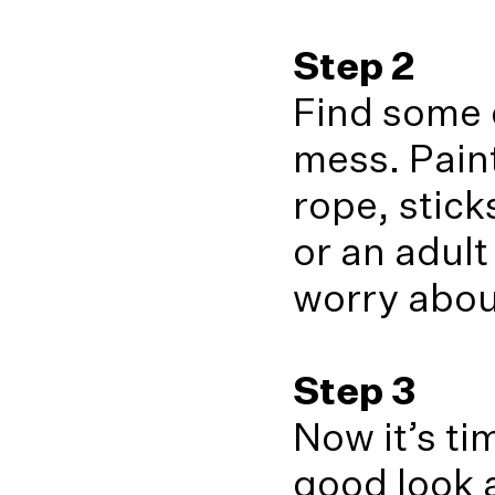
Step 2
Find some o
mess. Paint
rope, stick
or an adult
worry about
Step 3
Now it’s ti
good look a