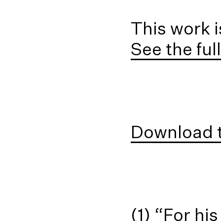
This work i
See the ful
Download t
(1) “For h