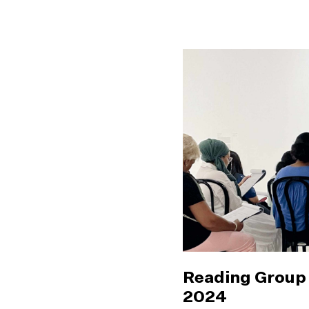
Reading Group 
2024