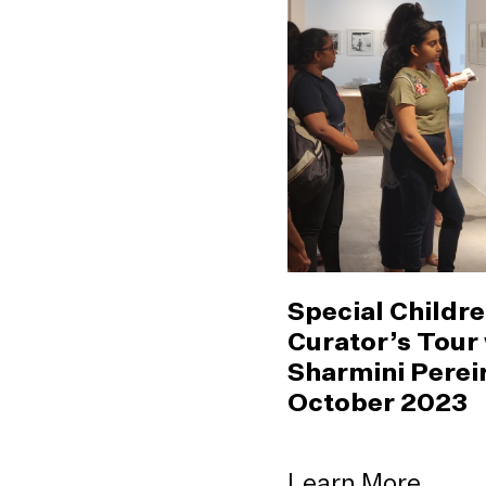
Special Childre
Curator’s Tour
Sharmini Pereir
October 2023
Learn More