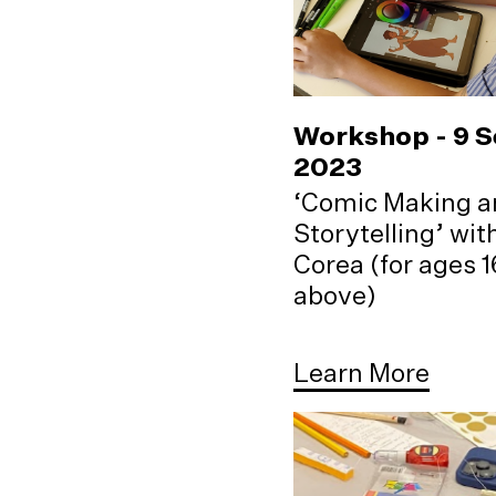
Workshop - 9 
2023
‘Comic Making a
Storytelling’ wi
Corea (for ages 
above)
Learn More