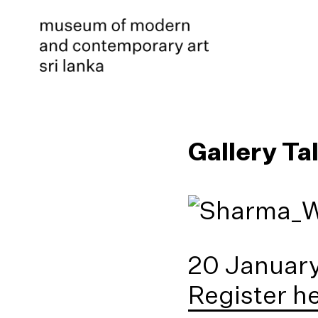
Gallery Ta
20 January
Register h