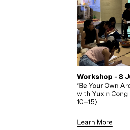
Workshop - 8 
‘Be Your Own Arc
with Yuxin Cong 
10–15)
Learn More