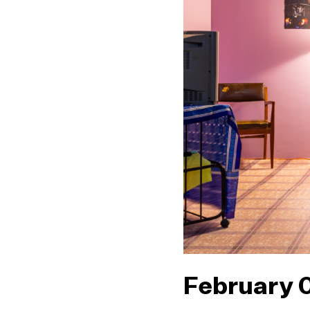
February 