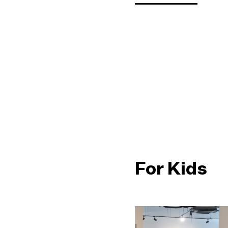
For Kids