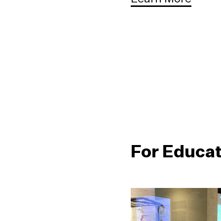
For Educa