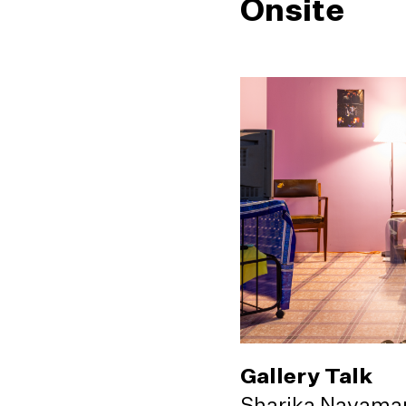
Onsite
Gallery Talk
Sharika Navama