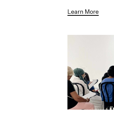
Learn More