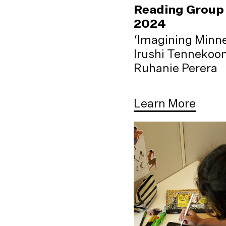
Reading Group 
2024
‘Imagining Minne
Irushi Tennekoo
Ruhanie Perera
Learn More