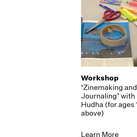
Workshop
‘Zinemaking and
Journaling’ with
Hudha (for ages 
above)
Learn More