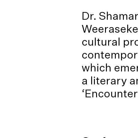
Dr. Shamar
Weeraseker
cultural pr
contempora
which emer
a literary 
‘Encounters