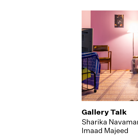
Gallery Talk
Sharika Navama
Imaad Majeed