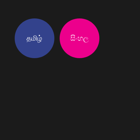
தமிழ்
සිංහල