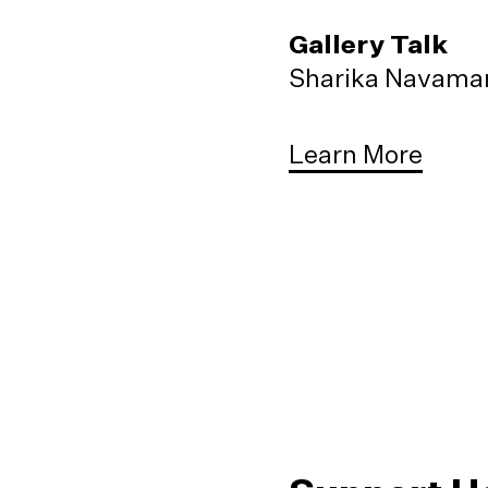
Gallery Talk
Sharika Navaman
Learn More