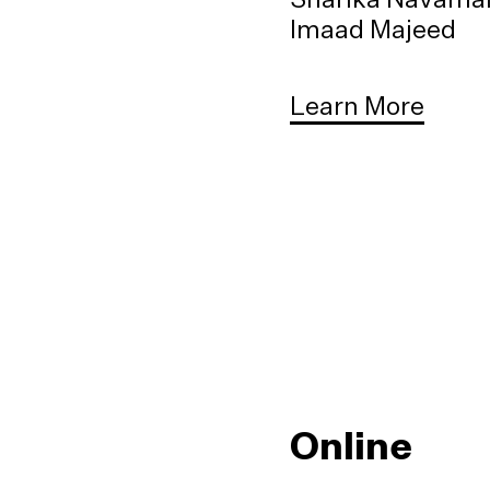
Imaad Majeed
Learn More
Online