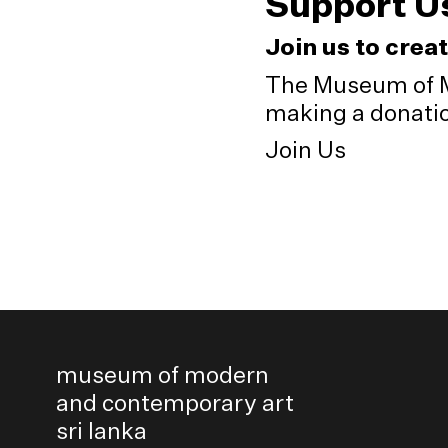
Support U
Join us to crea
The Museum of M
making a donation
Join Us
museum of modern
and contemporary art
sri lanka