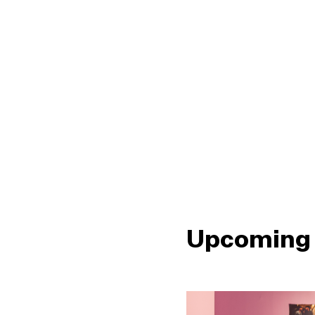
Upcoming