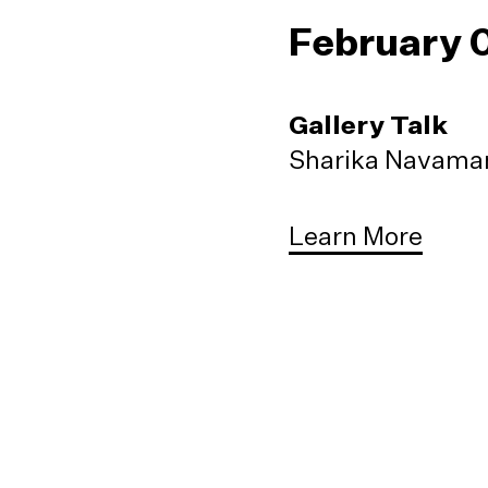
February 
Gallery Talk
Sharika Navaman
Learn More