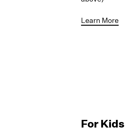
Learn More
For Kids