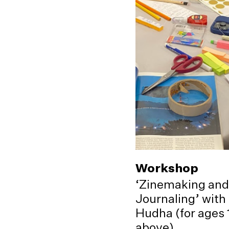
Workshop
‘Zinemaking and
Journaling’ with
Hudha (for ages 
above)