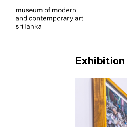
Exhibition