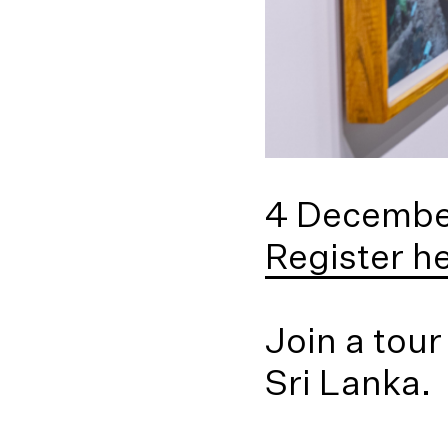
4 Decembe
Register h
Join a tour
Sri Lanka.