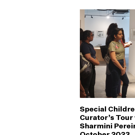
Special Childre
Curator’s Tour
Sharmini Pereir
October 2023