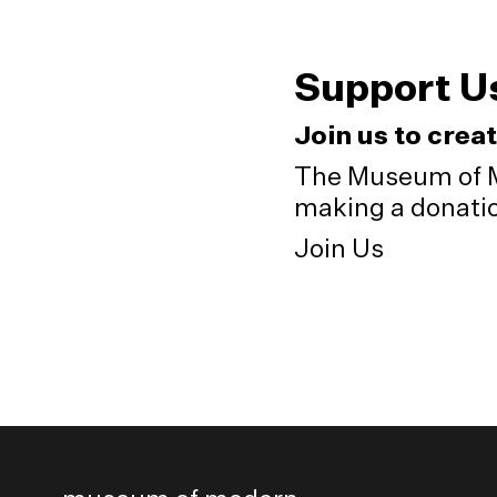
Support U
Join us to crea
The Museum of M
making a donation
Join Us