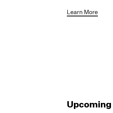
Learn More
Upcoming