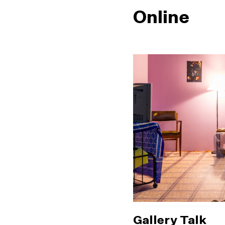
Online
Gallery Talk