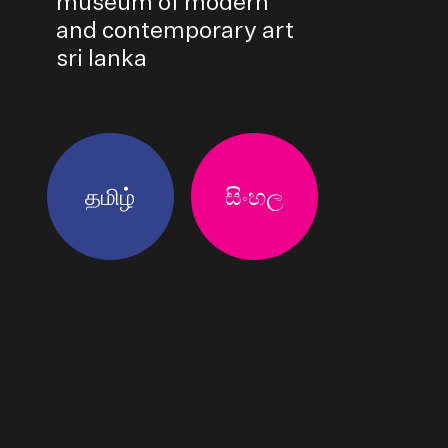
museum of modern
and contemporary art
sri lanka
தமிழ்
සිංහල