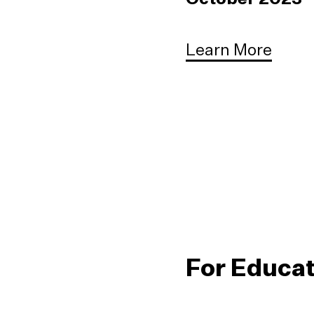
Learn More
For Educa