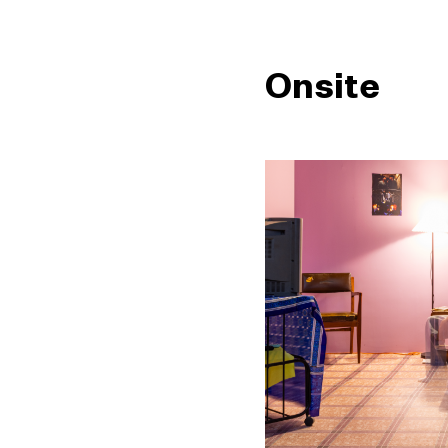
Onsite