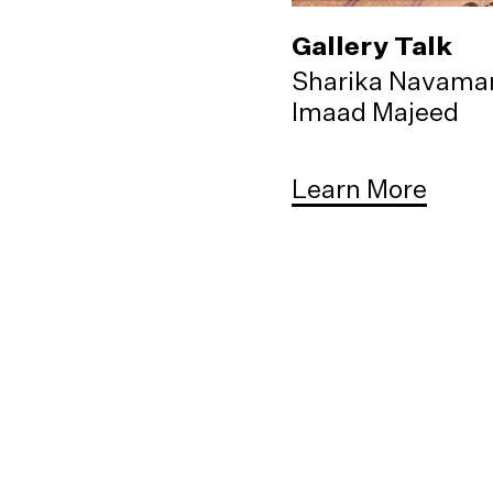
Gallery Talk
Sharika Navama
Imaad Majeed
Learn More