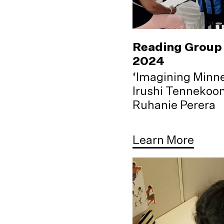
Reading Group 
2024
‘Imagining Minne
Irushi Tennekoo
Ruhanie Perera
Learn More