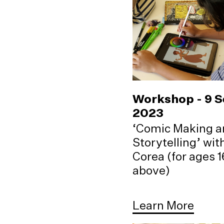
Workshop - 9 
2023
‘Comic Making a
Storytelling’ wi
Corea (for ages 
above)
Learn More