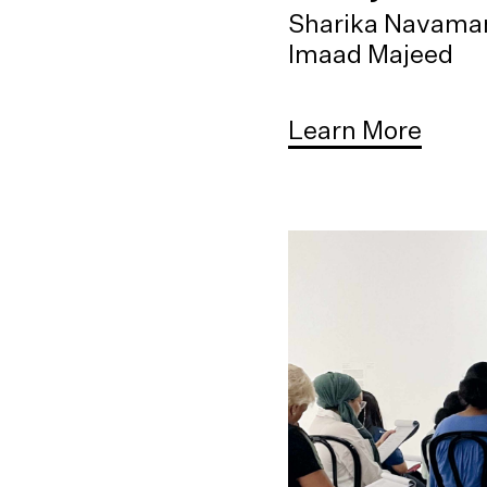
Sharika Navama
Imaad Majeed
Learn More