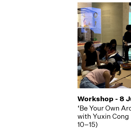
Workshop - 8 
‘Be Your Own Arc
with Yuxin Cong 
10–15)