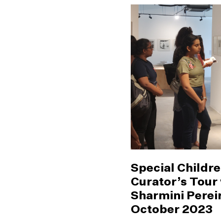
Special Childre
Curator’s Tour
Sharmini Pereir
October 2023