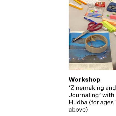
Workshop
‘Zinemaking and
Journaling’ with
Hudha (for ages 
above)