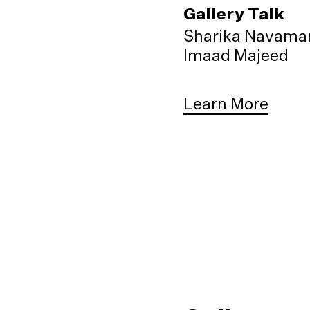
Gallery Talk
Sharika Navama
Imaad Majeed
Learn More