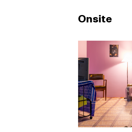
Onsite