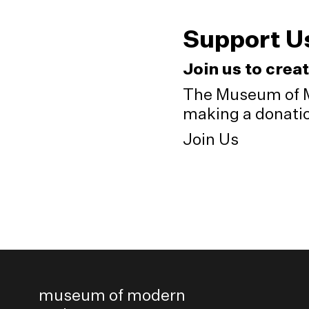
Support U
Join us to crea
The Museum of M
making a donation
Join Us
museum of modern