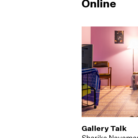
Online
Gallery Talk
Sharika Navama