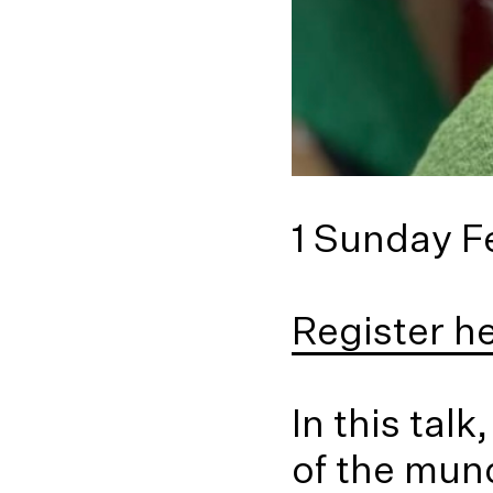
1 Sunday F
Register h
In this tal
of the mun