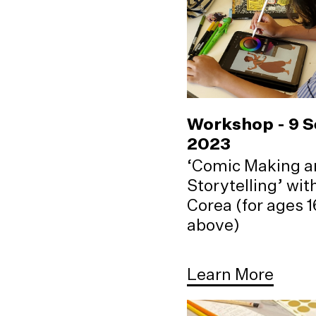
Workshop - 9 
2023
‘Comic Making a
Storytelling’ wi
Corea (for ages 
above)
Learn More