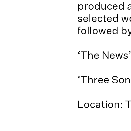
produced an
selected w
followed b
‘The News’ 
‘Three Song
Location: 