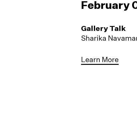
February 
Gallery Talk
Sharika Navaman
Learn More