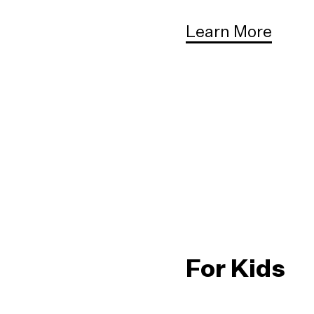
Learn More
For Kids