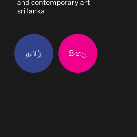
and contemporary art
sri lanka
தமிழ்
සිංහල