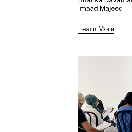
Imaad Majeed
Learn More