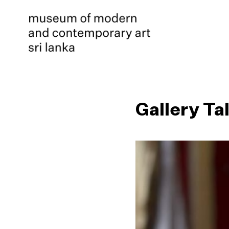
Gallery Ta