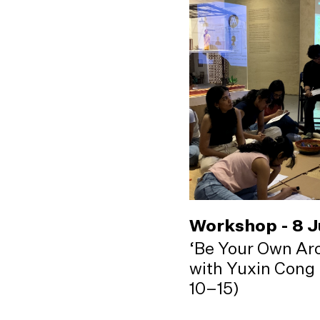
Workshop - 8 
‘Be Your Own Arc
with Yuxin Cong 
10–15)