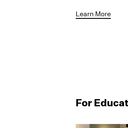
Learn More
For Educa