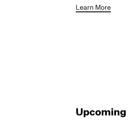
Learn More
Upcoming