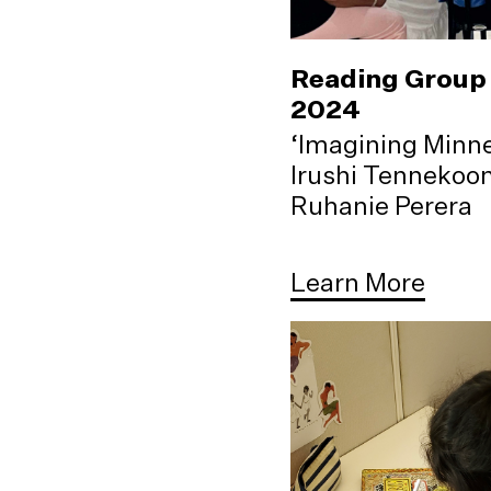
Reading Group 
2024
‘Imagining Minne
Irushi Tennekoo
Ruhanie Perera
Learn More