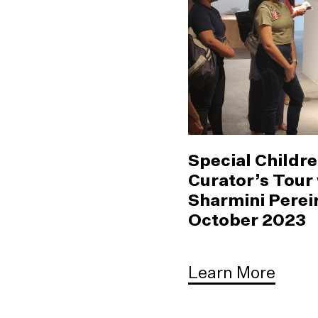
Special Childre
Curator’s Tour
Sharmini Pereir
October 2023
Learn More