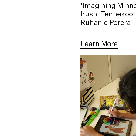
‘Imagining Minne
Irushi Tennekoo
Ruhanie Perera
Learn More