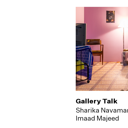
Gallery Talk
Sharika Navama
Imaad Majeed