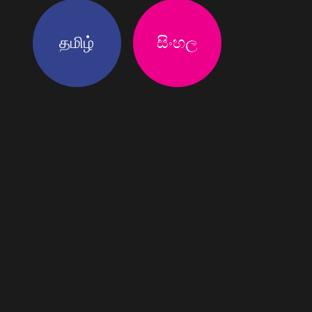
தமிழ்
සිංහල