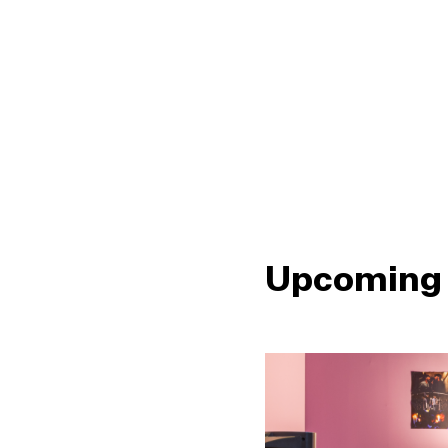
Upcoming