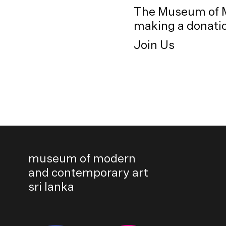
The Museum of M
making a donation
Join Us
museum of modern
and contemporary art
sri lanka