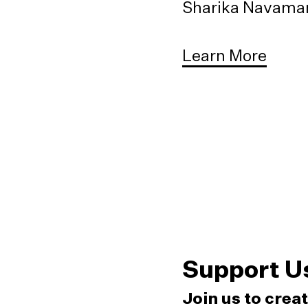
Sharika Navaman
Learn More
Support U
Join us to crea