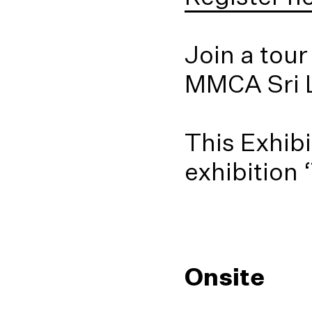
Join a tour
MMCA Sri 
This Exhibi
exhibition 
Onsite