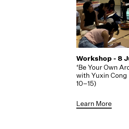
Workshop - 8 
‘Be Your Own Arc
with Yuxin Cong 
10–15)
Learn More