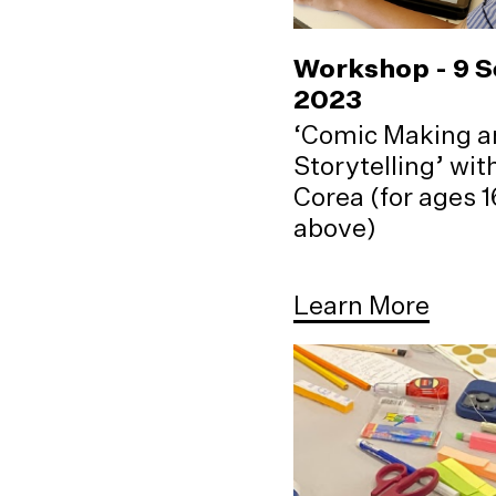
Workshop - 9 
2023
‘Comic Making a
Storytelling’ wi
Corea (for ages 
above)
Learn More