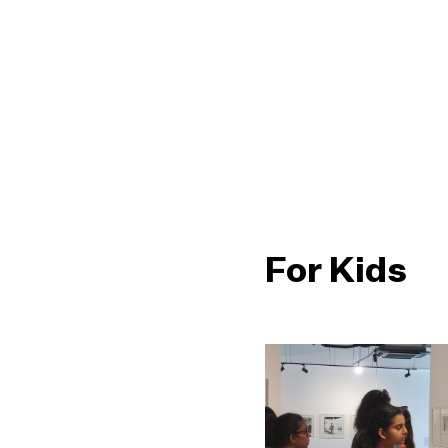
For Kids