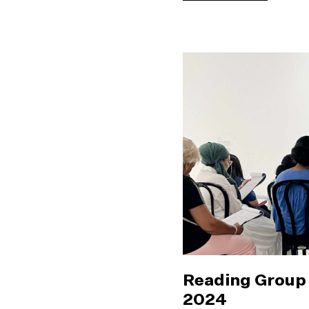
Reading Group 
2024