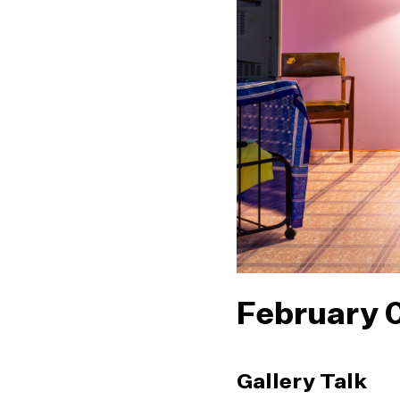
February 
Gallery Talk