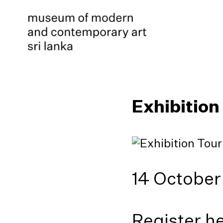
Exhibition
14 October
Register h