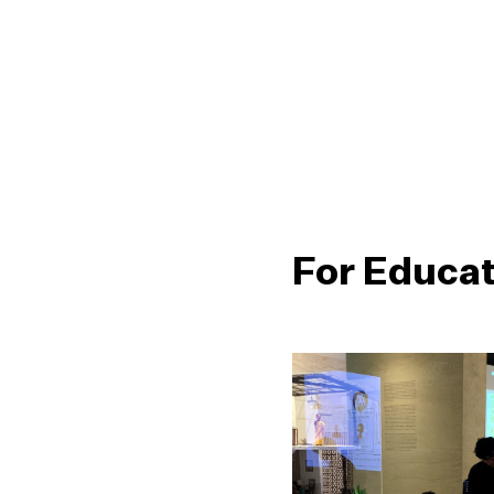
For Educa