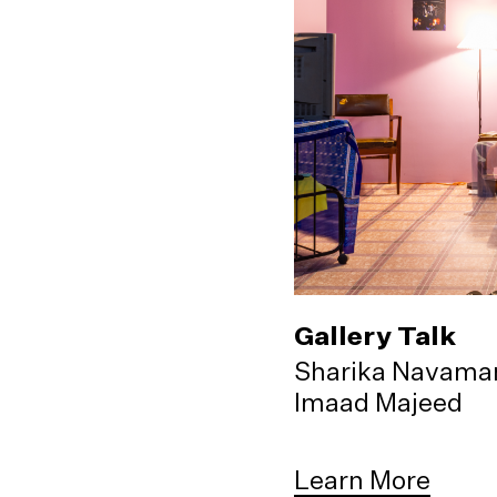
Gallery Talk
Sharika Navama
Imaad Majeed
Learn More