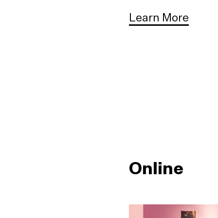
Learn More
Online