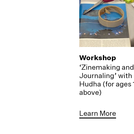
Workshop
‘Zinemaking and
Journaling’ with
Hudha (for ages 
above)
Learn More