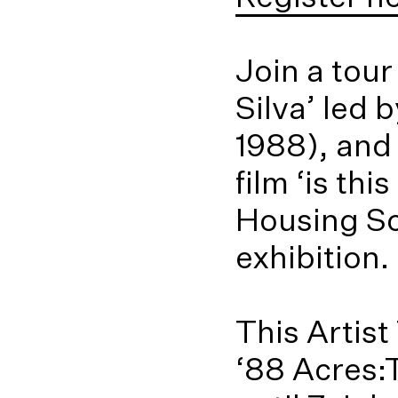
Join a tou
Silva’ led 
1988), and
film ‘is t
Housing Sc
exhibition.
This Artist
‘88 Acres: