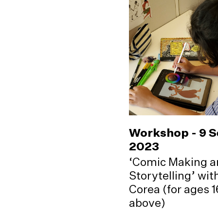
Workshop - 9 
2023
‘Comic Making a
Storytelling’ wi
Corea (for ages 
above)