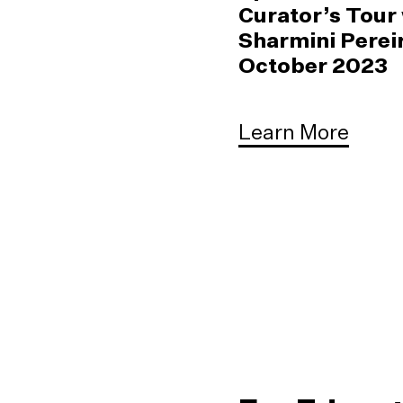
Curator’s Tour
Sharmini Pereir
October 2023
Learn More