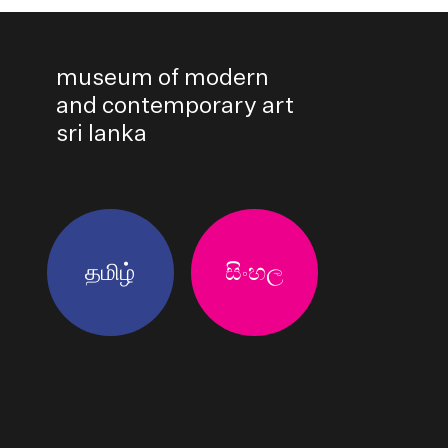
museum of modern
and contemporary art
sri lanka
தமிழ்
සිංහල