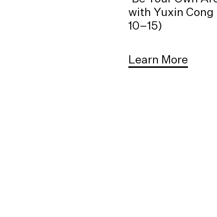
with Yuxin Cong 
10–15)
Learn More