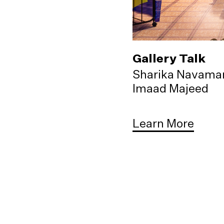
Gallery Talk
Sharika Navama
Imaad Majeed
Learn More