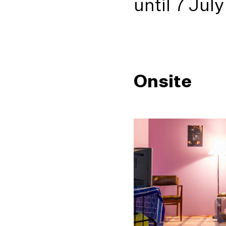
until 7 Jul
Onsite