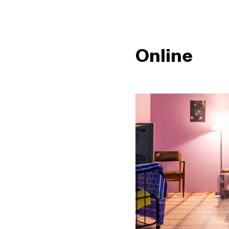
Online