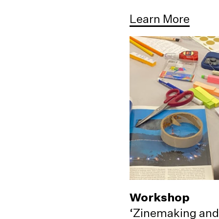
Learn More
Workshop
‘Zinemaking and