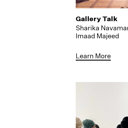
Gallery Talk
Sharika Navama
Imaad Majeed
Learn More