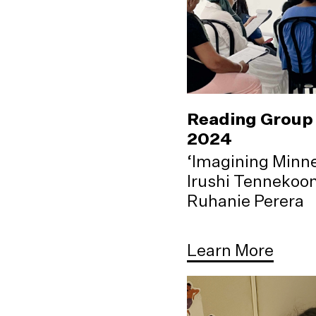
Reading Group 
2024
‘Imagining Minne
Irushi Tennekoo
Ruhanie Perera
Learn More