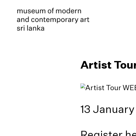
Artist Tou
13 January
Register h