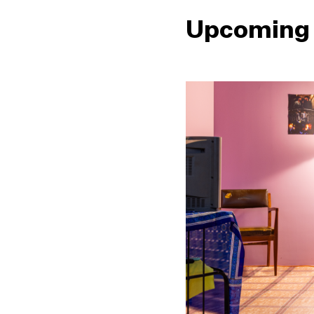
Upcoming