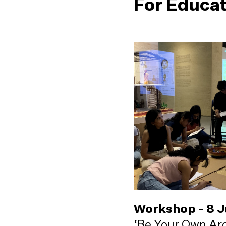
For Educa
Workshop - 8 
‘Be Your Own Arc