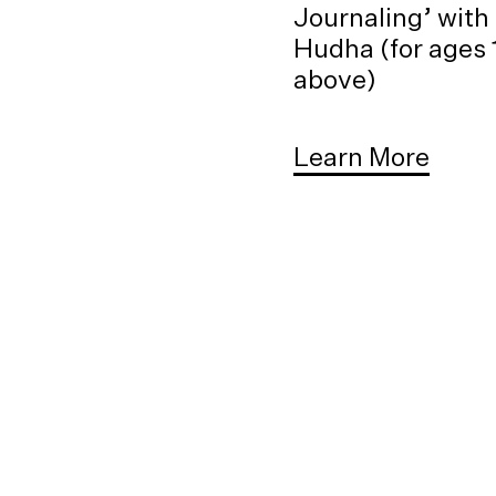
Journaling’ with
Hudha (for ages 
above)
Learn More