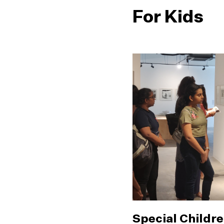
For Kids
Special Childre