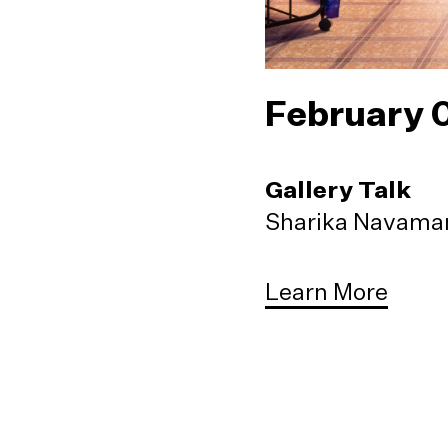
February 
Gallery Talk
Sharika Navaman
Learn More