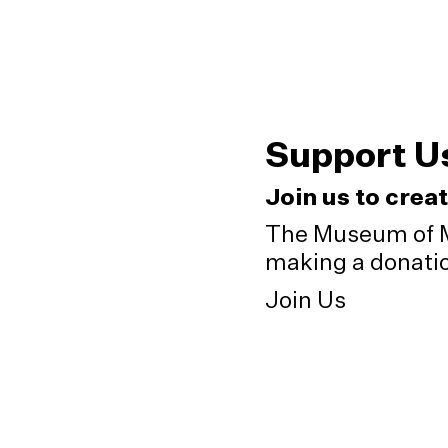
Support U
Join us to crea
The Museum of M
making a donation
Join Us