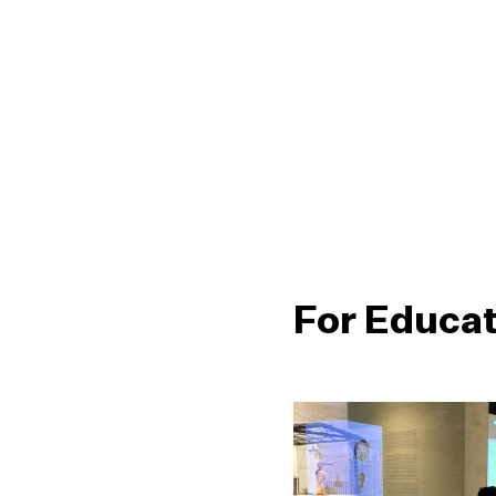
For Educa