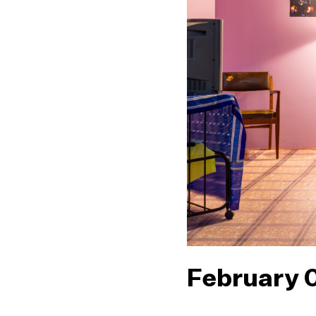
February 