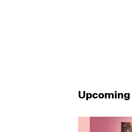
Upcoming