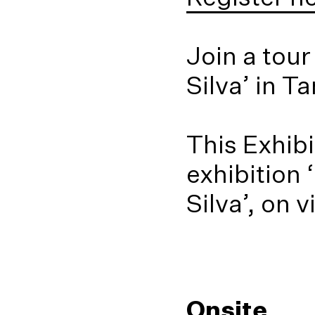
Join a tou
Silva’ in T
This Exhibi
exhibition
Silva’, on 
Onsite