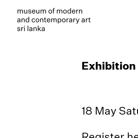
Exhibition
18 May Sat
Register h