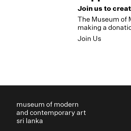
Join us to crea
The Museum of M
making a donation
Join Us
museum of modern
and contemporary art
sri lanka