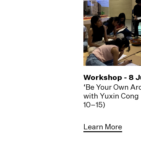
Workshop - 8 
‘Be Your Own Arc
with Yuxin Cong 
10–15)
Learn More