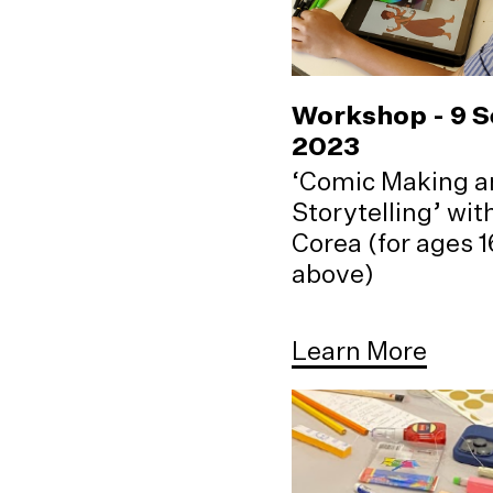
Workshop - 9 
2023
‘Comic Making a
Storytelling’ wi
Corea (for ages 
above)
Learn More