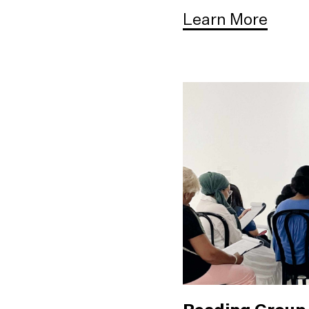
Learn More