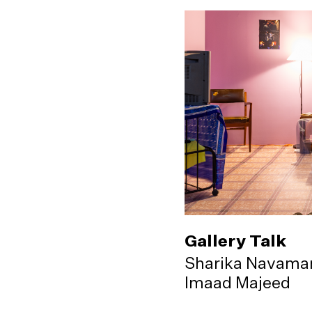
Gallery Talk
Sharika Navama
Imaad Majeed