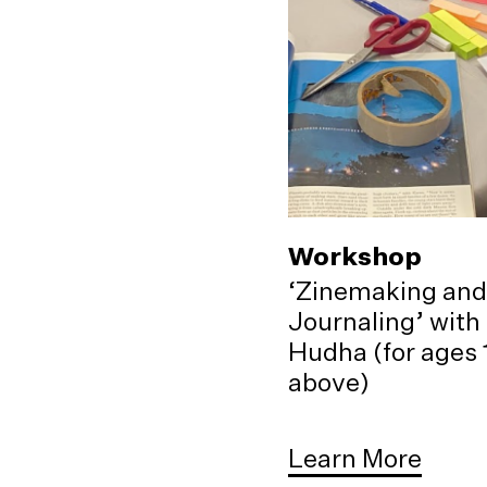
Workshop
‘Zinemaking and
Journaling’ with
Hudha (for ages 
above)
Learn More