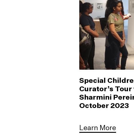
Special Childre
Curator’s Tour
Sharmini Pereir
October 2023
Learn More