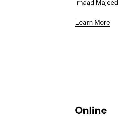
Imaad Majeed
Learn More
Online