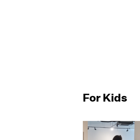
For Kids