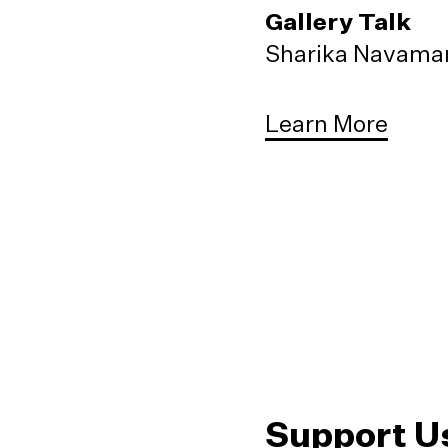
Gallery Talk
Sharika Navaman
Learn More
Support U