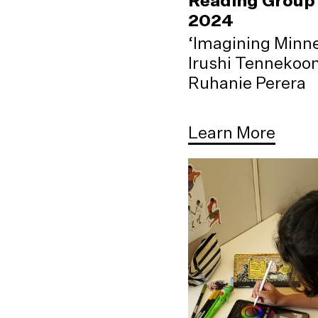
Reading Group 
2024
‘Imagining Minne
Irushi Tennekoo
Ruhanie Perera
Learn More