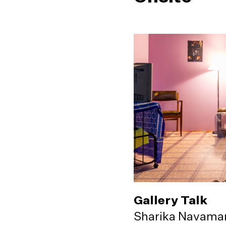
Gallery Talk
Sharika Navama