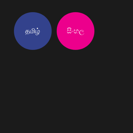
தமிழ்
සිංහල