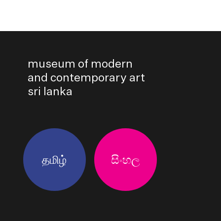
museum of modern
and contemporary art
sri lanka
தமிழ்
සිංහල