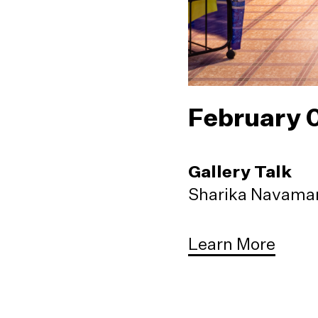
February 
Gallery Talk
Sharika Navaman
Learn More