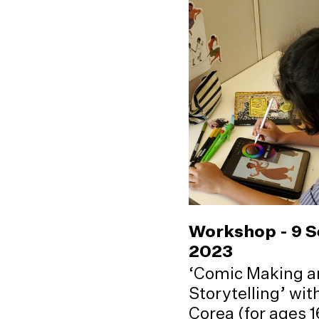
Workshop - 9 
2023
‘Comic Making a
Storytelling’ wi
Corea (for ages 