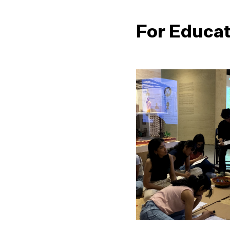
For Educa