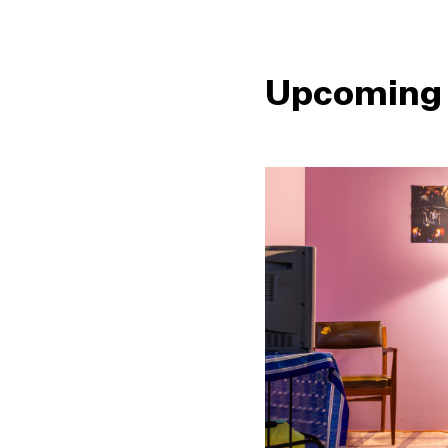
Upcoming