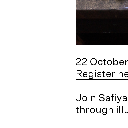
22 Octobe
Register h
Join Safiya
through ill