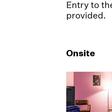
Entry to th
provided.
Onsite