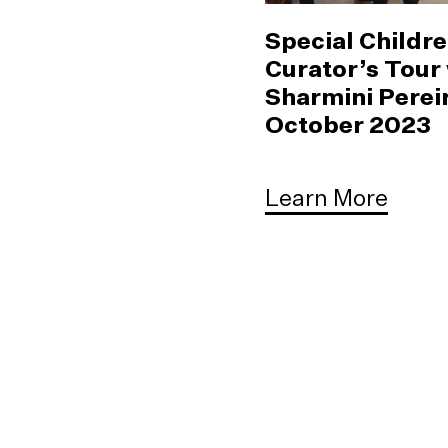
Special Childre
Curator’s Tour
Sharmini Pereir
October 2023
Learn More