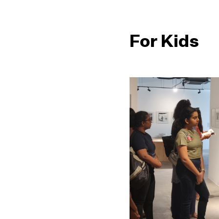
For Kids