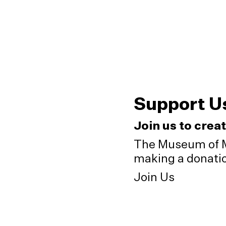
Support U
Join us to crea
The Museum of M
making a donation
Join Us