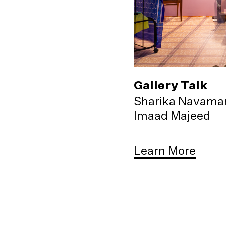
Gallery Talk
Sharika Navama
Imaad Majeed
Learn More