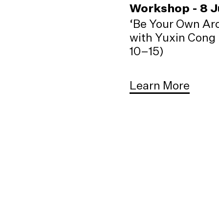
Workshop - 8 
‘Be Your Own Arc
with Yuxin Cong 
10–15)
Learn More