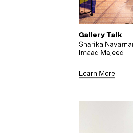
Gallery Talk
Sharika Navama
Imaad Majeed
Learn More