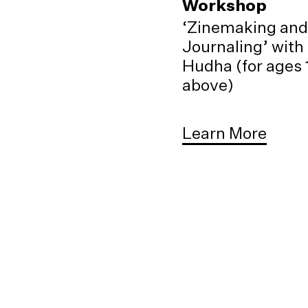
Workshop
‘Zinemaking and
Journaling’ with
Hudha (for ages 
above)
Learn More