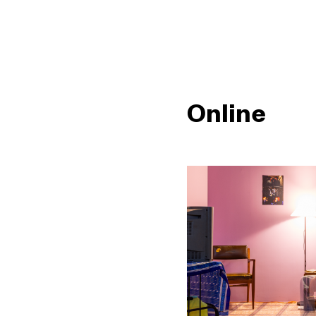
Online