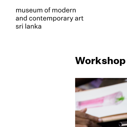
Workshop