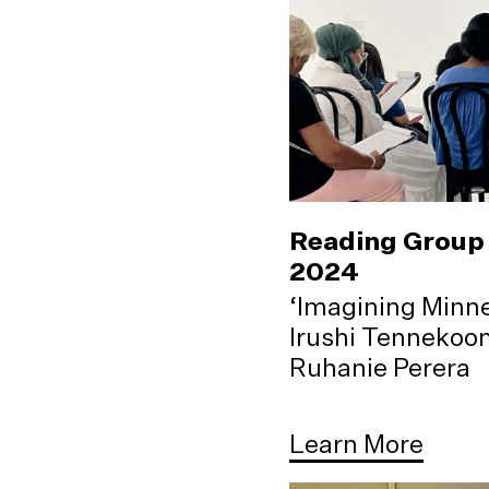
Reading Group 
2024
‘Imagining Minne
Irushi Tennekoo
Ruhanie Perera
Learn More