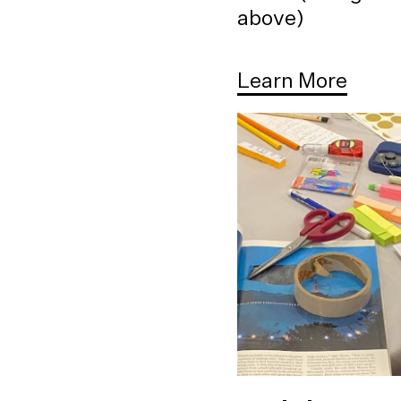
above)
Learn More