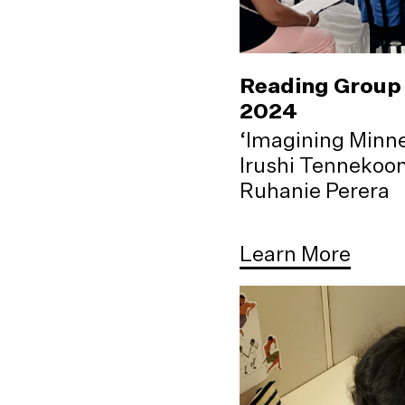
Reading Group 
2024
‘Imagining Minne
Irushi Tennekoo
Ruhanie Perera
Learn More