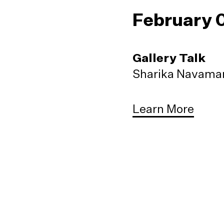
February 
Gallery Talk
Sharika Navaman
Learn More