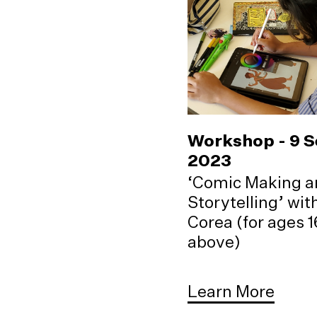
Workshop - 9 
2023
‘Comic Making a
Storytelling’ wi
Corea (for ages 
above)
Learn More