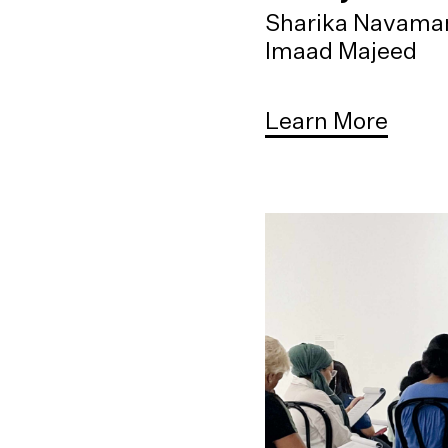
Sharika Navama
Imaad Majeed
Learn More