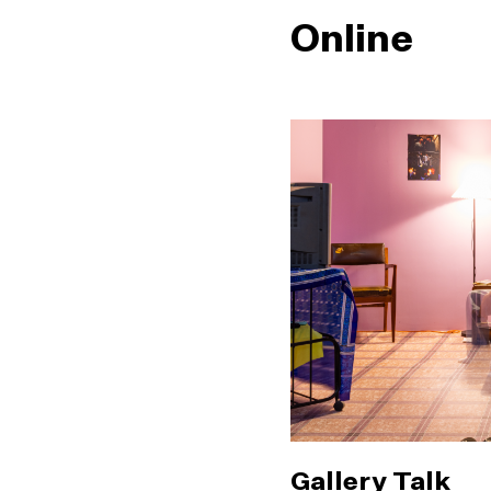
Online
Gallery Talk