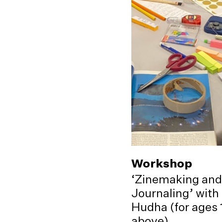
Workshop
‘Zinemaking and
Journaling’ with
Hudha (for ages 
above)