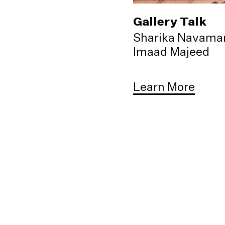
Gallery Talk
Sharika Navama
Imaad Majeed
Learn More