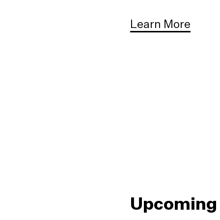
Learn More
Upcoming