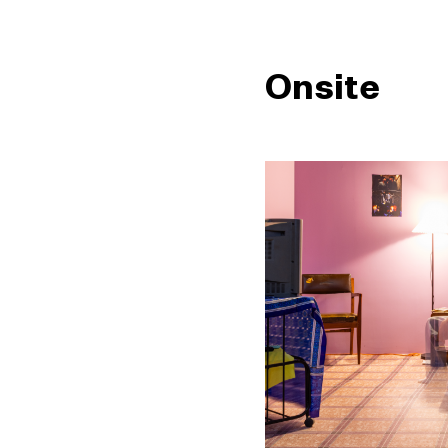
Onsite