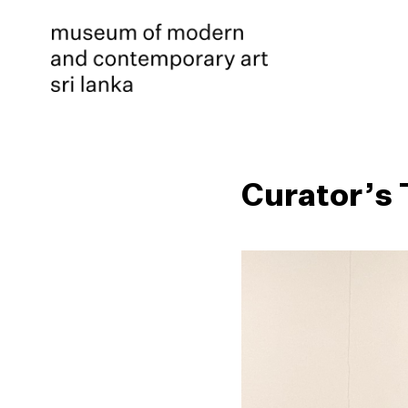
Curator’s