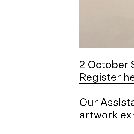
2 October
Register h
Our Assista
artwork exh