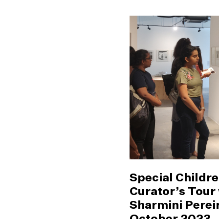
Special Childre
Curator’s Tour
Sharmini Pereir
October 2023