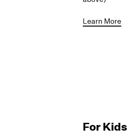
Learn More
For Kids