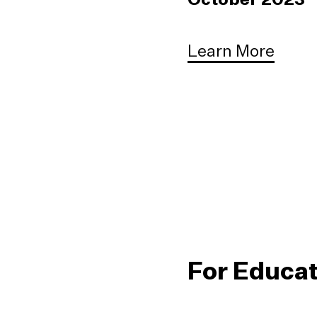
Learn More
For Educa