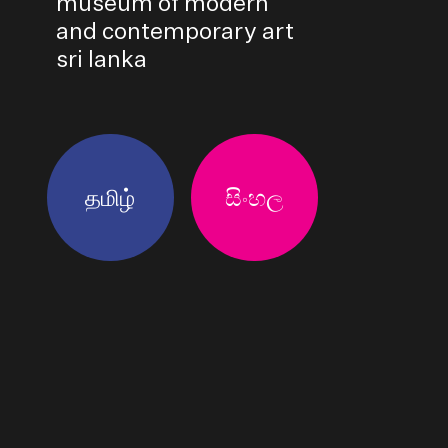
museum of modern
and contemporary art
sri lanka
தமிழ்
සිංහල