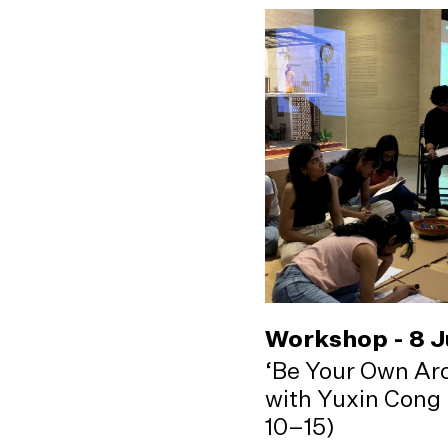
Workshop - 8 
‘Be Your Own Arc
with Yuxin Cong 
10–15)