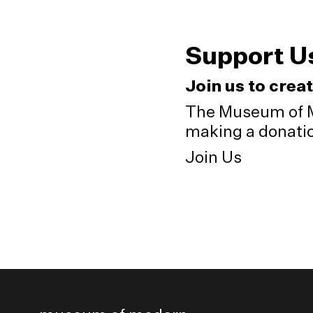
Support U
Join us to crea
The Museum of M
making a donation
Join Us