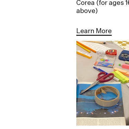
Corea (for ages 
above)
Learn More