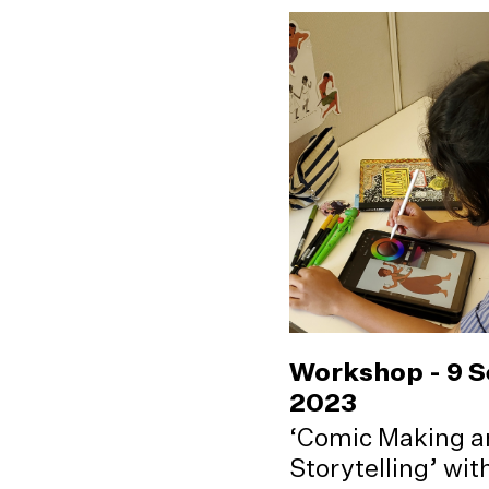
Workshop - 9 
2023
‘Comic Making a
Storytelling’ wi