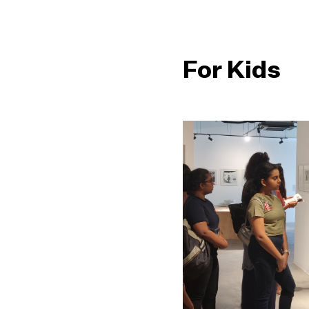
For Kids