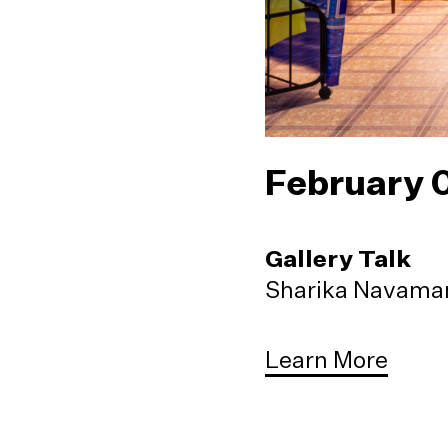
February 
Gallery Talk
Sharika Navaman
Learn More