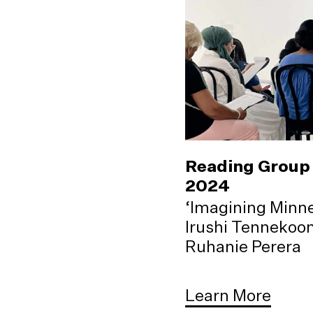
Reading Group 
2024
‘Imagining Minne
Irushi Tennekoo
Ruhanie Perera
Learn More