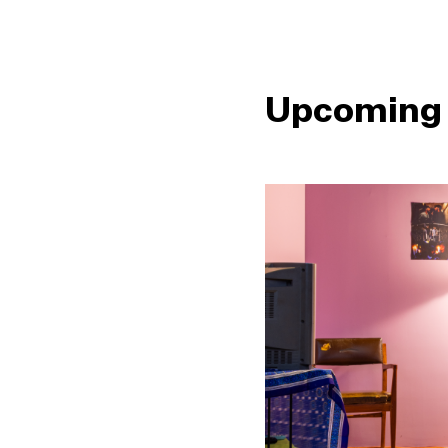
Upcoming