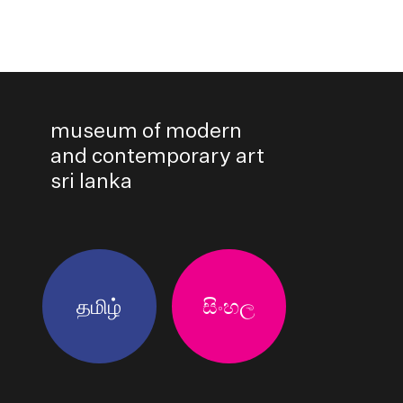
museum of modern
and contemporary art
sri lanka
தமிழ்
සිංහල