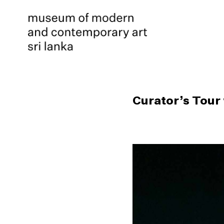
Curator’s Tour