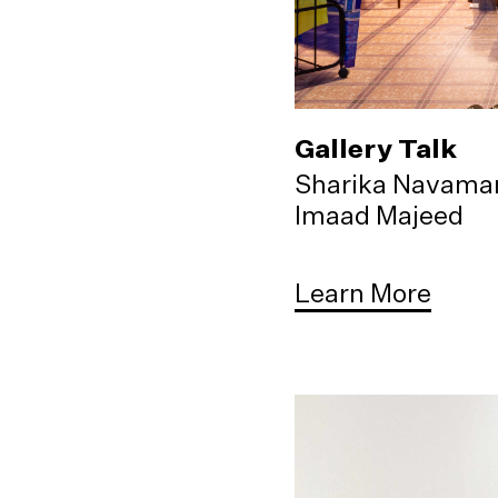
Gallery Talk
Sharika Navama
Imaad Majeed
Learn More