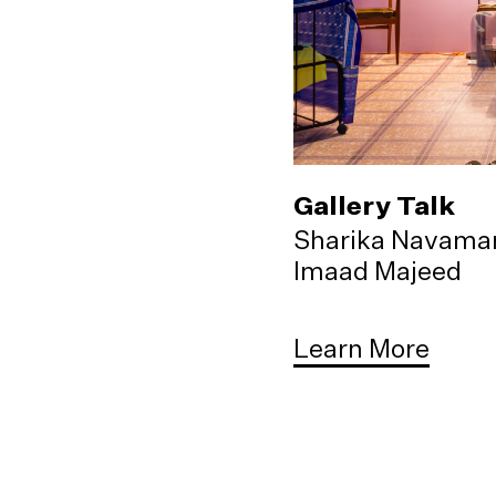
Gallery Talk
Sharika Navama
Imaad Majeed
Learn More