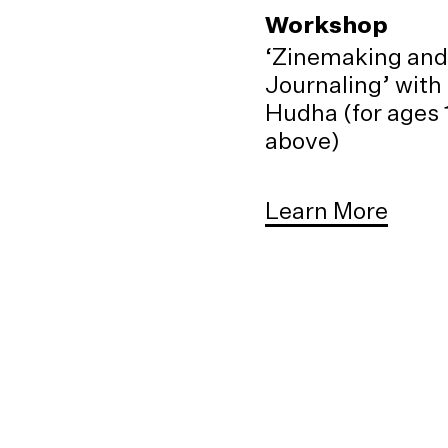
Workshop
‘Zinemaking and
Journaling’ with
Hudha (for ages 
above)
Learn More