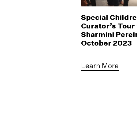
Special Childre
Curator’s Tour
Sharmini Pereir
October 2023
Learn More