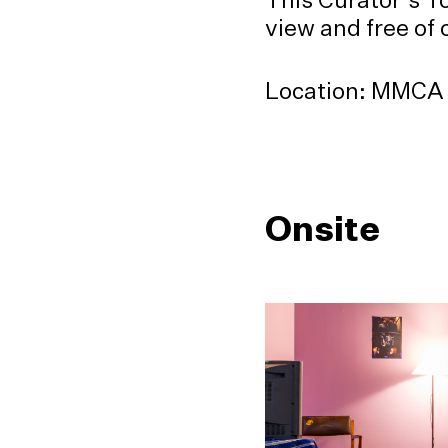
view and free of 
Location: MMCA S
Onsite