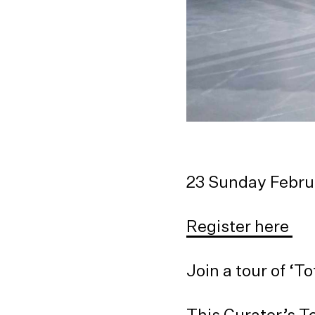
23 Sunday Febr
Register here
Join a tour of ‘
This Curator’s T