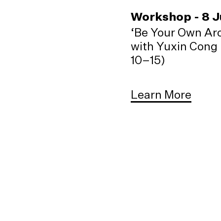
Workshop - 8 
‘Be Your Own Arc
with Yuxin Cong 
10–15)
Learn More