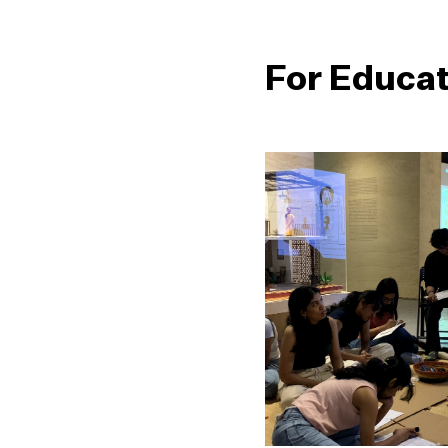
For Educa