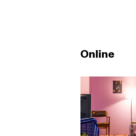
Online