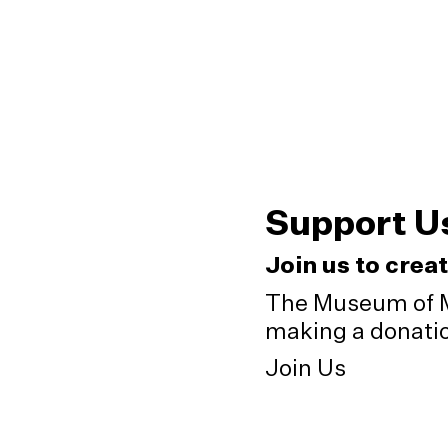
Support U
Join us to crea
The Museum of M
making a donation
Join Us