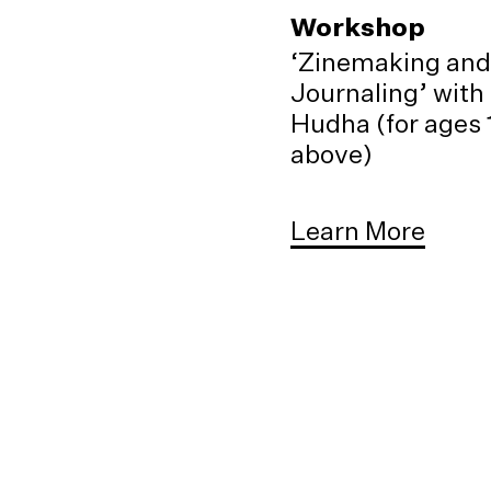
Workshop
‘Zinemaking and
Journaling’ with
Hudha (for ages 
above)
Learn More