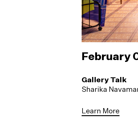
February 
Gallery Talk
Sharika Navaman
Learn More