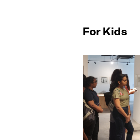
For Kids