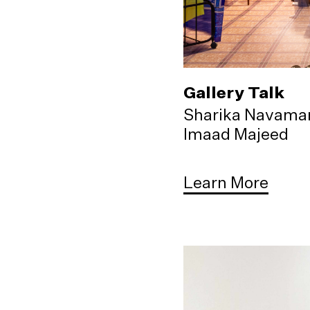
Gallery Talk
Sharika Navama
Imaad Majeed
Learn More