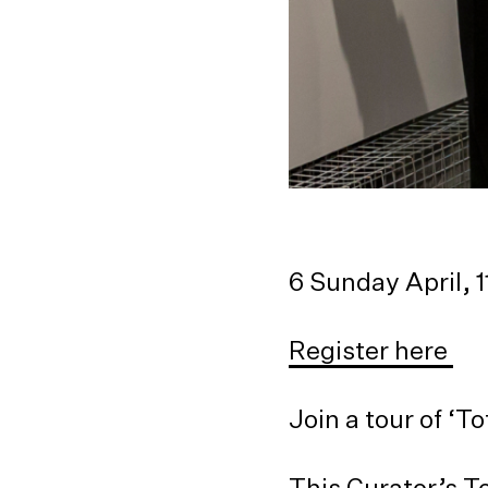
6 Sunday April,
Register here
Join a tour of ‘
This Curator’s T