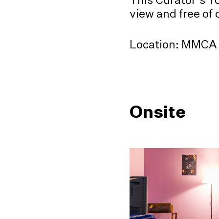
view and free of
Location: MMCA S
Onsite