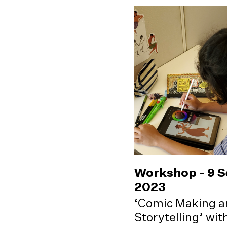
Workshop - 9 
2023
‘Comic Making a
Storytelling’ wi