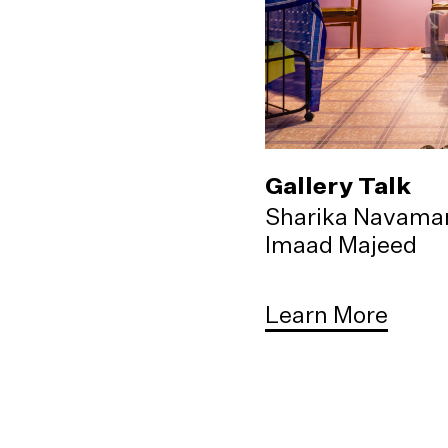
Gallery Talk
Sharika Navama
Imaad Majeed
Learn More