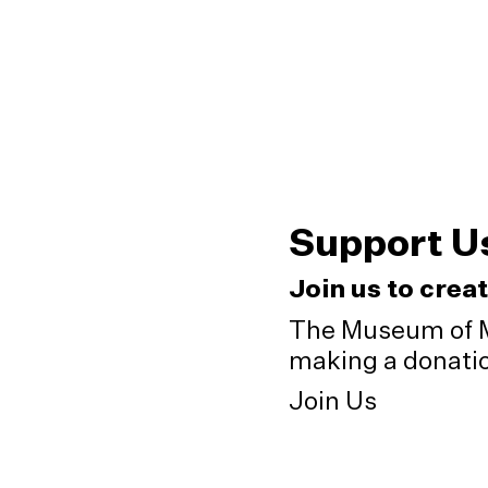
Support U
Join us to crea
The Museum of M
making a donation
Join Us