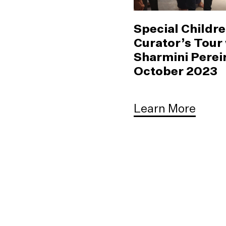
Special Childre
Curator’s Tour
Sharmini Pereir
October 2023
Learn More