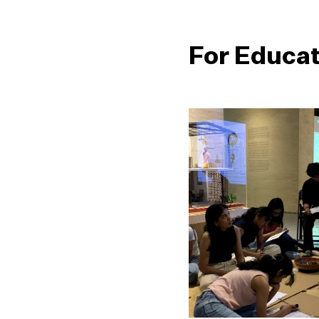
For Educa