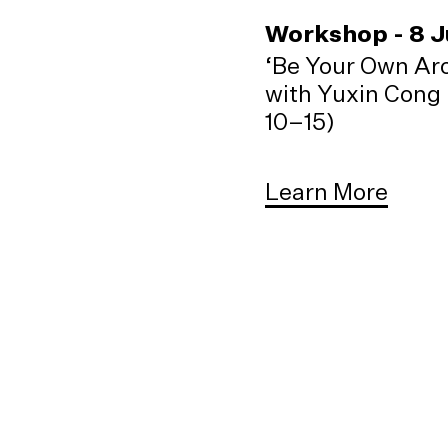
Workshop - 8 
‘Be Your Own Arc
with Yuxin Cong 
10–15)
Learn More