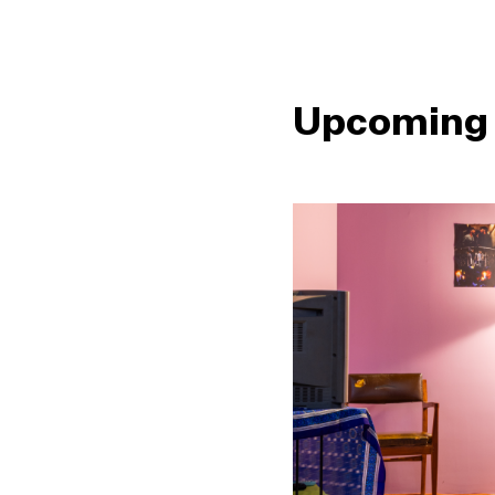
Upcoming