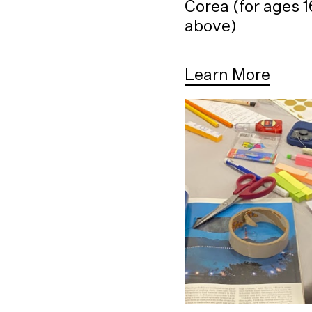
Corea (for ages 
above)
Learn More