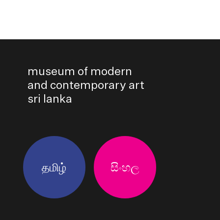
museum of modern
and contemporary art
sri lanka
தமிழ்
සිංහල