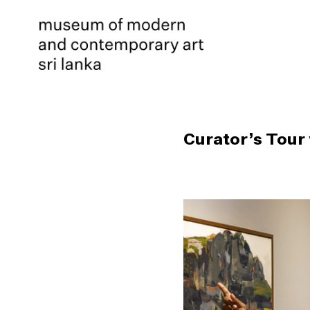
Curator’s Tour