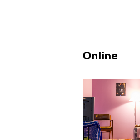
Online