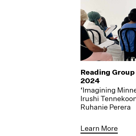
Reading Group 
2024
‘Imagining Minne
Irushi Tennekoo
Ruhanie Perera
Learn More