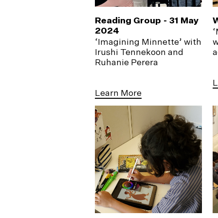
Reading Group - 31 May
W
2024
‘
‘Imagining Minnette’ with
w
Irushi Tennekoon and
a
Ruhanie Perera
L
Learn More