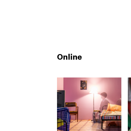
Online