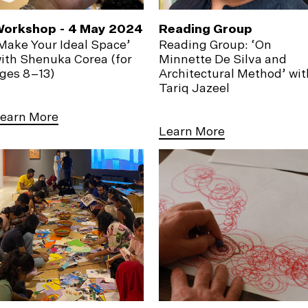
orkshop - 4 May 2024
Reading Group
Make Your Ideal Space’
Reading Group: ‘On
ith Shenuka Corea (for
Minnette De Silva and
ges 8–13)
Architectural Method’ wit
Tariq Jazeel
earn More
Learn More