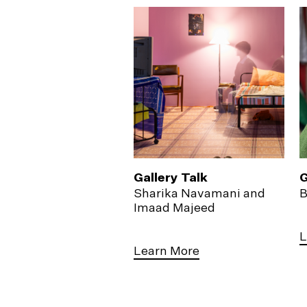
Gallery Talk
G
Sharika Navamani and
B
Imaad Majeed
L
Learn More