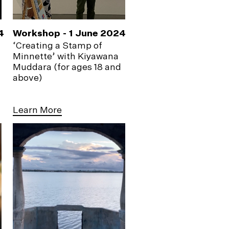
4
Workshop - 1 June 2024
‘Creating a Stamp of
Minnette’ with Kiyawana
Muddara (for ages 18 and
above)
Learn More