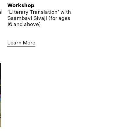
Workshop
i
‘Literary Translation’ with
Saambavi Sivaji (for ages
16 and above)
Learn More