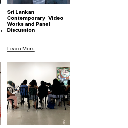
Sri Lankan
Contemporary Video
Works and Panel
Discussion
h
Learn More