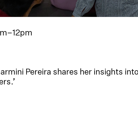
1am–12pm
armini Pereira shares her insights int
ers.’