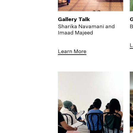
Gallery Talk
G
Sharika Navamani and
B
Imaad Majeed
L
Learn More