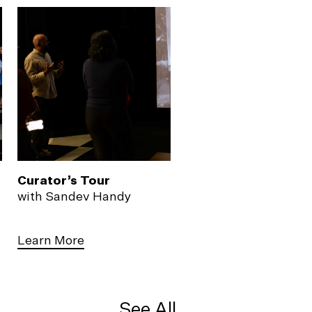
Curator’s Tour
with Sandev Handy
Learn More
See All