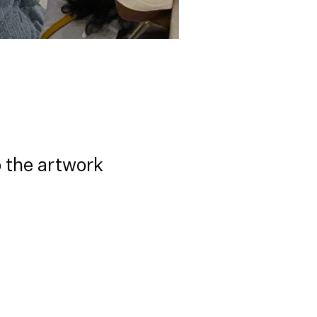
o the artwork