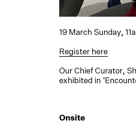
19 March Sunday, 1
Register here
Our Chief Curator, Sh
exhibited in ‘Encount
Onsite