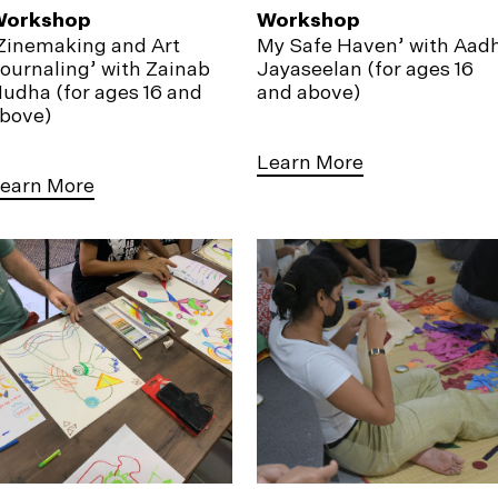
Workshop
Workshop
Zinemaking and Art
My Safe Haven’ with Aadh
ournaling’ with Zainab
Jayaseelan (for ages 16
udha (for ages 16 and
and above)
bove)
Learn More
earn More