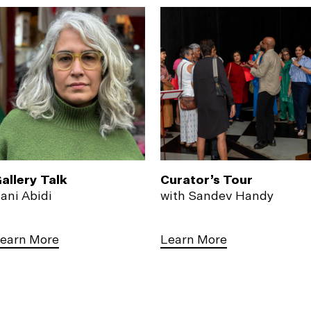
allery Talk
Curator’s Tour
ani Abidi
with Sandev Handy
earn More
Learn More