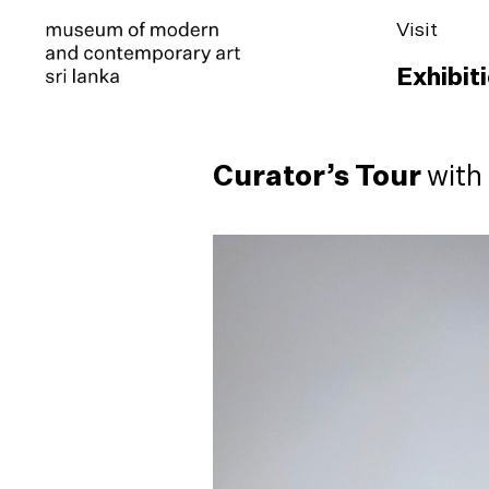
Visit
Exhibit
Curator’s Tour
with