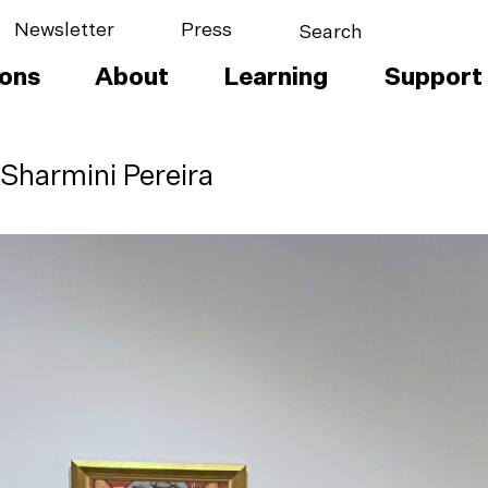
Newsletter
Press
ions
About
Learning
Support
 Sharmini Pereira