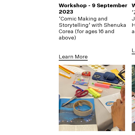
Workshop - 9 September
2023
‘
‘Comic Making and
J
Storytelling’ with Shenuka
H
Corea (for ages 16 and
a
above)
L
Learn More