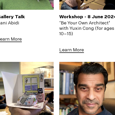
allery Talk
Workshop - 8 June 202
ani Abidi
‘Be Your Own Architect’
with Yuxin Cong (for ages
10–15)
earn More
Learn More