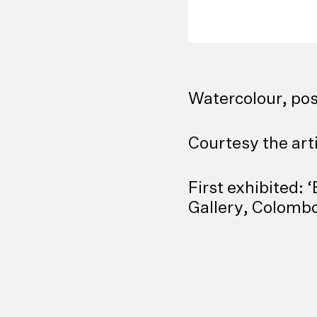
Watercolour, pos
Courtesy the art
First exhibited:
Gallery, Colombo