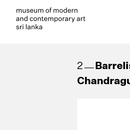
Barrel
2
Chandragu