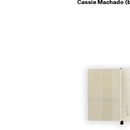
Cassie Machado (b