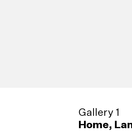
Gallery 1
Home, Lan