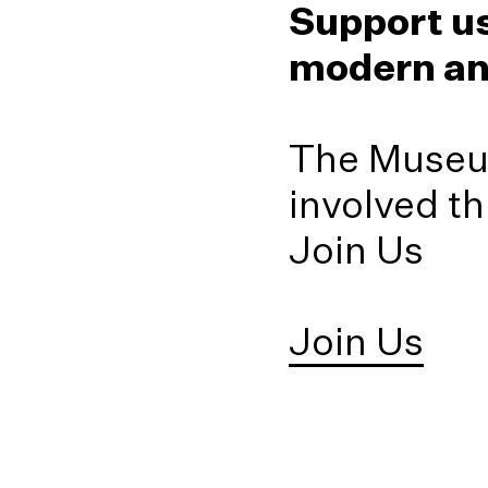
151
Jesus (not d
Support us
Stephen Champion 
(1989)
Irushi Tennekoon (
(2012)
Tissa Ranasinghe
modern an
Fareed Uduman (1
2019)
Stephen Champion 
Pradeep Thalawatt
The Museum
involved t
Join Us
Join Us