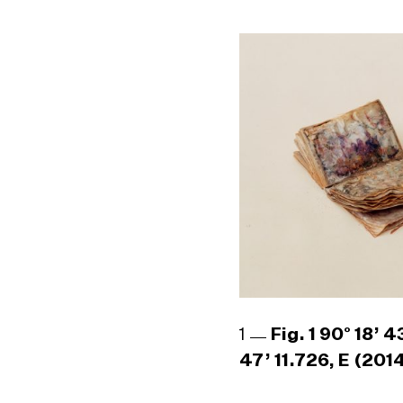
1
Fig. 1 90° 18’ 
47’ 11.726, E (201