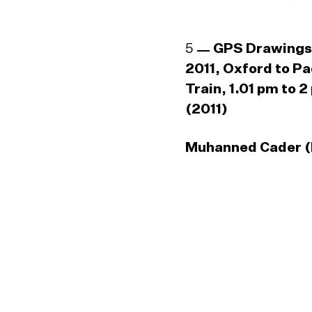
5
GPS Drawings
2011, Oxford to P
Train, 1.01 pm to 2
(2011)
Muhanned Cader (