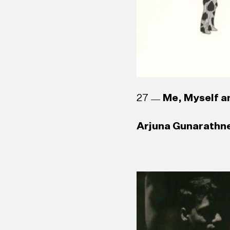
27
Me, Myself an
Arjuna Gunarathne