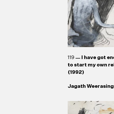
119
I have got en
to start my own re
(1992)
Jagath Weerasingh