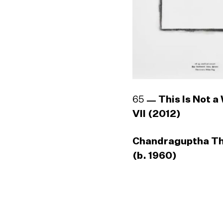
65
This Is Not a
VII (2012)
Chandraguptha T
(b. 1960)