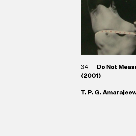
34
Do Not Meas
(2001)
T. P. G. Amarajeew