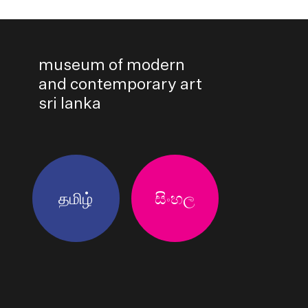
museum of modern
and contemporary art
sri lanka
தமிழ்
සිංහල