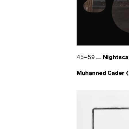
45–59
Nightsca
Muhanned Cader (