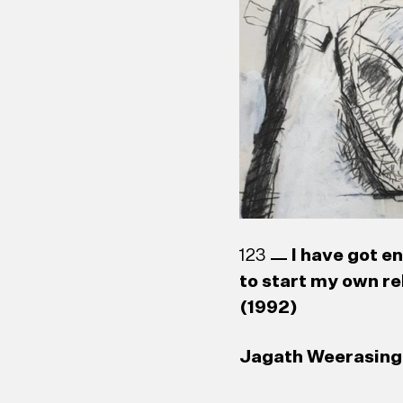
123
I have got e
to start my own re
(1992)
Jagath Weerasingh