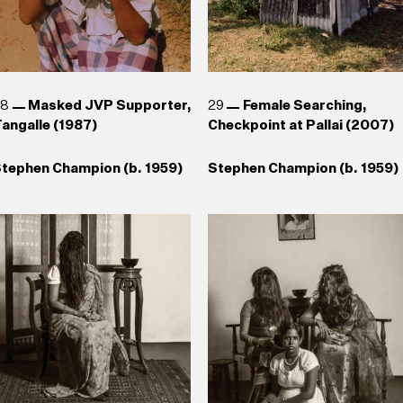
28
Masked JVP Supporter,
29
Female Searching,
angalle (1987)
Checkpoint at Pallai (2007)
tephen Champion (b. 1959)
Stephen Champion (b. 1959)