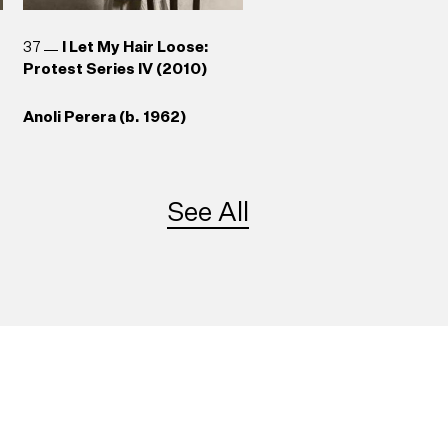
37
I Let My Hair Loose:
Protest Series IV (2010)
Anoli Perera (b. 1962)
See All
41
Somewhere Between
re
Truth and Its Telling