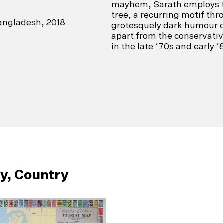
mayhem, Sarath employs th
tree, a recurring motif th
angladesh, 2018
grotesquely dark humour of
apart from the conservativ
in the late ’70s and early ’
y, Country