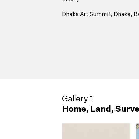
Dhaka Art Summit, Dhaka, B
Gallery 1
Home, Land, Surve