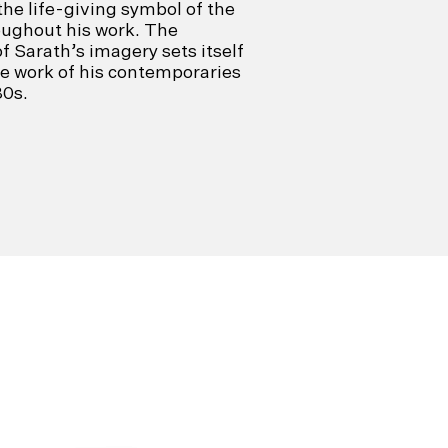
e life-giving symbol of the
roughout his work. The
 Sarath’s imagery sets itself
e work of his contemporaries
80s.