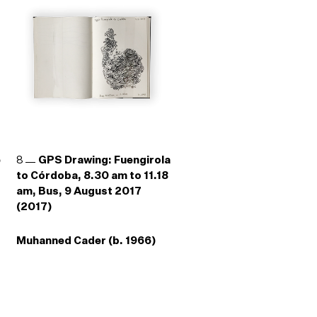
e
8
GPS Drawing: Fuengirola
to Córdoba, 8.30 am to 11.18
am, Bus, 9 August 2017
(2017)
Muhanned Cader (b. 1966)