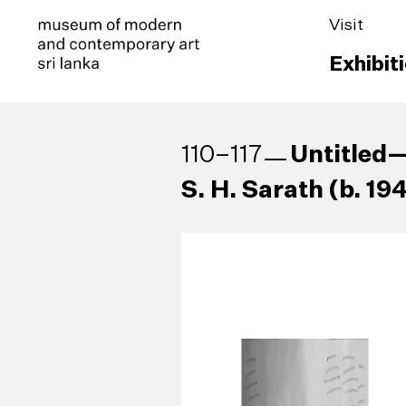
Visit
Exhibit
Untitled—
110–117
S. H. Sarath (b. 19