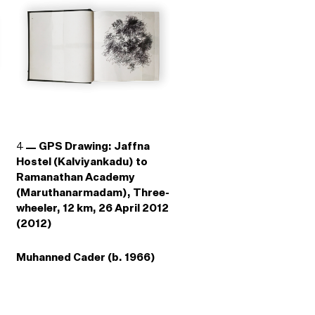
4
GPS Drawing: Jaffna
Hostel (Kalviyankadu) to
Ramanathan Academy
(Maruthanarmadam), Three-
wheeler, 12 km, 26 April 2012
(2012)
Muhanned Cader (b. 1966)