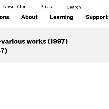
Newsletter
Press
ions
About
Learning
Support
various works (1997)
47)