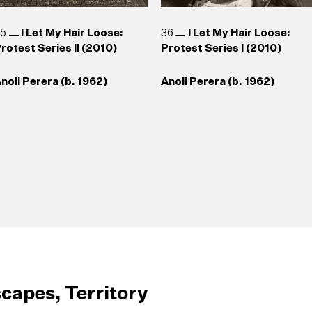
35
I Let My Hair Loose:
36
I Let My Hair Loose:
rotest Series II (2010)
Protest Series I (2010)
noli Perera (b. 1962)
Anoli Perera (b. 1962)
capes, Territory
39
Broken Hands
40
Somewhere Between
43
Safety Pin (2009)
44
Lionel Wendt Caricatu
1998/1999)
Truth and Its Telling