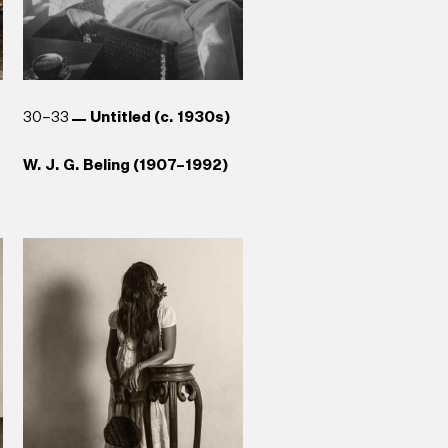
30–33
Untitled (c. 1930s)
W. J. G. Beling (1907–1992)