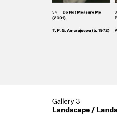
34
Do Not Measure Me
(2001)
P
T. P. G. Amarajeewa (b. 1972)
A
Gallery 3
Landscape / Lands
38
Living Sculpture (2004)
42
Broken Palmyrah (1999)
(