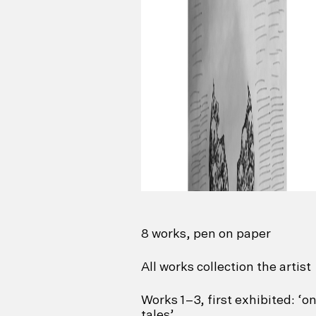
8 works, pen on paper
All works collection the artist
Works 1–3, first exhibited: ‘
tales’,