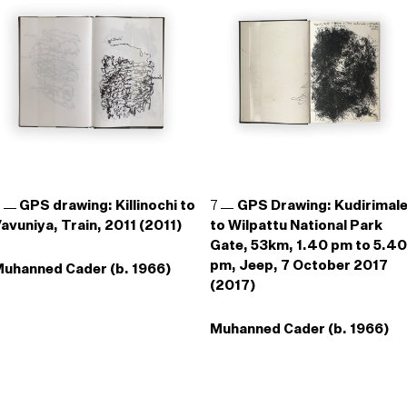
6
GPS drawing: Killinochi to
7
GPS Drawing: Kudirimal
avuniya, Train, 2011 (2011)
to Wilpattu National Park
Gate, 53km, 1.40 pm to 5.40
pm, Jeep, 7 October 2017
uhanned Cader (b. 1966)
(2017)
Muhanned Cader (b. 1966)