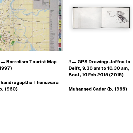
2
Barrelism Tourist Map
3
GPS Drawing: Jaffna to
1997)
Delft, 9.30 am to 10.30 am,
Boat, 10 Feb 2015 (2015)
Chandraguptha Thenuwara
b. 1960)
Muhanned Cader (b. 1966)