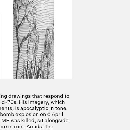
ing drawings that respond to
mid-70s. His imagery, which
ents, is apocalyptic in tone.
 bomb explosion on 6 April
 MP was killed, sit alongside
ure in ruin. Amidst the