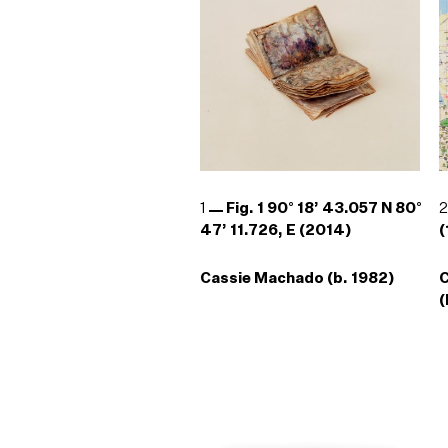
1
Fig. 1 90° 18’ 43.057 N 80°
47’ 11.726, E (2014)
(
Cassie Machado (b. 1982)
(