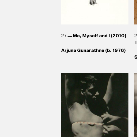
27
Me, Myself and I (2010)
T
Arjuna Gunarathne (b. 1976)
S