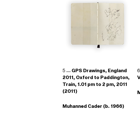
5
GPS Drawings, England
2011, Oxford to Paddington,
V
Train, 1.01 pm to 2 pm, 2011
(2011)
M
Muhanned Cader (b. 1966)