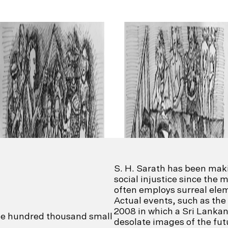
S. H. Sarath has been mak
social injustice since the 
often employs surreal elem
Actual events, such as the
2008 in which a Sri Lankan
one hundred thousand small
desolate images of the fut