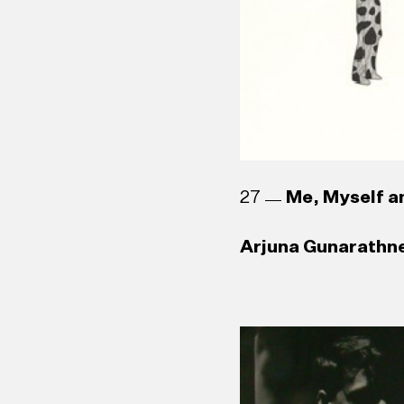
Asanga Welikala (
27
Me, Myself an
Arjuna Gunarathne