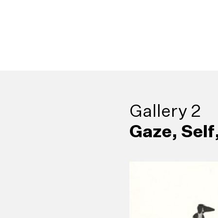
9
GPS Drawing:
Gallery 2
13
Rosie’s Depo
Babaragasthalaw
17
Corridors of 
Gaze, Self
Class, Colombo (1
21
Sinhala Engli
campsite, 10 km, 1
Drawing and Model
25
Hindu Penite
Dictionary in a Ste
Toyota 4×4, June 
Lanka’s Tryst wi
Stephen Champion 
Kataragama, Ceyl
(2007)
(2015)
Muhanned Cader (
Reg van Cuylenbu
Kingsley Gunatilla
Channa Daswatte (
1988)
Sanjana Hattotuwa