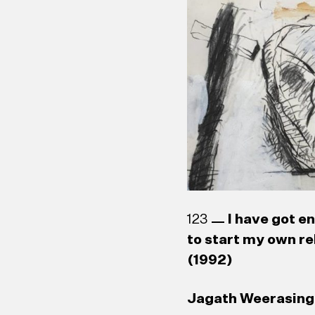
123
I have got e
to start my own re
(1992)
Jagath Weerasingh