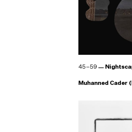
45–59
Nightsca
Muhanned Cader (