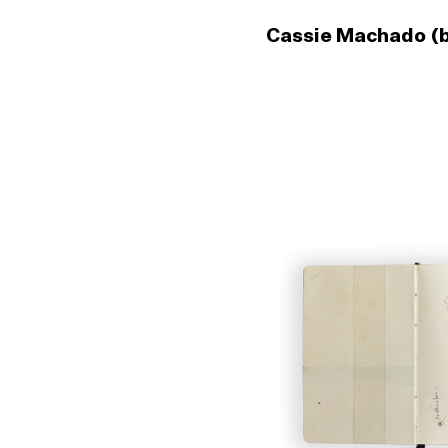
Cassie Machado (b