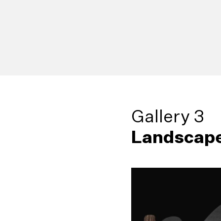
Gallery 3
Landscape
38
Living Sculp
42
Broken Palm
Sujeewa Kumari (b
Godwin R. Constan
1964)