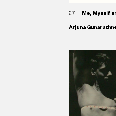
27
Me, Myself an
Arjuna Gunarathne