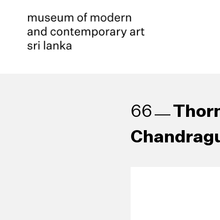
Thorn
66
Chandragu