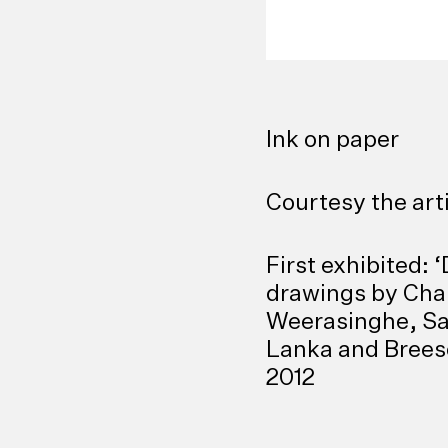
Ink on paper
Courtesy the art
First exhibited: 
drawings by Ch
Weerasinghe, Sa
Lanka and Breese
2012