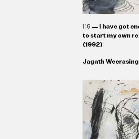
119
I have got en
to start my own re
(1992)
Jagath Weerasingh