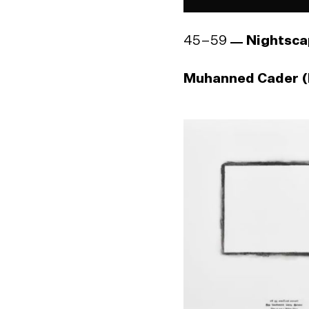
45–59
Nightsca
Muhanned Cader (