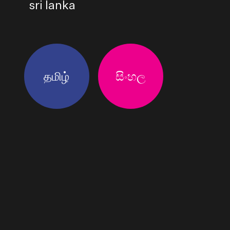
sri lanka
தமிழ்
සිංහල