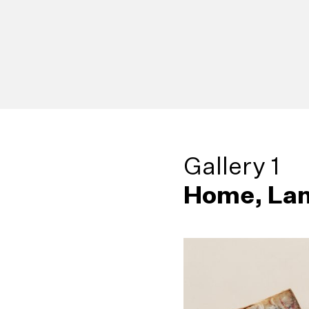
Gallery 1
Home, Lan