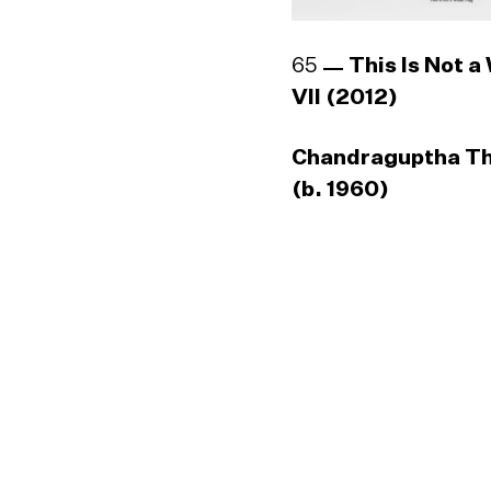
65
This Is Not a
VII (2012)
Chandraguptha T
(b. 1960)