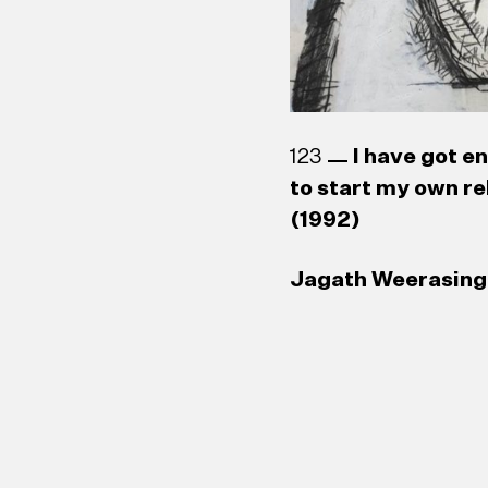
123
I have got e
to start my own re
(1992)
Jagath Weerasingh