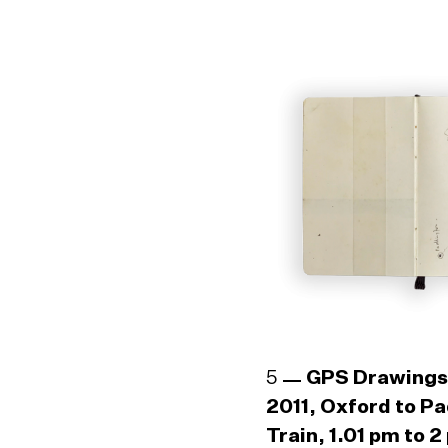
5
GPS Drawings
2011, Oxford to P
Train, 1.01 pm to 2