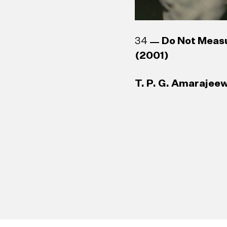
34
Do Not Meas
(2001)
T. P. G. Amarajeew