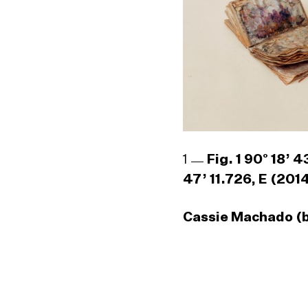
1
Fig. 1 90° 18’ 
47’ 11.726, E (201
Cassie Machado (b