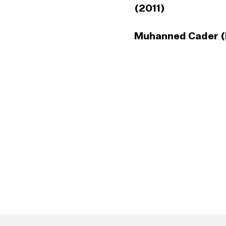
(2011)
Muhanned Cader (