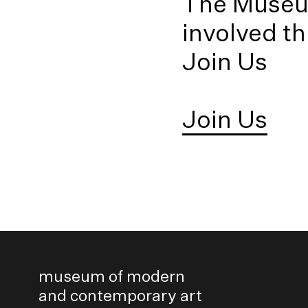
The Museum
involved t
Join Us
Join Us
museum of modern
and contemporary art