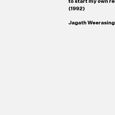
to start my own re
(1992)
Jagath Weerasingh