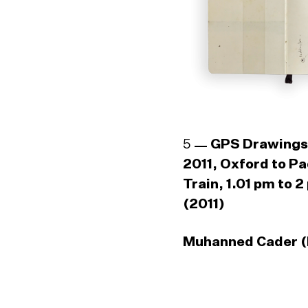
5
GPS Drawings
2011, Oxford to P
Train, 1.01 pm to 2
(2011)
Muhanned Cader (