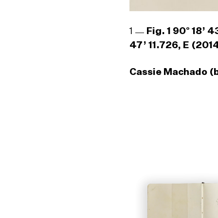
1
Fig. 1 90° 18’ 
47’ 11.726, E (201
Cassie Machado (b