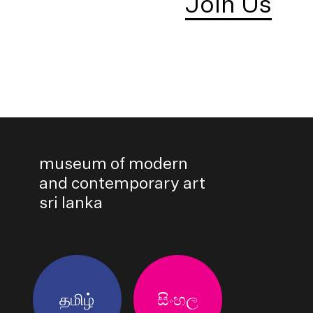
Join Us
museum of modern
and contemporary art
sri lanka
தமிழ்
සිංහල