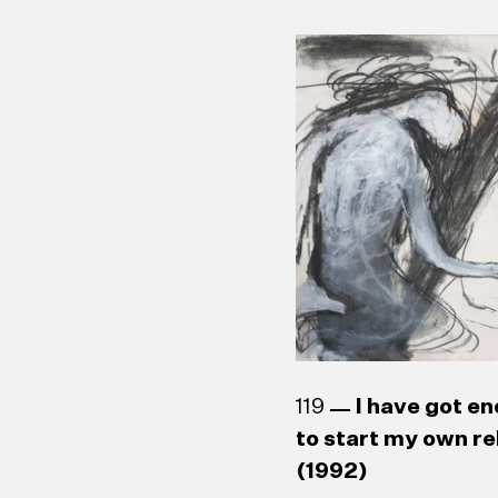
G. Samvarthini (b.
House Window (19
Laleen Jayamanne
W. J. G. Beling (1
119
I have got en
to start my own re
(1992)