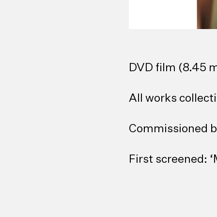
DVD film (8.45 m
All works collecti
Commissioned b
First screened: 