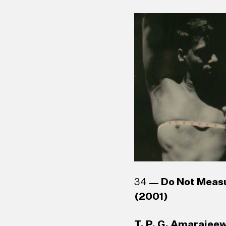
34
Do Not Meas
(2001)
T. P. G. Amarajeew