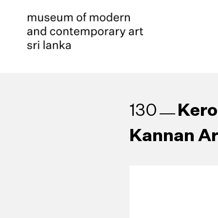
Kero
130
Kannan Ar