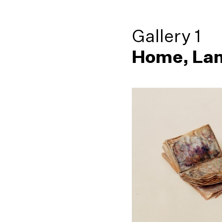
Gallery 1
Home, Lan