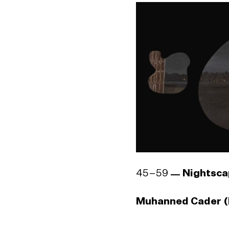
Godwin R. Constan
1964)
45–59
Nightsca
Muhanned Cader (