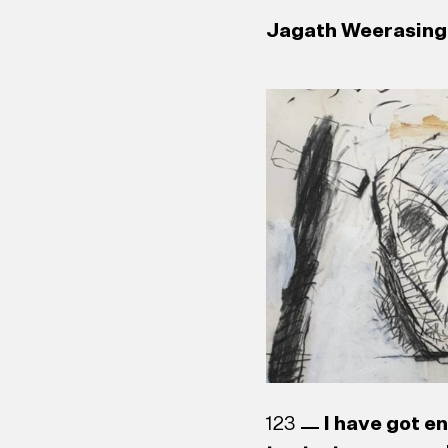
Jagath Weerasingh
123
I have got e