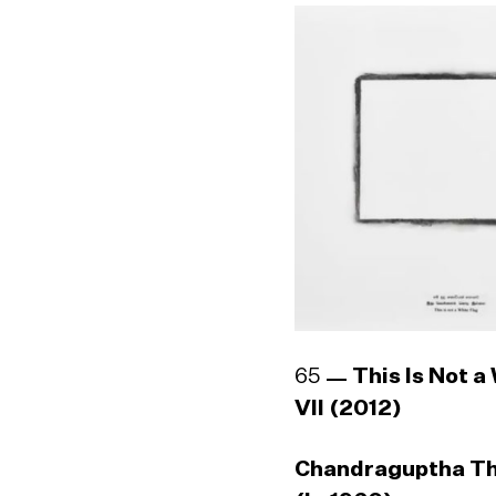
65
This Is Not a
VII (2012)
Chandraguptha T