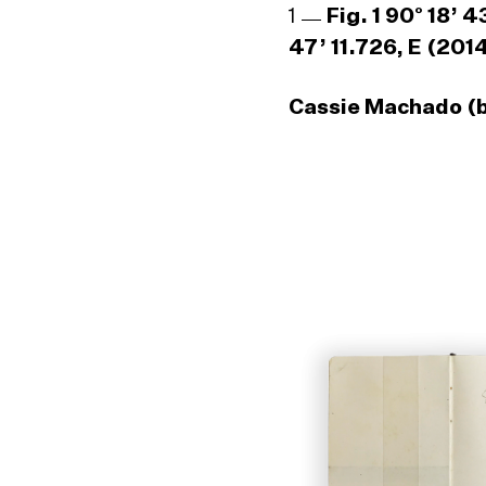
1
Fig. 1 90° 18’ 
47’ 11.726, E (201
Cassie Machado (b