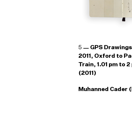
5
GPS Drawings
2011, Oxford to P
Train, 1.01 pm to 2
(2011)
Muhanned Cader (