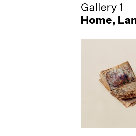
Gallery 1
Home, Lan