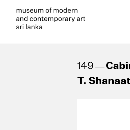
Cabi
149
T. Shanaat