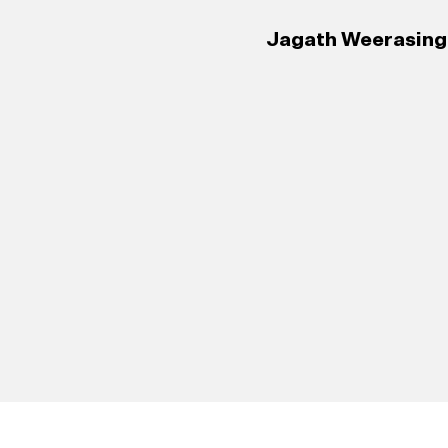
Jagath Weerasingh
127
Portuguese 