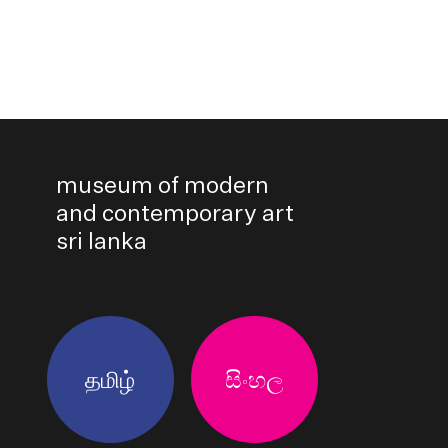
museum of modern
and contemporary art
sri lanka
தமிழ்
සිංහල