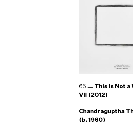
65
This Is Not a
VII (2012)
Chandraguptha T
(b. 1960)