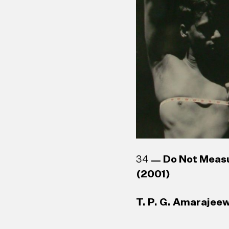
34
Do Not Meas
(2001)
T. P. G. Amarajeew