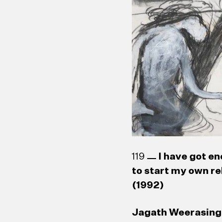
W. J. G. Beling (1
119
I have got en
to start my own re
(1992)
Jagath Weerasingh