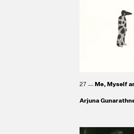
Channa Daswatte (
1988)
Sanjana Hattotuwa
Asanga Welikala (
27
Me, Myself an
Arjuna Gunarathne