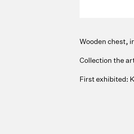
Wooden chest, i
Collection the ar
First exhibited: 