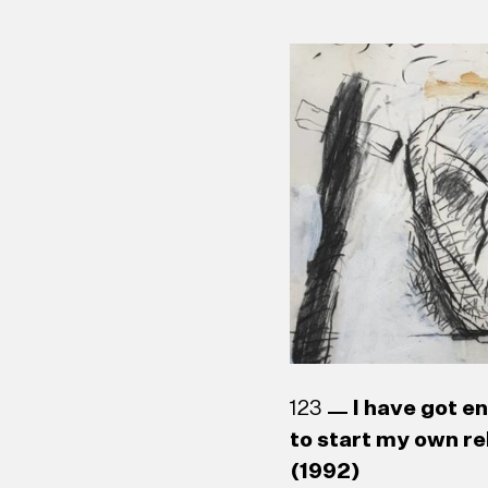
123
I have got e
to start my own re
(1992)