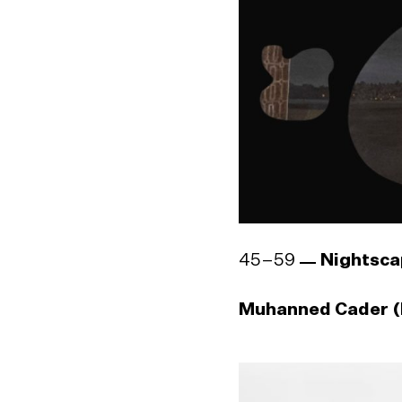
45–59
Nightsca
Muhanned Cader (