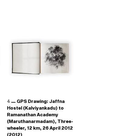
4
GPS Drawing: Jaffna
Hostel (Kalviyankadu) to
Ramanathan Academy
(Maruthanarmadam), Three-
wheeler, 12 km, 26 April 2012
(2012)