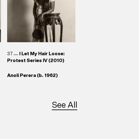
37
I Let My Hair Loose:
Protest Series IV (2010)
Anoli Perera (b. 1962)
See All