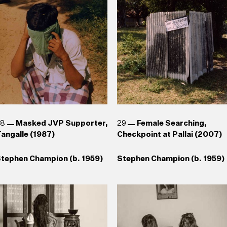
1943)
1943)
aki Senanayake (b. 1937)
uhanned Cader (b. 1966) , T.
Reg van Cuylenburg (1926–
hanaathanan (b. 1969),
1988)
Chandraguptha Thenuwara
b. 1960), Jagath
eerasinghe (b. 1954)
28
Masked JVP Supporter,
29
Female Searching,
angalle (1987)
Checkpoint at Pallai (2007)
tephen Champion (b. 1959)
Stephen Champion (b. 1959)