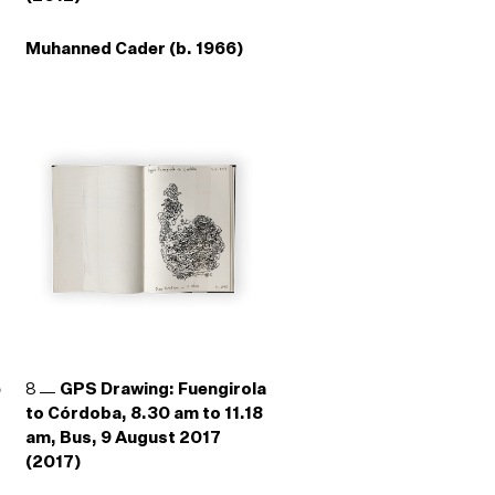
Muhanned Cader (b. 1966)
e
8
GPS Drawing: Fuengirola
to Córdoba, 8.30 am to 11.18
am, Bus, 9 August 2017
(2017)