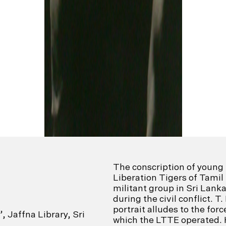
The conscription of youn
Liberation Tigers of Tamil
militant group in Sri Lan
during the civil conflict. T
portrait alludes to the for
, Jaffna Library, Sri
which the LTTE operated. 