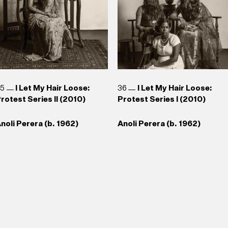
35
I Let My Hair Loose:
36
I Let My Hair Loose:
rotest Series II (2010)
Protest Series I (2010)
noli Perera (b. 1962)
Anoli Perera (b. 1962)