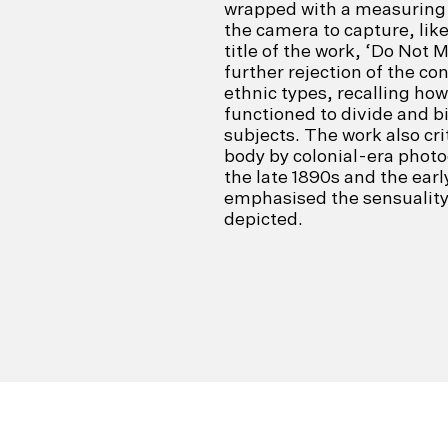
wrapped with a measuring 
the camera to capture, like
title of the work, ‘Do Not 
further rejection of the con
ethnic types, recalling how
functioned to divide and bi
subjects. The work also cr
body by colonial-era photo
the late 1890s and the ear
emphasised the sensuality 
depicted.