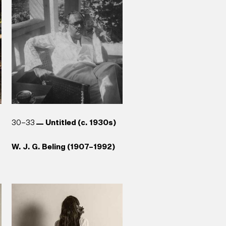
Galle (1989)
Anoma Rajakaruna (b. 1965)
Aubrey Collette (1920–1992)
Reg van Cuylenburg (1926–
Stephen Champion (b. 1959)
1988)
30–33
Untitled (c. 1930s)
W. J. G. Beling (1907–1992)