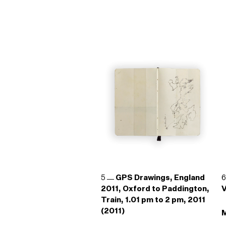
5
GPS Drawings, England
2011, Oxford to Paddington,
V
Train, 1.01 pm to 2 pm, 2011
(2011)
M