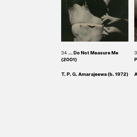
34
Do Not Measure Me
(2001)
P
T. P. G. Amarajeewa (b. 1972)
A