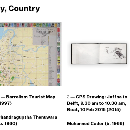
y, Country
2
Barrelism Tourist Map
3
GPS Drawing: Jaffna to
1997)
Delft, 9.30 am to 10.30 am,
Boat, 10 Feb 2015 (2015)
Chandraguptha Thenuwara
b. 1960)
Muhanned Cader (b. 1966)