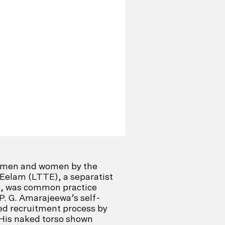
g men and women by the
 Eelam (LTTE), a separatist
ka, was common practice
. P. G. Amarajeewa’s self-
ced recruitment process by
His naked torso shown