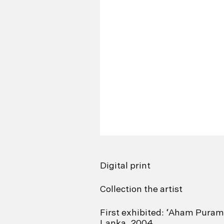
Digital print
Collection the artist
First exhibited: ‘Aham Puram’
Lanka, 2004