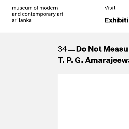
Visit
Exhibit
Do Not Measu
34
T. P. G. Amarajeewa