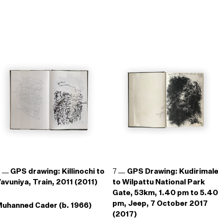
6
GPS drawing: Killinochi to
7
GPS Drawing: Kudirimal
avuniya, Train, 2011 (2011)
to Wilpattu National Park
Gate, 53km, 1.40 pm to 5.40
pm, Jeep, 7 October 2017
uhanned Cader (b. 1966)
(2017)