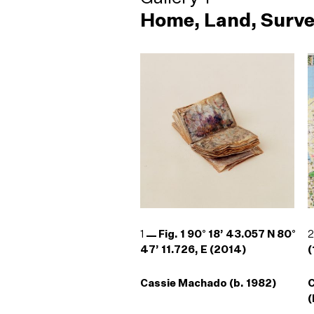
Home, Land, Surve
1
Fig. 1 90° 18’ 43.057 N 80°
47’ 11.726, E (2014)
(
Cassie Machado (b. 1982)
(