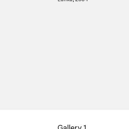
Gallery 1