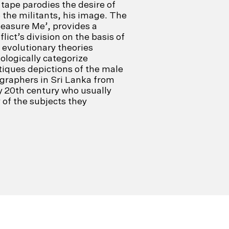
tape parodies the desire of
 the militants, his image. The
Measure Me’, provides a
flict’s division on the basis of
 evolutionary theories
ologically categorize
itiques depictions of the male
graphers in Sri Lanka from
ly 20th century who usually
of the subjects they