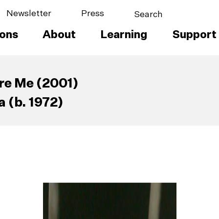
Newsletter
Press
ions
About
Learning
Support
re Me (2001)
 (b. 1972)