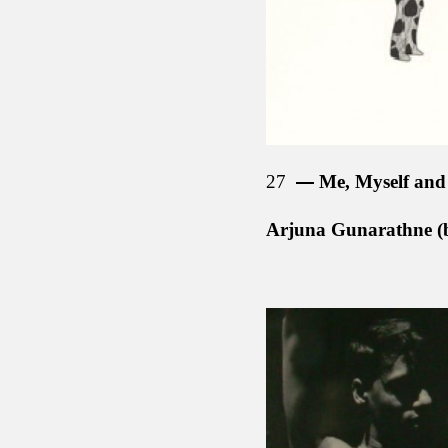
27
Me, Myself and 
Arjuna Gunarathne (b