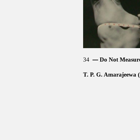
34
Do Not Measur
T. P. G. Amarajeewa (