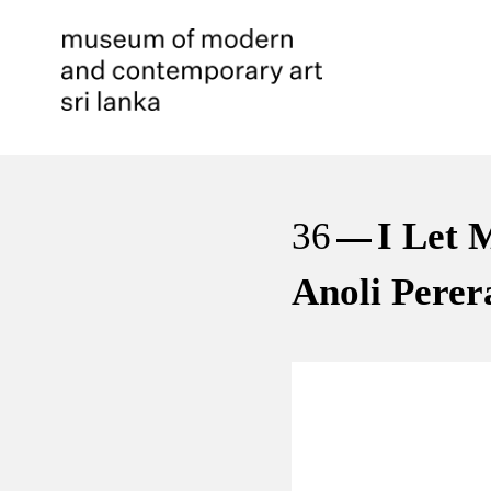
36
I Let 
Anoli Perer