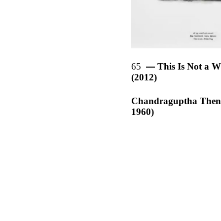
65
This Is Not a W
(2012)
Chandraguptha Then
1960)