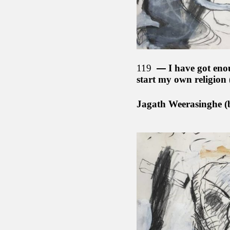
119
I have got eno
start my own religion
Jagath Weerasinghe (