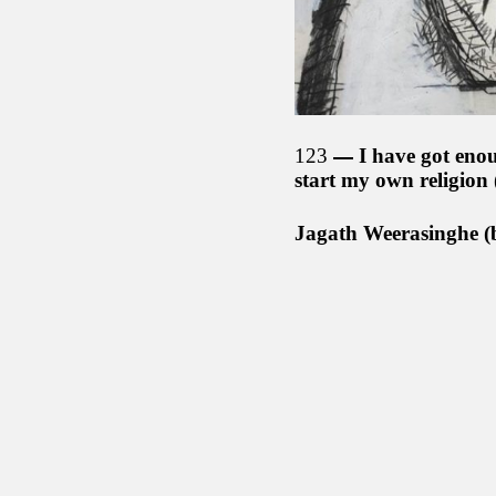
123
I have got enou
start my own religion
Jagath Weerasinghe (