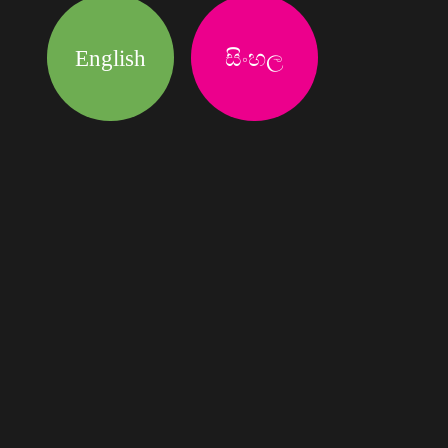
English
සිංහල