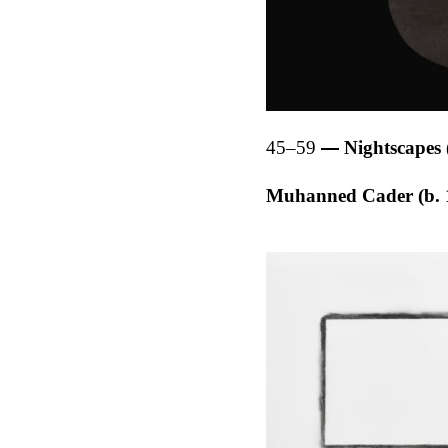
45–59
Nightscapes 
Muhanned Cader (b. 