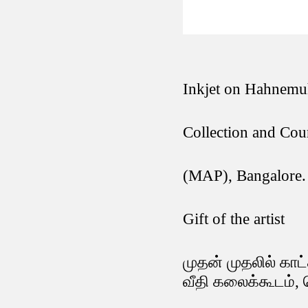
Inkjet on Hahnemu
Collection and Co
(MAP), Bangalore
Gift of the artist
முதன் முதலில் காட்ச
வீதி கலைக்கூடம், 