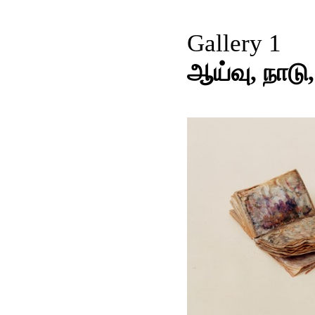
Gallery 1
ஆய்வு, நாடு,