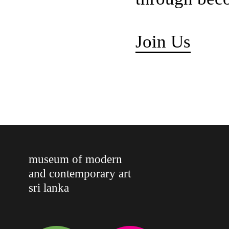
Join Us
museum of modern
and contemporary art
sri lanka