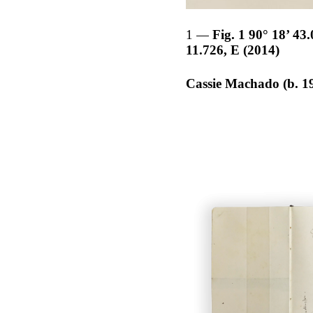
1
Fig. 1 90° 18’ 43
11.726, E (2014)
Cassie Machado (b. 1