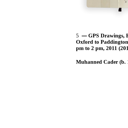
5
GPS Drawings, 
Oxford to Paddington,
pm to 2 pm, 2011 (20
Muhanned Cader (b. 