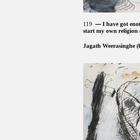
119
I have got eno
start my own religion
Jagath Weerasinghe (