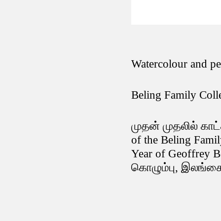
Watercolour and p
Beling Family Coll
முதன் முதலில் காட்
of the Beling Fami
Year of Geoffrey B
கொழும்பு, இலங்கை