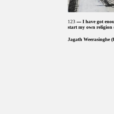
123
I have got enou
start my own religion
Jagath Weerasinghe (