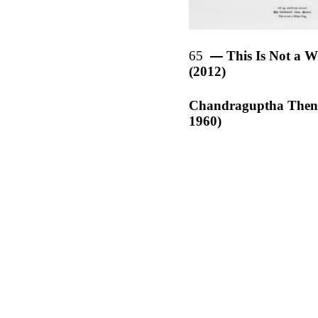
65
This Is Not a W
(2012)
Chandraguptha Then
1960)