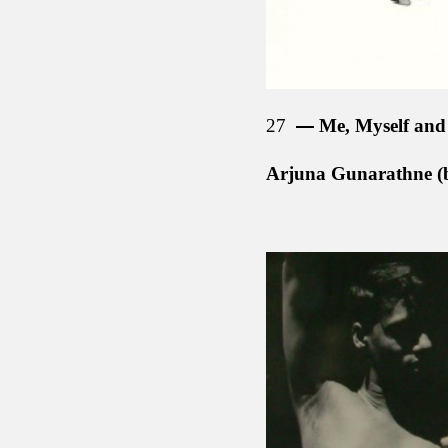
27
Me, Myself and 
Arjuna Gunarathne (b