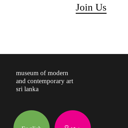
Join Us
museum of modern
and contemporary art
sri lanka