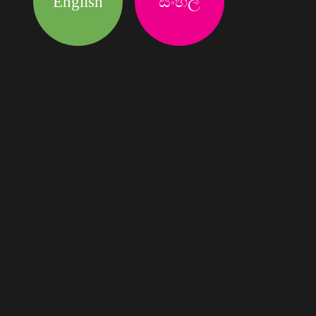
English
සිංහල