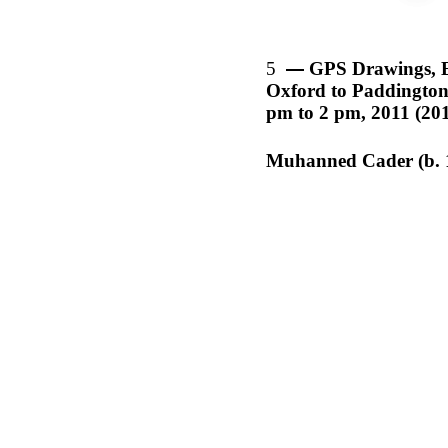
5
GPS Drawings, 
Oxford to Paddington,
pm to 2 pm, 2011 (20
Muhanned Cader (b. 