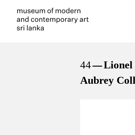
44
Lionel
Aubrey Coll