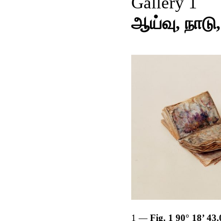
Gallery 1
ஆய்வு, நாடு,
1
Fig. 1 90° 18’ 43