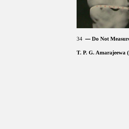
34
Do Not Measur
T. P. G. Amarajeewa (