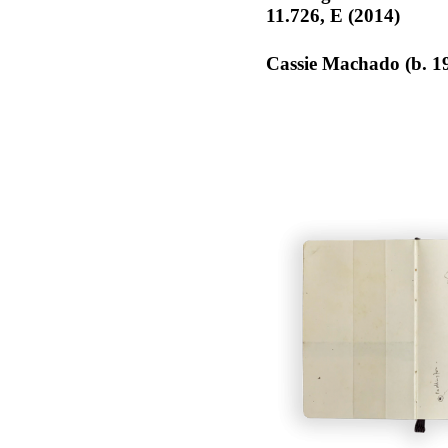
11.726, E (2014)
Cassie Machado (b. 1