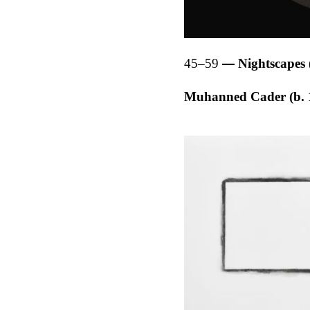
45–59
Nightscapes 
Muhanned Cader (b. 