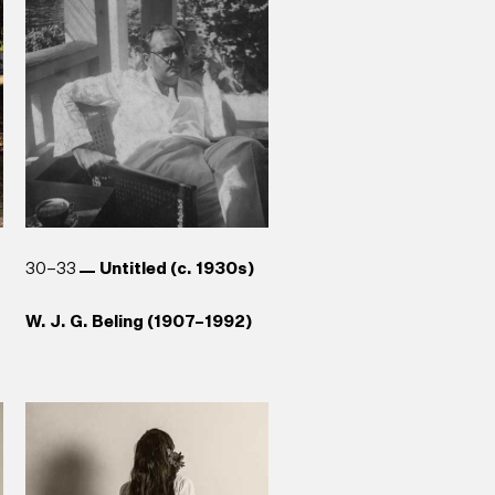
Galle (1989)
Anoma Rajakaruna (b. 1965)
Aubrey Collette (1920–1992)
Reg van Cuylenburg (1926–
Stephen Champion (b. 1959)
1988)
30–33
Untitled (c. 1930s)
W. J. G. Beling (1907–1992)