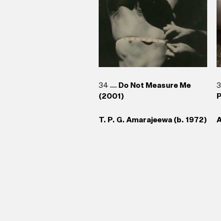
34
Do Not Measure Me
(2001)
P
T. P. G. Amarajeewa (b. 1972)
A