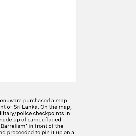
henuwara purchased a map
t of Sri Lanka. On the map,
ilitary/police checkpoints in
made up of camouflaged
‘Barrelism’ in front of the
nd proceeded to pin it up on a