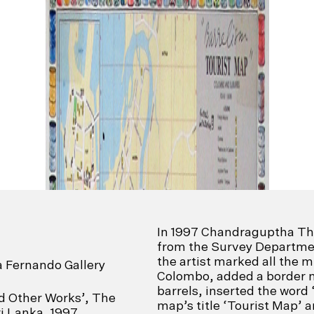
In 1997 Chandraguptha T
from the Survey Departmen
the artist marked all the m
a Fernando Gallery
Colombo, added a border 
barrels, inserted the word 
nd Other Works’, The
map’s title ‘Tourist Map’ a
i Lanka, 1997