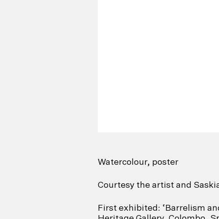
Watercolour, poster
Courtesy the artist and Saski
First exhibited: ‘Barrelism a
Heritage Gallery, Colombo, Sr