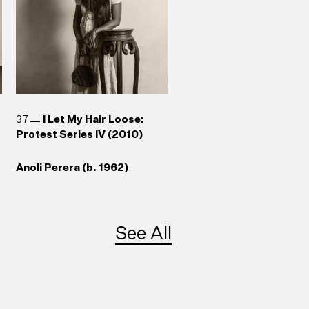
37
I Let My Hair Loose:
Protest Series IV (2010)
Anoli Perera (b. 1962)
See All