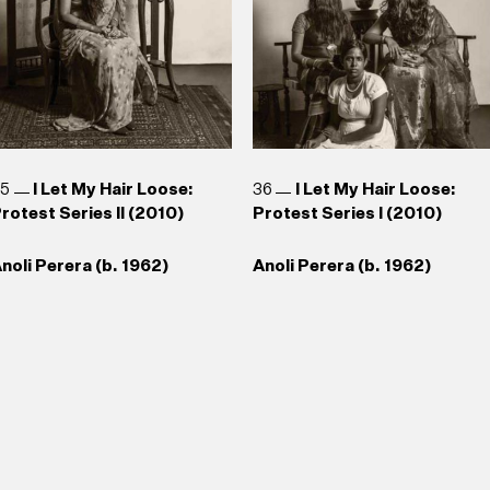
35
I Let My Hair Loose:
36
I Let My Hair Loose:
rotest Series II (2010)
Protest Series I (2010)
noli Perera (b. 1962)
Anoli Perera (b. 1962)