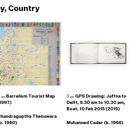
y, Country
2
Barrelism Tourist Map
3
GPS Drawing: Jaffna to
1997)
Delft, 9.30 am to 10.30 am,
Boat, 10 Feb 2015 (2015)
Chandraguptha Thenuwara
b. 1960)
Muhanned Cader (b. 1966)