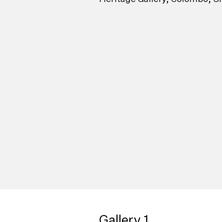
Gallery 1