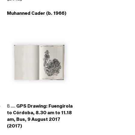
Muhanned Cader (b. 1966)
e
8
GPS Drawing: Fuengirola
to Córdoba, 8.30 am to 11.18
am, Bus, 9 August 2017
(2017)