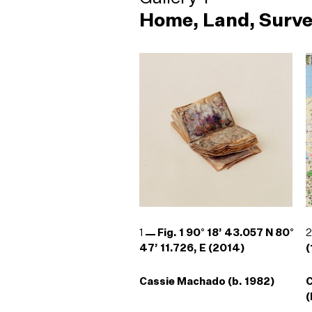
Home, Land, Surve
1
Fig. 1 90° 18’ 43.057 N 80°
47’ 11.726, E (2014)
(
Cassie Machado (b. 1982)
(