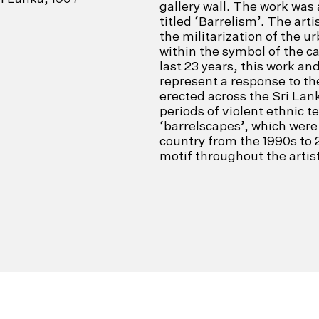
gallery wall. The work wa
titled ‘Barrelism’. The art
the militarization of the 
within the symbol of the c
last 23 years, this work an
represent a response to t
erected across the Sri Lan
periods of violent ethnic t
‘barrelscapes’, which were 
country from the 1990s to 
motif throughout the artist