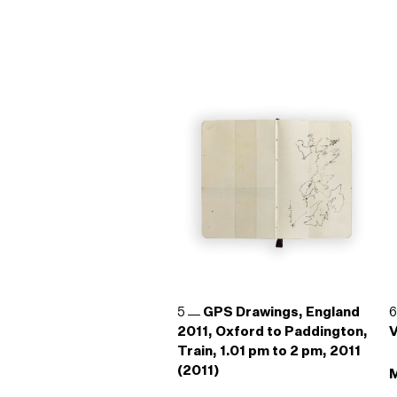
5
GPS Drawings, England
2011, Oxford to Paddington,
V
Train, 1.01 pm to 2 pm, 2011
(2011)
M