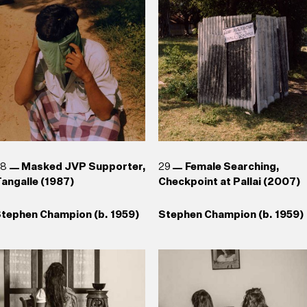
1943)
1943)
aki Senanayake (b. 1937)
uhanned Cader (b. 1966) , T.
Reg van Cuylenburg (1926–
hanaathanan (b. 1969),
1988)
Chandraguptha Thenuwara
b. 1960), Jagath
eerasinghe (b. 1954)
28
Masked JVP Supporter,
29
Female Searching,
angalle (1987)
Checkpoint at Pallai (2007)
tephen Champion (b. 1959)
Stephen Champion (b. 1959)