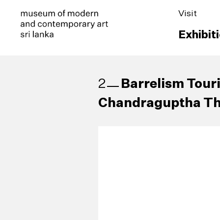
Visit
Exhibit
Barrelism Tour
2
Chandraguptha Th