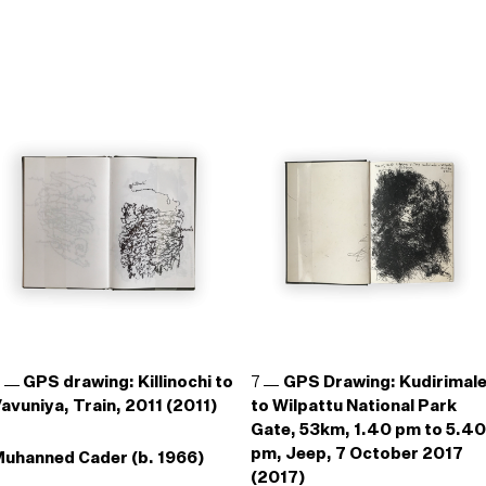
6
GPS drawing: Killinochi to
7
GPS Drawing: Kudirimal
avuniya, Train, 2011 (2011)
to Wilpattu National Park
Gate, 53km, 1.40 pm to 5.40
pm, Jeep, 7 October 2017
uhanned Cader (b. 1966)
(2017)