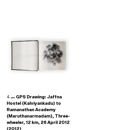
4
GPS Drawing: Jaffna
Hostel (Kalviyankadu) to
Ramanathan Academy
(Maruthanarmadam), Three-
wheeler, 12 km, 26 April 2012
(2012)