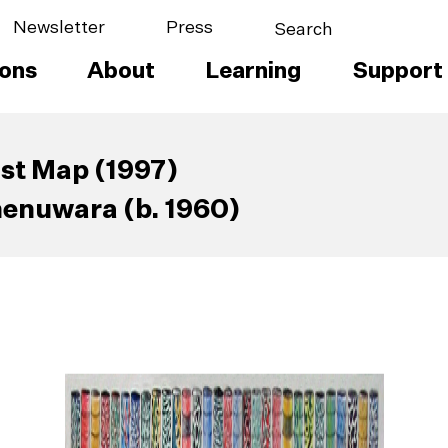
Newsletter
Press
ions
About
Learning
Support
ist Map (1997)
enuwara (b. 1960)