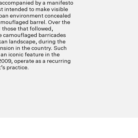
s accompanied by a manifesto
ist intended to make visible
urban environment concealed
amouflaged barrel. Over the
d those that followed,
he camouflaged barricades
kan landscape, during the
ension in the country. Such
an iconic feature in the
2009, operate as a recurring
’s practice.