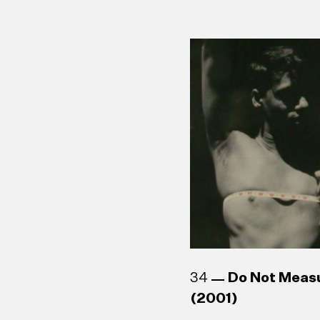
34
Do Not Meas
(2001)