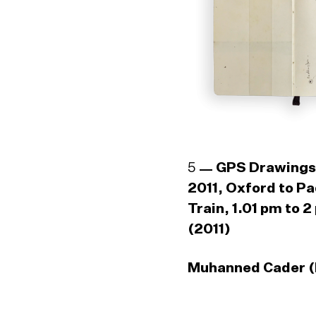
5
GPS Drawings
2011, Oxford to P
Train, 1.01 pm to 2
(2011)
Muhanned Cader (