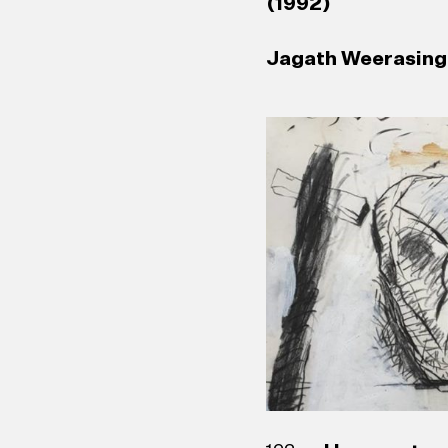
(1992)
Jagath Weerasingh