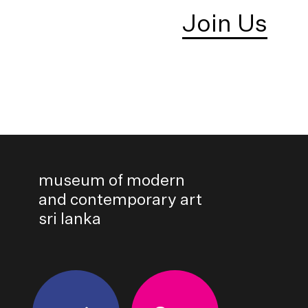
Join Us
museum of modern
and contemporary art
sri lanka