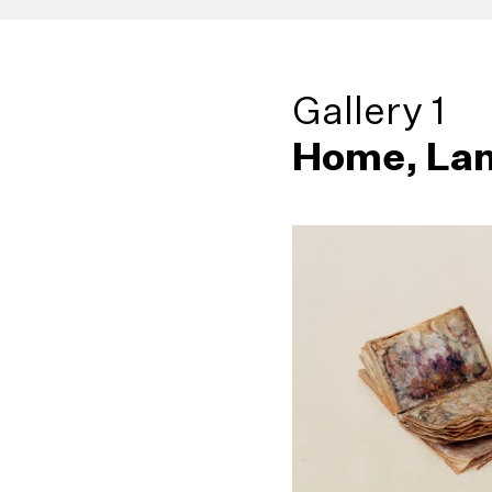
Gallery 1
Home, Lan