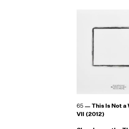
65
This Is Not a
VII (2012)