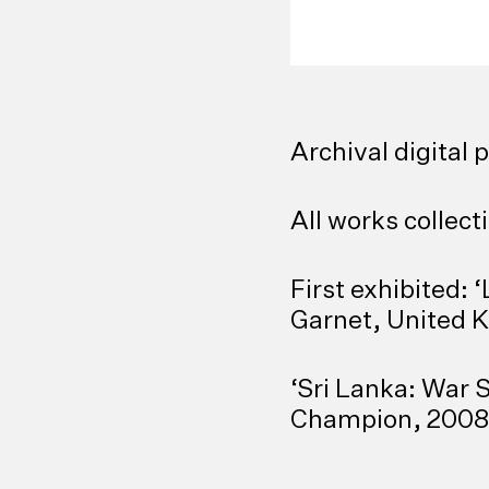
Archival digital 
All works collecti
First exhibited:
‘
Garnet, United 
‘Sri Lanka: War S
Champion, 2008