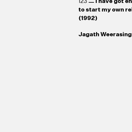
123
I have got e
to start my own re
(1992)
Jagath Weerasingh