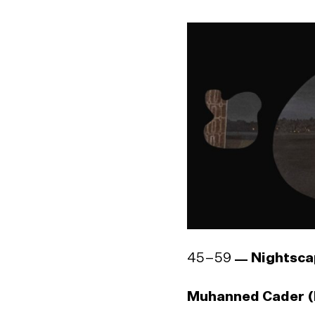
Sujeewa Kumari (b
Godwin R. Constan
1964)
45–59
Nightsca
Muhanned Cader (