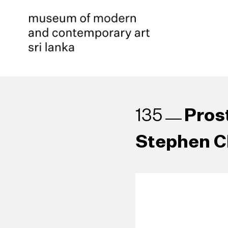
Pros
135
Stephen C