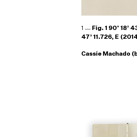
1
Fig. 1 90° 18’ 
47’ 11.726, E (201
Cassie Machado (b