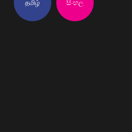
தமிழ்
සිංහල