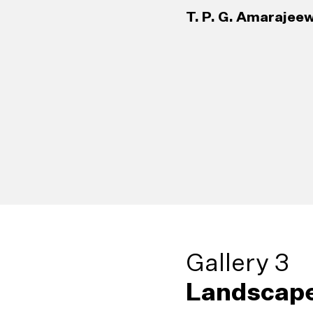
T. P. G. Amarajeew
Gallery 3
Landscape
38
Living Sculp
42
Broken Palm