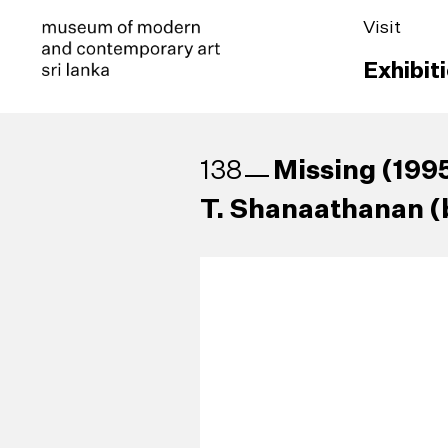
Visit
Exhibit
Missing (199
138
T. Shanaathanan (b