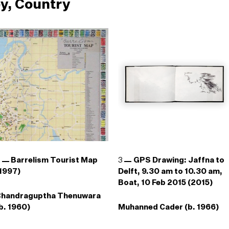
y, Country
2
Barrelism Tourist Map
3
GPS Drawing: Jaffna to
1997)
Delft, 9.30 am to 10.30 am,
Boat, 10 Feb 2015 (2015)
Chandraguptha Thenuwara
b. 1960)
Muhanned Cader (b. 1966)