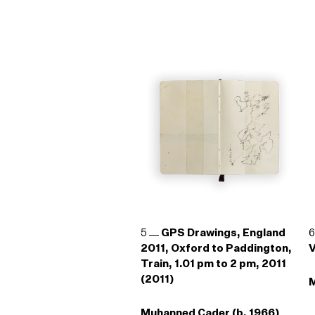
5
GPS Drawings, England
2011, Oxford to Paddington,
V
Train, 1.01 pm to 2 pm, 2011
(2011)
M
Muhanned Cader (b. 1966)