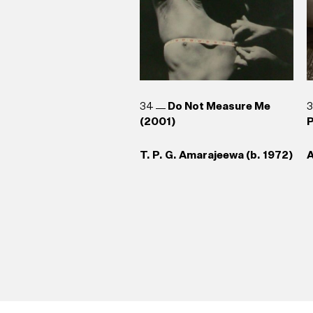
34
Do Not Measure Me
(2001)
P
T. P. G. Amarajeewa (b. 1972)
A