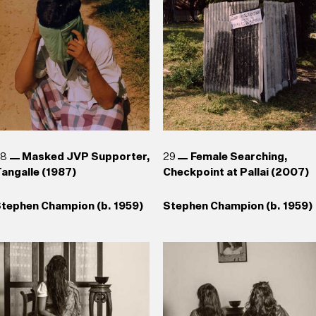
aki Senanayake (b. 1937)
uhanned Cader (b. 1966) , T.
Reg van Cuylenburg (1926–
hanaathanan (b. 1969),
1988)
Chandraguptha Thenuwara
b. 1960), Jagath
eerasinghe (b. 1954)
28
Masked JVP Supporter,
29
Female Searching,
angalle (1987)
Checkpoint at Pallai (2007)
tephen Champion (b. 1959)
Stephen Champion (b. 1959)