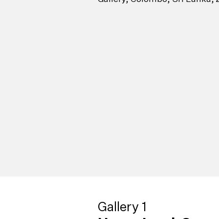
Gallery 1