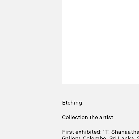
Etching
Collection the artist
First exhibited: ‘T. Shanaath
Gallery, Colombo, Sri Lanka,