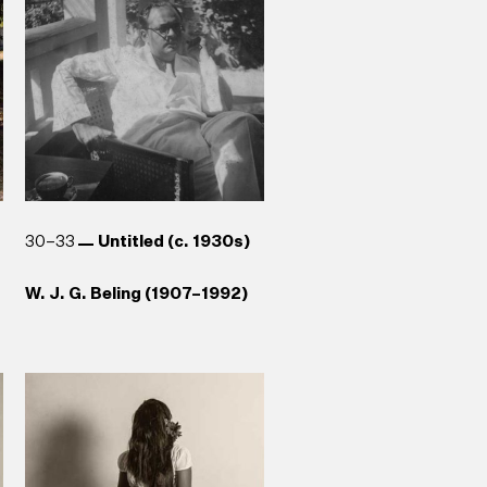
Reg van Cuylenburg (1926–
Stephen Champion (b. 1959)
1988)
30–33
Untitled (c. 1930s)
W. J. G. Beling (1907–1992)