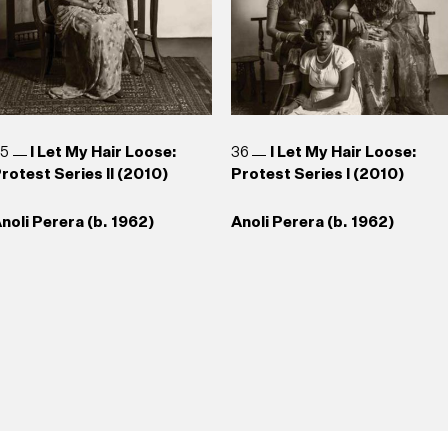
35
I Let My Hair Loose:
36
I Let My Hair Loose:
rotest Series II (2010)
Protest Series I (2010)
noli Perera (b. 1962)
Anoli Perera (b. 1962)