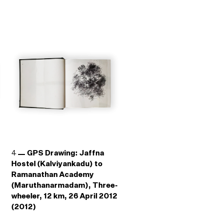
4
GPS Drawing: Jaffna
Hostel (Kalviyankadu) to
Ramanathan Academy
(Maruthanarmadam), Three-
wheeler, 12 km, 26 April 2012
(2012)