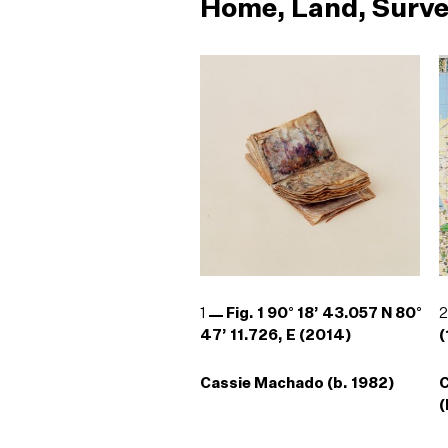
Home, Land, Surve
1
Fig. 1 90° 18’ 43.057 N 80°
47’ 11.726, E (2014)
(
Cassie Machado (b. 1982)
(