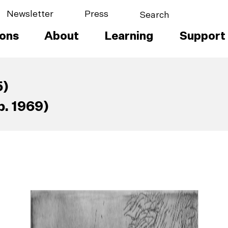
Newsletter
Press
ions
About
Learning
Support
5)
. 1969)