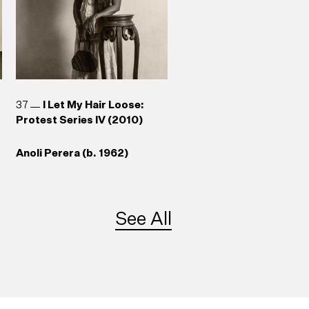
37
I Let My Hair Loose:
Protest Series IV (2010)
Anoli Perera (b. 1962)
See All