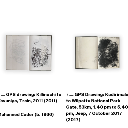
6
GPS drawing: Killinochi to
7
GPS Drawing: Kudirimal
avuniya, Train, 2011 (2011)
to Wilpattu National Park
Gate, 53km, 1.40 pm to 5.40
pm, Jeep, 7 October 2017
uhanned Cader (b. 1966)
(2017)