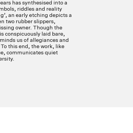
years has synthesised into a
bols, riddles and reality
ng’, an early etching depicts a
n two rubber slippers,
issing owner. Though the
is conspicuously laid bare,
eminds us of allegiances and
. To this end, the work, like
ice, communicates quiet
rsity.