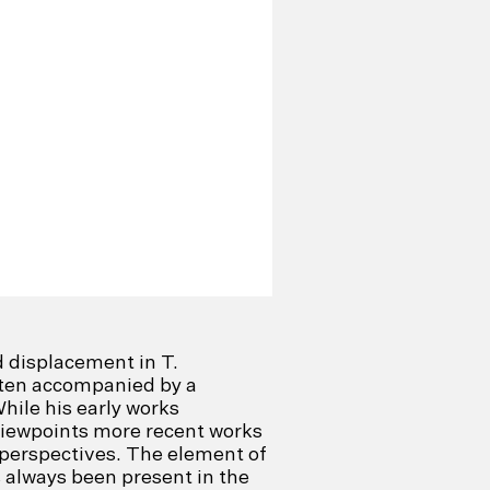
d displacement in T.
ften accompanied by a
hile his early works
viewpoints more recent works
 perspectives. The element of
s always been present in the