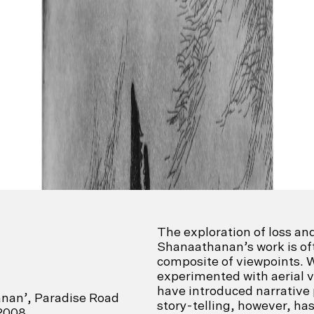
The exploration of loss an
Shanaathanan’s work is o
composite of viewpoints. W
experimented with aerial 
have introduced narrative
anan’, Paradise Road
story-telling, however, ha
 2008