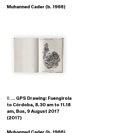
Muhanned Cader (b. 1966)
e
8
GPS Drawing: Fuengirola
to Córdoba, 8.30 am to 11.18
am, Bus, 9 August 2017
(2017)
Muhanned Cader (b. 1966)