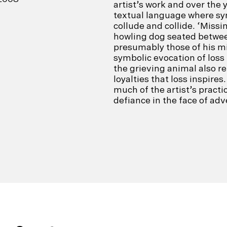
artist’s work and over the 
textual language where sym
collude and collide. ‘Missi
howling dog seated betwee
presumably those of his m
symbolic evocation of loss 
the grieving animal also r
loyalties that loss inspires
much of the artist’s pract
defiance in the face of adve