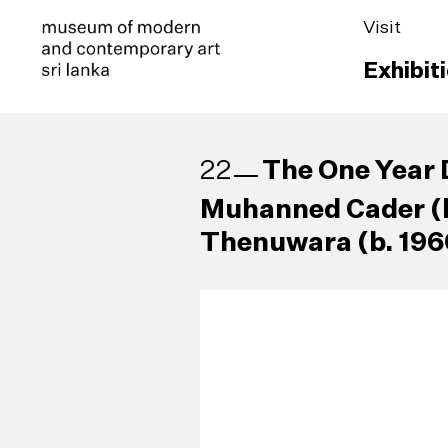
Visit
Exhibit
The One Year 
22
Muhanned Cader (b
Thenuwara (b. 196