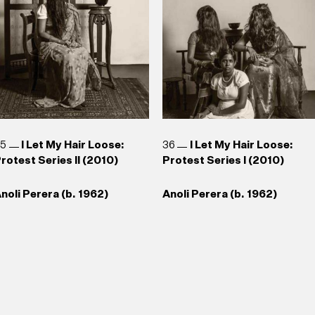
35
I Let My Hair Loose:
36
I Let My Hair Loose:
rotest Series II (2010)
Protest Series I (2010)
noli Perera (b. 1962)
Anoli Perera (b. 1962)