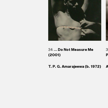
34
Do Not Measure Me
(2001)
P
T. P. G. Amarajeewa (b. 1972)
A