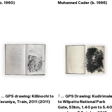
b. 1960)
Muhanned Cader (b. 1966)
6
GPS drawing: Killinochi to
7
GPS Drawing: Kudirimal
avuniya, Train, 2011 (2011)
to Wilpattu National Park
Gate, 53km, 1.40 pm to 5.40