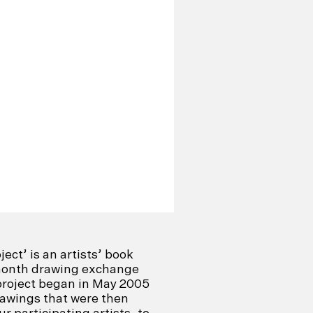
ect’ is an artists’ book
-month drawing exchange
project began in May 2005
drawings that were then
 participating artists, to