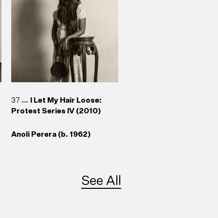
37
I Let My Hair Loose:
Protest Series IV (2010)
Anoli Perera (b. 1962)
See All