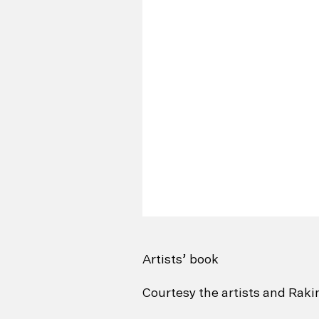
Artists’ book
Courtesy the artists and Rak