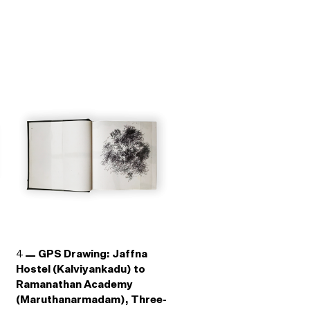
4
GPS Drawing: Jaffna
Hostel (Kalviyankadu) to
Ramanathan Academy
(Maruthanarmadam), Three-