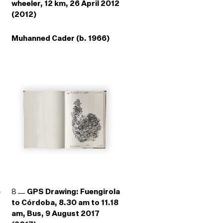
wheeler, 12 km, 26 April 2012
(2012)
Muhanned Cader (b. 1966)
e
8
GPS Drawing: Fuengirola
to Córdoba, 8.30 am to 11.18
am, Bus, 9 August 2017