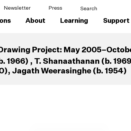
Newsletter
Press
ions
About
Learning
Support
Drawing Project: May 2005–Octob
. 1966) , T. Shanaathanan (b. 196
0), Jagath Weerasinghe (b. 1954)