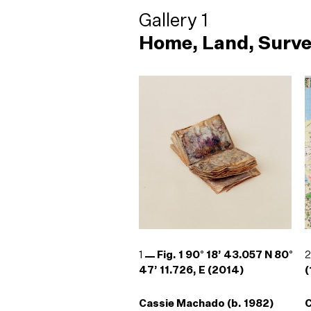
Gallery 1
Home, Land, Surve
1
Fig. 1 90° 18’ 43.057 N 80°
47’ 11.726, E (2014)
(
Cassie Machado (b. 1982)