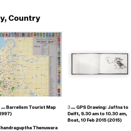
y, Country
2
Barrelism Tourist Map
3
GPS Drawing: Jaffna to
1997)
Delft, 9.30 am to 10.30 am,
Boat, 10 Feb 2015 (2015)
Chandraguptha Thenuwara