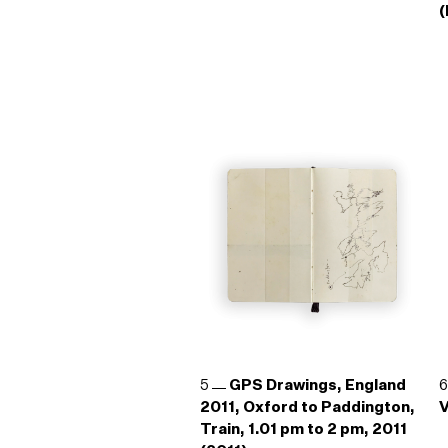
(
5
GPS Drawings, England
2011, Oxford to Paddington,
V
Train, 1.01 pm to 2 pm, 2011