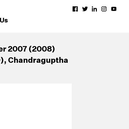
 Us
er 2007 (2008)
9), Chandraguptha