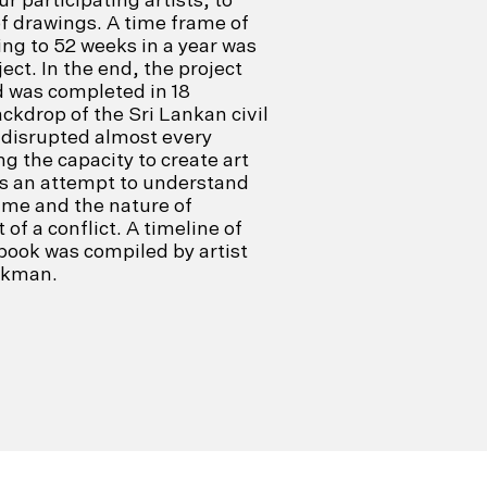
f drawings. A time frame of
ng to 52 weeks in a year was
ject. In the end, the project
d was completed in 18
ckdrop of the Sri Lankan civil
 disrupted almost every
ing the capacity to create art
as an attempt to understand
ime and the nature of
of a conflict. A timeline of
ook was compiled by artist
okman.