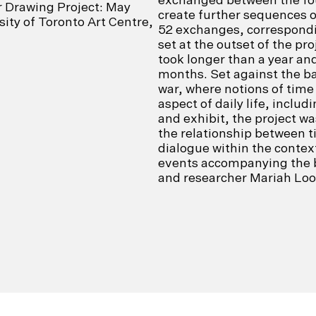
r Drawing Project: May
create further sequences o
ity of Toronto Art Centre,
52 exchanges, correspondi
set at the outset of the pro
took longer than a year an
months. Set against the ba
war, where notions of time
aspect of daily life, includ
and exhibit, the project w
the relationship between t
dialogue within the context 
events accompanying the b
and researcher Mariah Lo