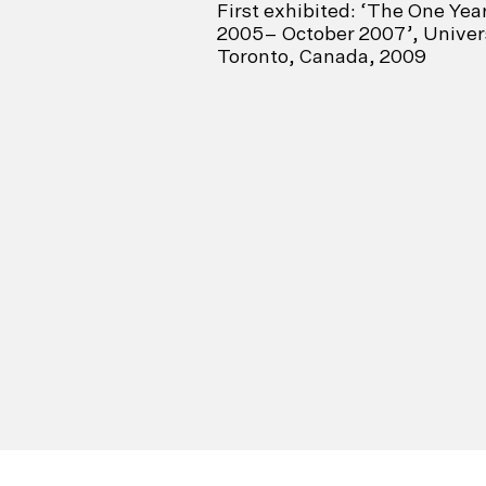
First exhibited: ‘The One Yea
2005– October 2007’, Univers
Toronto, Canada, 2009