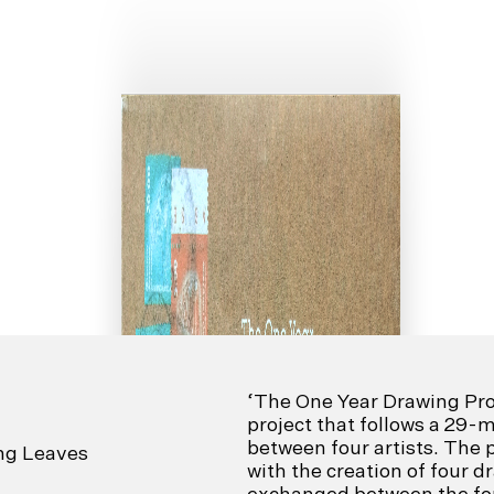
‘The One Year Drawing Proj
project that follows a 29
between four artists. The 
ing Leaves
with the creation of four 
exchanged between the four