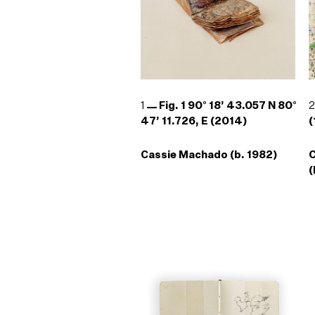
1
Fig. 1 90° 18’ 43.057 N 80°
47’ 11.726, E (2014)
(
Cassie Machado (b. 1982)
(