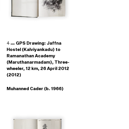
4
GPS Drawing: Jaffna
Hostel (Kalviyankadu) to
Ramanathan Academy
(Maruthanarmadam), Three-
wheeler, 12 km, 26 April 2012
(2012)
Muhanned Cader (b. 1966)