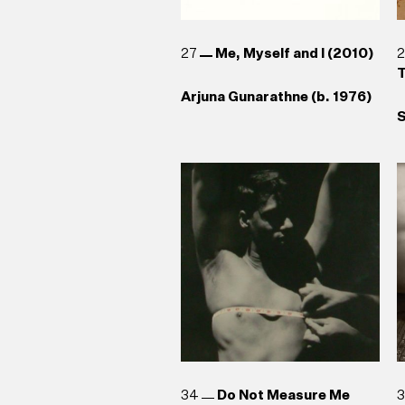
27
Me, Myself and I (2010)
T
Arjuna Gunarathne (b. 1976)
S
34
Do Not Measure Me