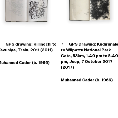
6
GPS drawing: Killinochi to
7
GPS Drawing: Kudirimal
avuniya, Train, 2011 (2011)
to Wilpattu National Park
Gate, 53km, 1.40 pm to 5.40
pm, Jeep, 7 October 2017
uhanned Cader (b. 1966)
(2017)
Muhanned Cader (b. 1966)