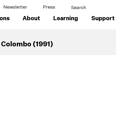
Newsletter
Press
ions
About
Learning
Support
, Colombo (1991)