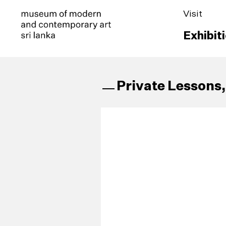
Visit
Exhibit
Private Lessons