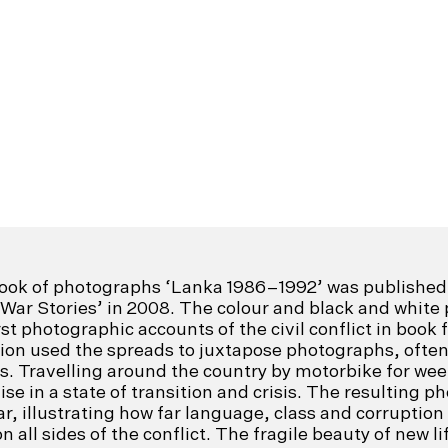
ook of photographs ‘Lanka 1986–1992’ was published 
 War Stories’ in 2008. The colour and black and whi
st photographic accounts of the civil conflict in book 
on used the spreads to juxtapose photographs, often 
. Travelling around the country by motorbike for wee
se in a state of transition and crisis. The resulting 
r, illustrating how far language, class and corruption
 all sides of the conflict. The fragile beauty of new li