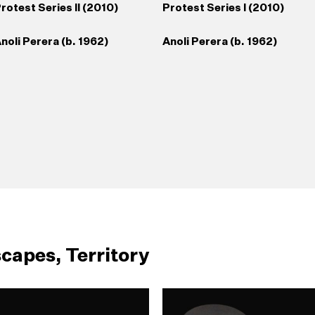
rotest Series II (2010)
Protest Series I (2010)
noli Perera (b. 1962)
Anoli Perera (b. 1962)
capes, Territory
39
Broken Hands
40
Somewhere Between
43
Safety Pin (2009)
44
Lionel Wendt Caricatu
1998/1999)
Truth and Its Telling
(c. 1940s)
(2007/2012)
anori Jayasinghe (b. 1972)
radeep Chandrasiri (b.1968)