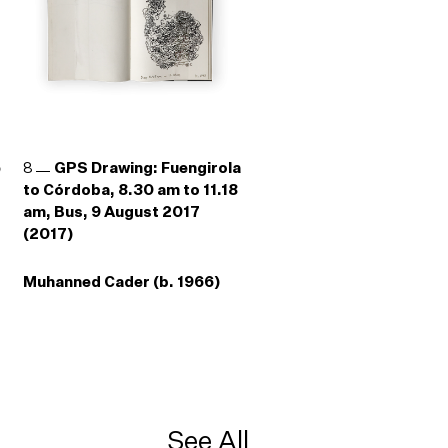
e
8
GPS Drawing: Fuengirola
to Córdoba, 8.30 am to 11.18
am, Bus, 9 August 2017
(2017)
Muhanned Cader (b. 1966)
See All