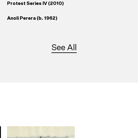
Protest Series IV (2010)
Anoli Perera (b. 1962)
See All
41
Somewhere Between
re
Truth and Its Telling
(2007/2012)