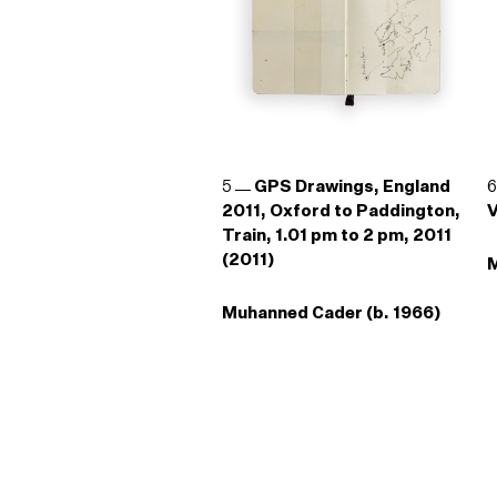
5
GPS Drawings, England
2011, Oxford to Paddington,
V
Train, 1.01 pm to 2 pm, 2011
(2011)
M
Muhanned Cader (b. 1966)