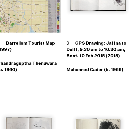
2
Barrelism Tourist Map
3
GPS Drawing: Jaffna to
1997)
Delft, 9.30 am to 10.30 am,
Boat, 10 Feb 2015 (2015)
Chandraguptha Thenuwara
b. 1960)
Muhanned Cader (b. 1966)