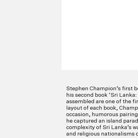
Stephen Champion’s first b
his second book ‘Sri Lanka:
assembled are one of the fir
layout of each book, Champi
occasion, humorous pairings
he captured an island paradi
complexity of Sri Lanka’s wa
and religious nationalisms on