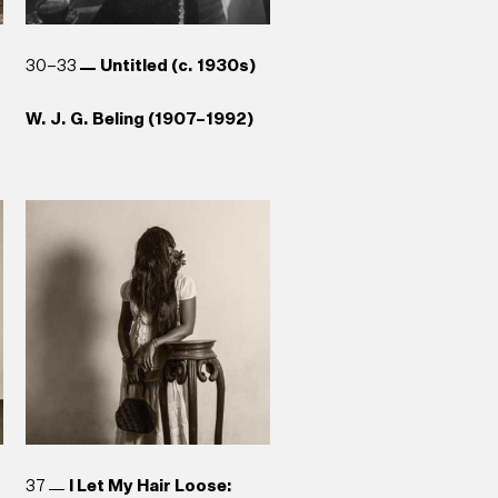
30–33
Untitled (c. 1930s)
W. J. G. Beling (1907–1992)
37
I Let My Hair Loose: