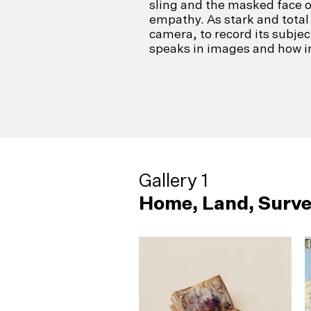
sling and the masked face 
empathy. As stark and total 
camera, to record its subje
speaks in images and how in
Gallery 1
Home, Land, Surve