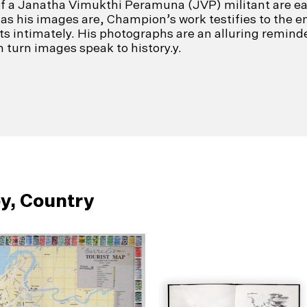
of a Janatha Vimukthi Peramuna (JVP) militant are e
as his images are, Champion’s work testifies to the en
cts intimately. His photographs are an alluring remind
 turn images speak to history.y.
y, Country