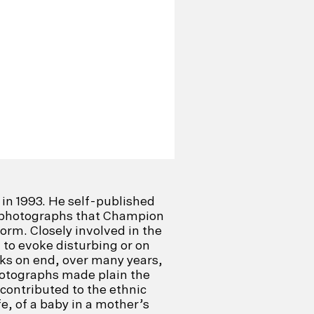
in 1993. He self-published
te photographs that Champion
form. Closely involved in the
to evoke disturbing or on
ks on end, over many years,
photographs made plain the
 contributed to the ethnic
fe, of a baby in a mother’s