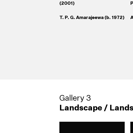
(2001)
P
T. P. G. Amarajeewa (b. 1972)
A
Gallery 3
Landscape / Lands
38
Living Sculpture (2004)
42
Broken Palmyrah (1999)
(
Sujeewa Kumari (b. 1971)
Godwin R. Constantine (b.
M
P