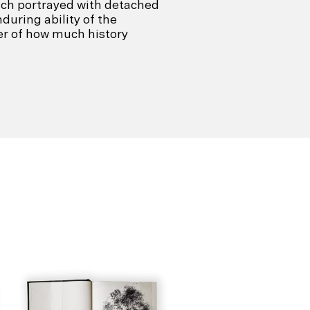
ach portrayed with detached
during ability of the
er of how much history