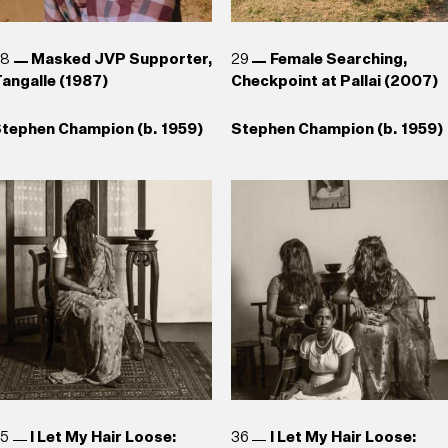
28
Masked JVP Supporter,
29
Female Searching,
angalle (1987)
Checkpoint at Pallai (2007)
tephen Champion (b. 1959)
Stephen Champion (b. 1959)
35
I Let My Hair Loose:
36
I Let My Hair Loose: