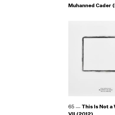
Muhanned Cader (
65
This Is Not a
VII (2012)