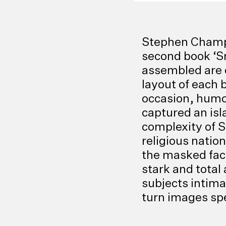
Stephen Champio
second book ‘S
assembled are on
layout of each 
occasion, humo
captured an isl
complexity of S
religious nation
the masked fac
stark and total
subjects intima
turn images spe