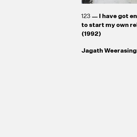
123
I have got e
to start my own re
(1992)
Jagath Weerasingh