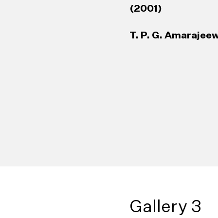
(2001)
T. P. G. Amarajeew
Gallery 3