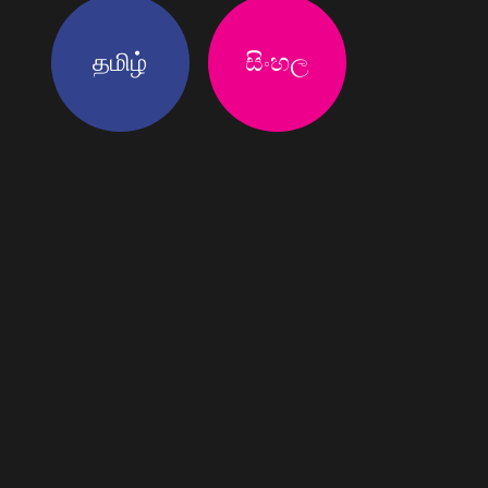
தமிழ்
සිංහල