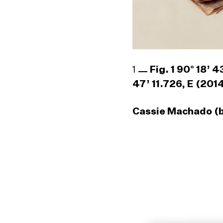
1
Fig. 1 90° 18’ 
47’ 11.726, E (201
Cassie Machado (b