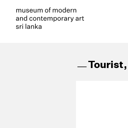
Tourist,