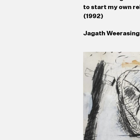
to start my own re
(1992)
Jagath Weerasingh