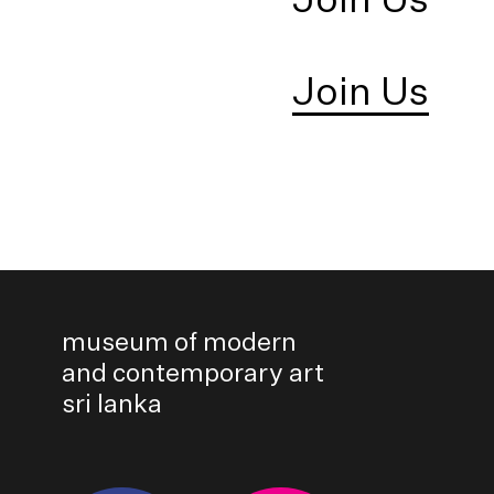
Join Us
museum of modern
and contemporary art
sri lanka