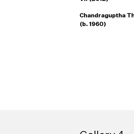
Chandraguptha T
(b. 1960)