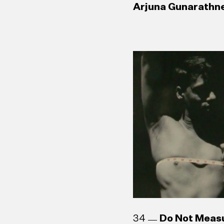
Arjuna Gunarathne
34
Do Not Meas