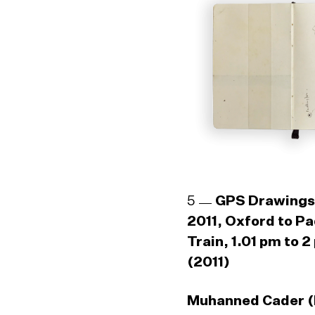
5
GPS Drawings
2011, Oxford to P
Train, 1.01 pm to 2
(2011)
Muhanned Cader (