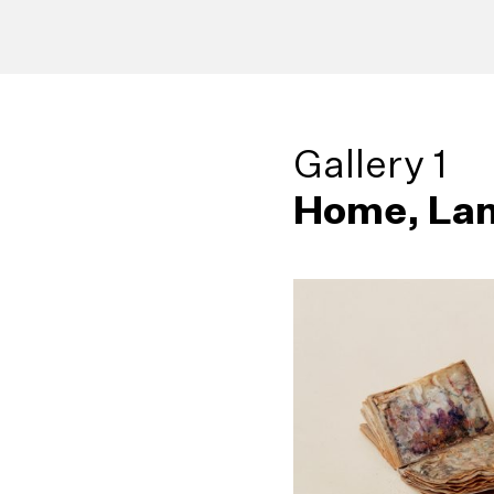
Gallery 1
Home, Lan