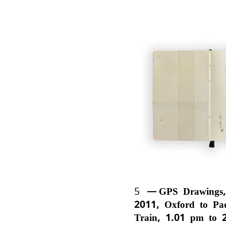
5
GPS Drawings,
2011, Oxford to Pa
Train, 1.01 pm to 