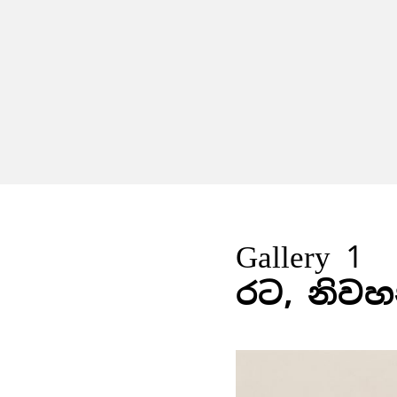
Gallery 1
රට, නිවහ