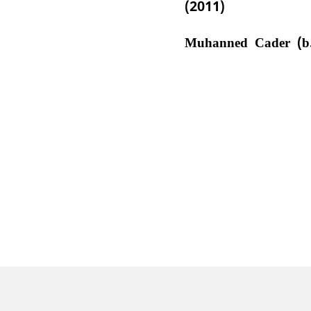
(2011)
Muhanned Cader (b