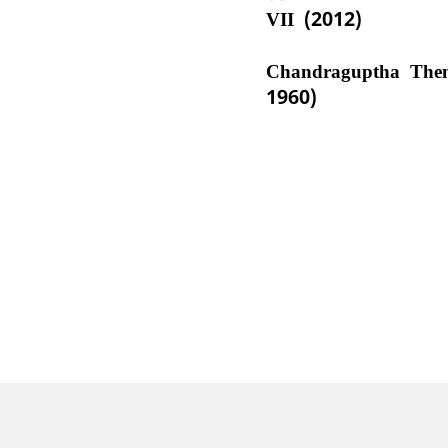
VII (2012)
Chandraguptha The
1960)