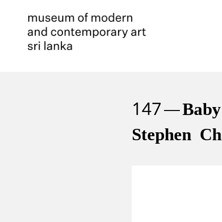
147
Baby
Stephen Ch