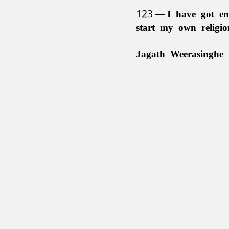
123
I have got en
start my own religi
Jagath Weerasinghe 