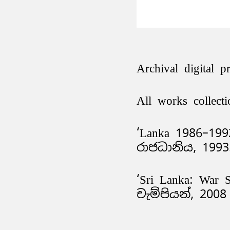
Archival digital p
All works collecti
‘Lanka 1986–199
රාජධානිය, 199
‘Sri Lanka: War 
චැම්පියන්, 2008