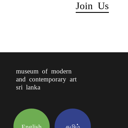
Join Us
museum of modern
and contemporary art
sri lanka
English
தமிழ்