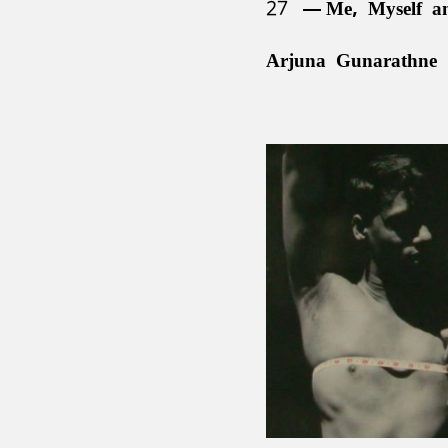
27
Me, Myself a
Arjuna Gunarathne 