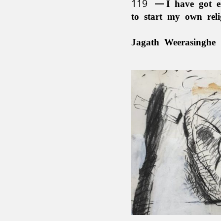
119
I have got e
to start my own rel
Jagath Weerasinghe 