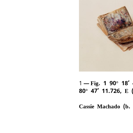
1
Fig. 1 90° 18’
80° 47’ 11.726, E 
Cassie Machado (b.