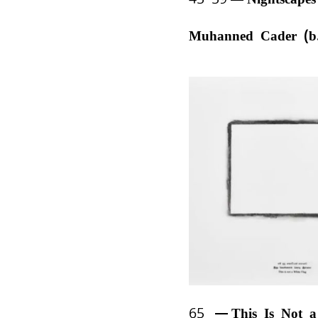
Muhanned Cader (b
65
This Is Not 