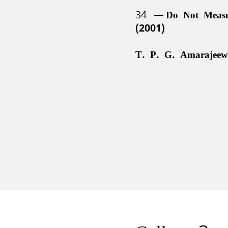
34
Do Not Meas
(2001)
T. P. G. Amarajeew