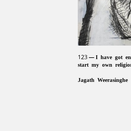
123
I have got en
start my own religi
Jagath Weerasinghe 