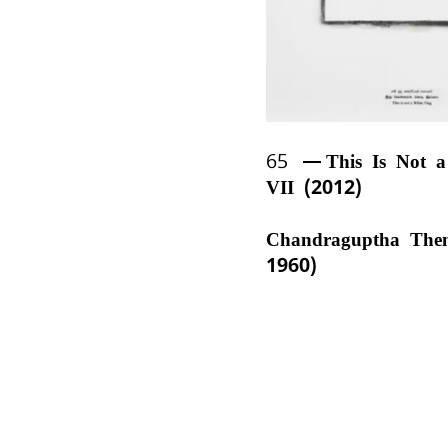
65
This Is Not 
VII (2012)
Chandraguptha The
1960)