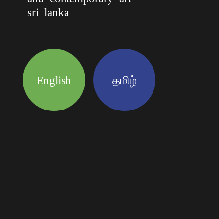
sri lanka
English
தமிழ்