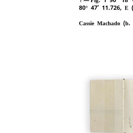
80° 47’ 11.726, E 
Cassie Machado (b.