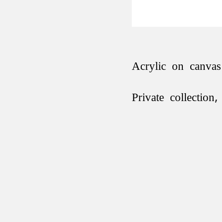
Acrylic on canvas
Private collection,