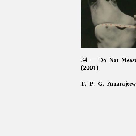
34
Do Not Meas
(2001)
T. P. G. Amarajeew