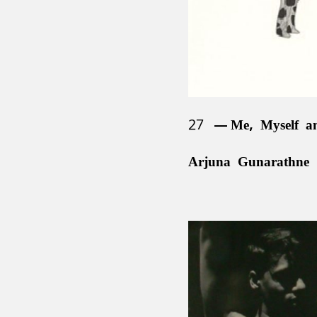
27
Me, Myself a
Arjuna Gunarathne 