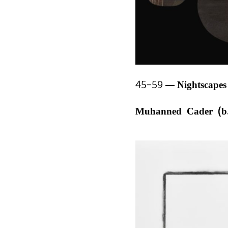
45–59
Nightscape
Muhanned Cader (b