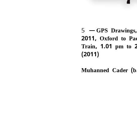
5
GPS Drawings,
2011, Oxford to Pa
Train, 1.01 pm to 
(2011)
Muhanned Cader (b