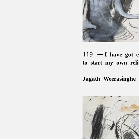
119
I have got e
to start my own rel
Jagath Weerasinghe 