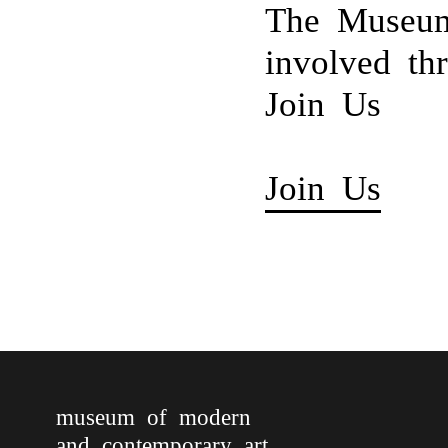
The Museum
involved th
Join Us
Join Us
museum of modern
and contemporary art