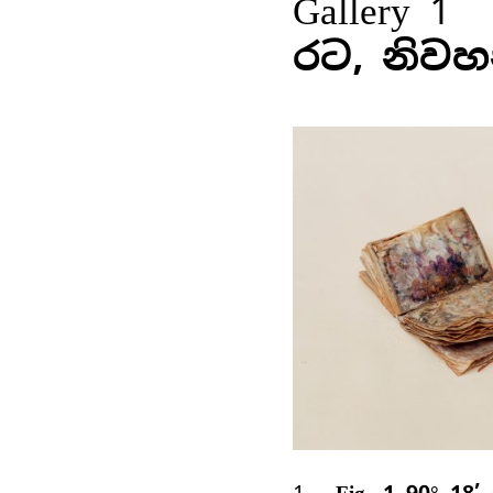
Gallery 1
රට, නිවහ
1
Fig. 1 90° 18’