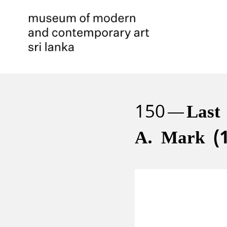
150
Last
A. Mark (