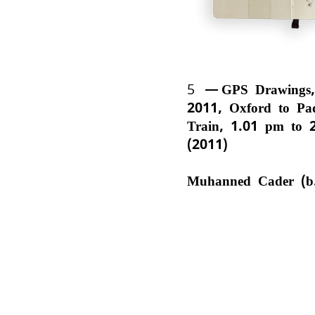
5
GPS Drawings,
2011, Oxford to Pa
Train, 1.01 pm to 
(2011)
Muhanned Cader (b