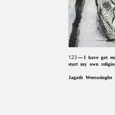
123
I have got en
start my own religi
Jagath Weerasinghe 