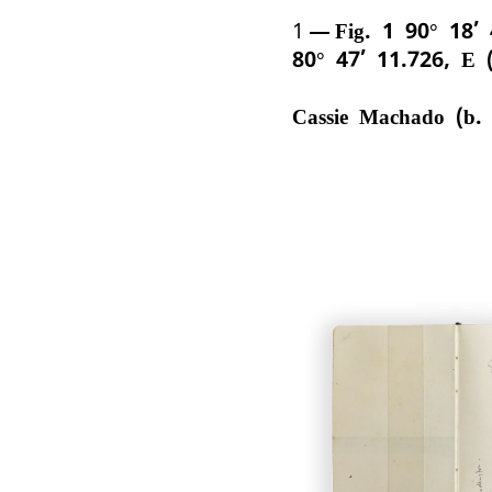
1
Fig. 1 90° 18’
80° 47’ 11.726, E 
Cassie Machado (b.