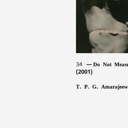
34
Do Not Meas
(2001)
T. P. G. Amarajeew