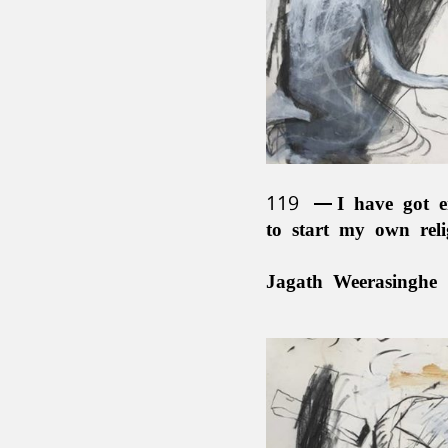
119
I have got e
to start my own rel
Jagath Weerasinghe 