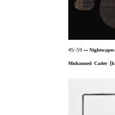
45–59
Nightscape
Muhanned Cader (b