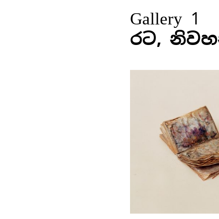
Gallery 1
රට, නිවහ