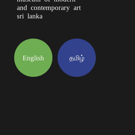
and contemporary art
sri lanka
English
தமிழ்