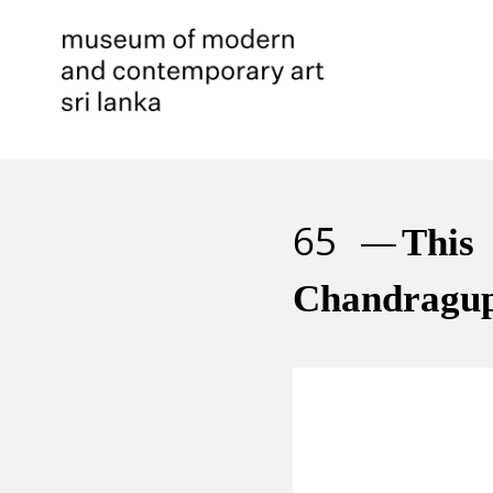
65
This
Chandragup