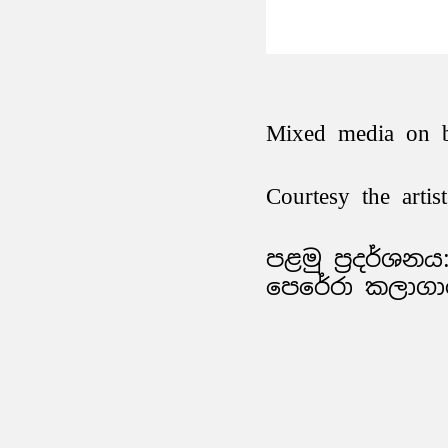
Mixed media on 
Courtesy the arti
පළමු ප්‍රදර්ශනය:
පෙරේරා කලාගාර