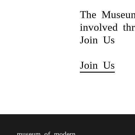
The Museum
involved th
Join Us
Join Us
museum of modern