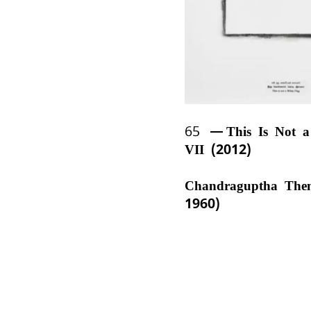
65
This Is Not 
VII (2012)
Chandraguptha The
1960)