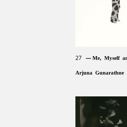
27
Me, Myself a
Arjuna Gunarathne 