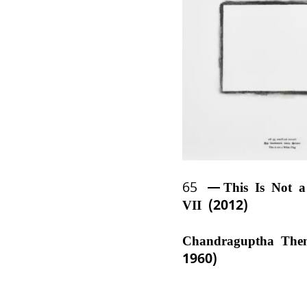
65
This Is Not 
VII (2012)
Chandraguptha The
1960)