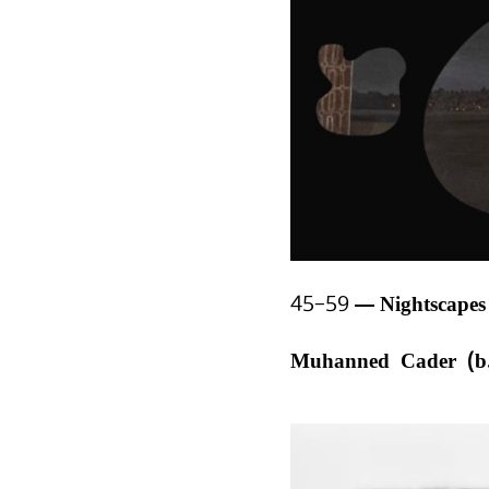
45–59
Nightscape
Muhanned Cader (b