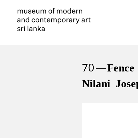
70
Fence
Nilani Jose