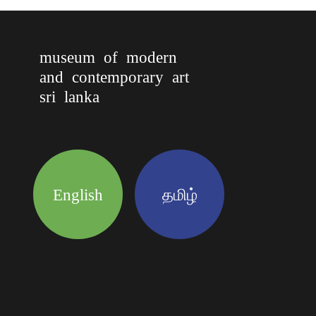
museum of modern
and contemporary art
sri lanka
English
தமிழ்