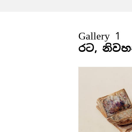
Gallery 1
රට, නිවහ