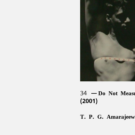
34
Do Not Meas
(2001)
T. P. G. Amarajeew