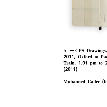
5
GPS Drawings,
2011, Oxford to Pa
Train, 1.01 pm to 
(2011)
Muhanned Cader (b