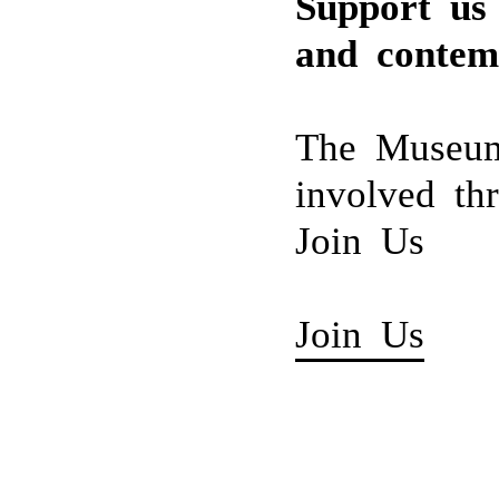
Support us 
Irushi Tennekoon (b
Tissa Ranasinghe (
Pradeep Thalawatta 
and contem
Fareed Uduman (19
Stephen Champion (
The Museum
involved th
Join Us
Join Us