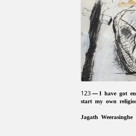
123
I have got en
start my own religi
Jagath Weerasinghe 