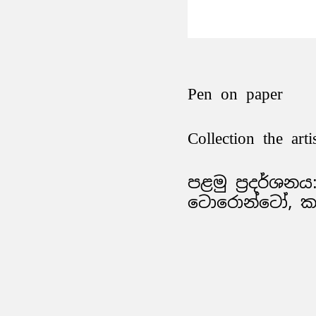
Pen on paper
Collection the arti
පළමු ප්‍රදර්ශනය: 
ටොරොන්ටෝ, කැ