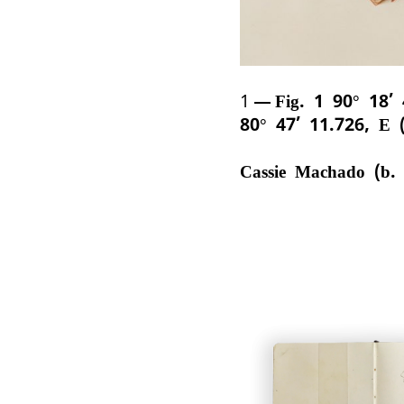
1
Fig. 1 90° 18’
80° 47’ 11.726, E 
Cassie Machado (b.