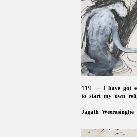
119
I have got e
to start my own rel
Jagath Weerasinghe 