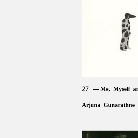
Channa Daswatte (b
1988)
Sanjana Hattotuwa (
Asanga Welikala (b.
27
Me, Myself a
Arjuna Gunarathne 