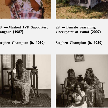
28
Masked JVP Supporter,
29
Female Searching,
angalle (1987)
Checkpoint at Pallai (2007)
tephen Champion (b. 1959)
Stephen Champion (b. 1959)