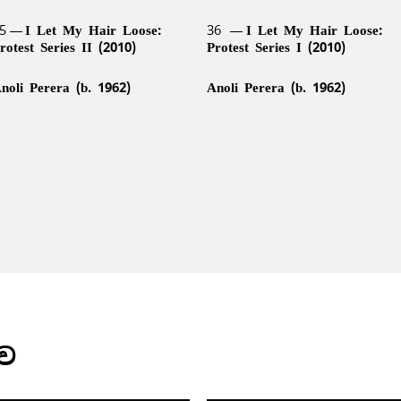
5
I Let My Hair Loose:
36
I Let My Hair Loose:
rotest Series II (2010)
Protest Series I (2010)
noli Perera (b. 1962)
Anoli Perera (b. 1962)
ාව
9
Broken Hands (1998/1999)
40
Somewhere Between Trut
3
Safety Pin (2009)
44
Lionel Wendt Caricature
and Its Telling (2007/2012)
(c. 1940s)