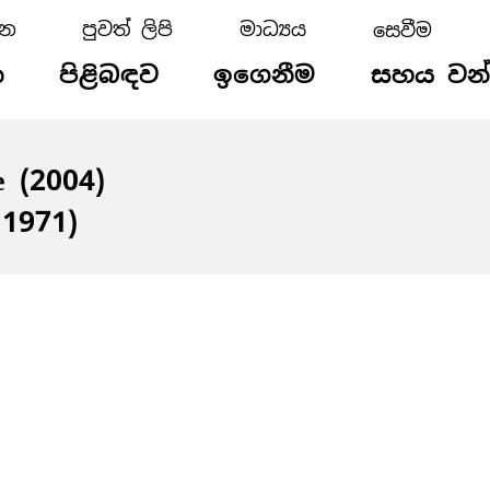
්න
පුවත් ලිපි
මාධ්‍යය
න
පිළිබඳව
ඉගෙනීම
සහය වන
e (2004)
 1971)