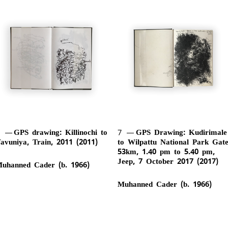
6
GPS drawing: Killinochi to
7
GPS Drawing: Kudirimale
avuniya, Train, 2011 (2011)
to Wilpattu National Park Gate
53km, 1.40 pm to 5.40 pm,
Jeep, 7 October 2017 (2017)
uhanned Cader (b. 1966)
Muhanned Cader (b. 1966)