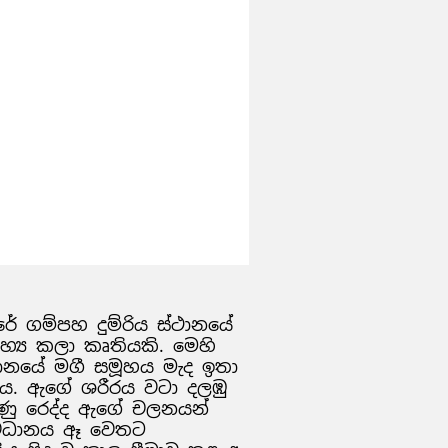
වසරේ ගම්පහ දුම්රිය ස්ථානයේ
ාහ්‍ය කලා කෘතියකි. මෙහි
ස්ථානයේ මගී සමූහය මැද ඉතා
 ය. ඇගේ ශරීරය වටා දලඹු
ණු රෙද්ද ඇගේ චලනයන්
 අවධානය ඈ වෙතට