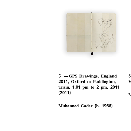
5
GPS Drawings, England
2011, Oxford to Paddington,
V
Train, 1.01 pm to 2 pm, 2011
(2011)
M
Muhanned Cader (b. 1966)