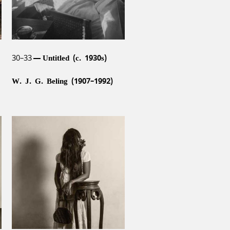
30–33
Untitled (c. 1930s)
W. J. G. Beling (1907–1992)