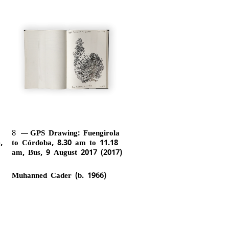
8
GPS Drawing: Fuengirola
,
to Córdoba, 8.30 am to 11.18
am, Bus, 9 August 2017 (2017)
Muhanned Cader (b. 1966)