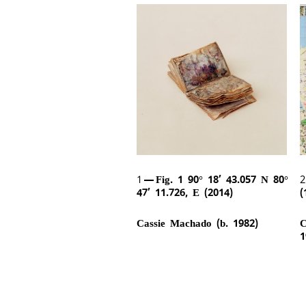
1
Fig. 1 90° 18’ 43.057 N 80°
47’ 11.726, E (2014)
(
Cassie Machado (b. 1982)
C
1