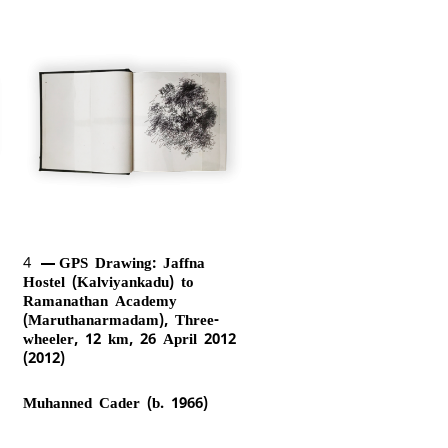
4
GPS Drawing: Jaffna
Hostel (Kalviyankadu) to
Ramanathan Academy
(Maruthanarmadam), Three-
wheeler, 12 km, 26 April 2012
(2012)
Muhanned Cader (b. 1966)