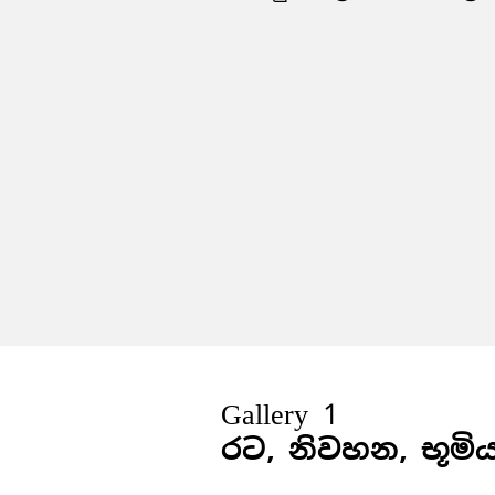
Gallery 1
රට, නිවහන, භූමි