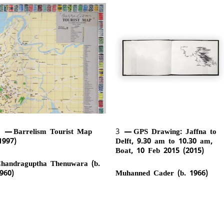
2
Barrelism Tourist Map
3
GPS Drawing: Jaffna to
1997)
Delft, 9.30 am to 10.30 am,
Boat, 10 Feb 2015 (2015)
handraguptha Thenuwara (b.
960)
Muhanned Cader (b. 1966)