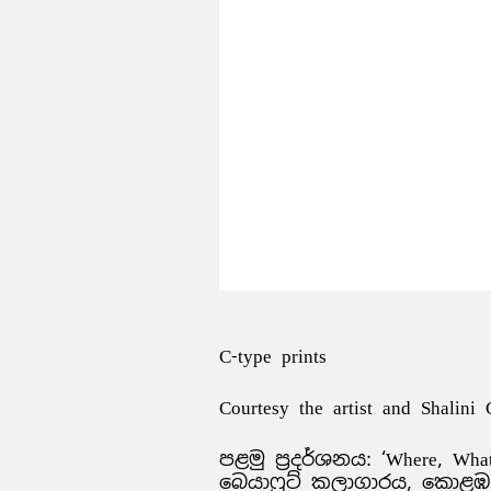
C-type prints
Courtesy the artist and Shalini
පළමු ප්‍රදර්ශනය: ‘Where, Wha
බෙයාෆුට් කලාගාරය, කොළඹ, ශ