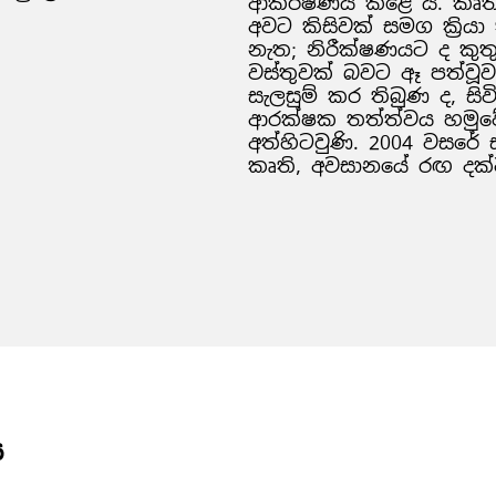
ආකර්ෂණය කළේ ය. කෘතිය 
අවට කිසිවක් සමග ක්‍රිය
නැත; නිරීක්ෂණයට ද කු
වස්තුවක් බවට ඈ පත්වූවා
සැලසුම් කර තිබුණ ද, සිවි
ආරක්ෂක තත්ත්වය හමුවේ
අත්හිටවුණි. 2004 වසර
කෘති, අවසානයේ රඟ දක්
ය