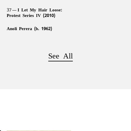
37
I Let My Hair Loose:
Protest Series IV (2010)
Anoli Perera (b. 1962)
See All
h
41
Somewhere Between Truth
and Its Telling (2007/2012)