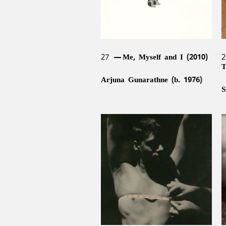
27
Me, Myself and I (2010)
T
Arjuna Gunarathne (b. 1976)
S