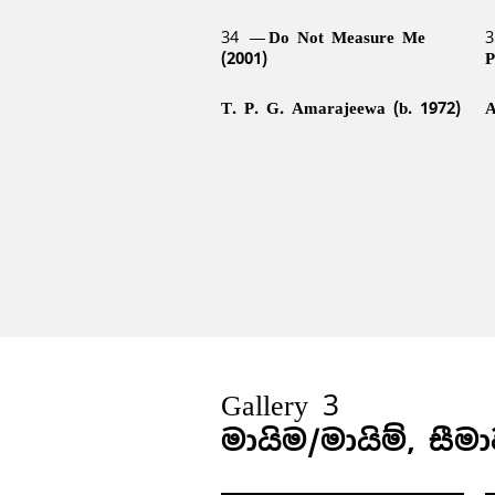
34
Do Not Measure Me
3
(2001)
P
T. P. G. Amarajeewa (b. 1972)
A
Gallery 3
මායිම/මායිම්, සීම
38
Living Sculpture (2004)
3
42
Broken Palmyrah (1999)
4