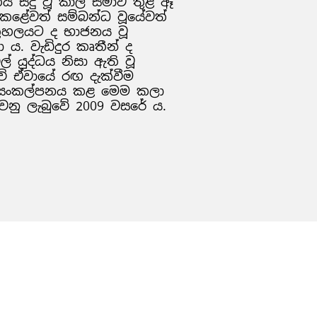
සිදු වූ කාල සීමාව තුළ ඈ
ා කළේවත් සම්බන්ධ වූයේවත්
තුහලයට ද භාජනය වූ
 ය. වැඩිදුර කෘතීන් ද
ල් යුද්ධය නිසා ඇති වූ
 ඒවායේ රඟ දැක්වීම
ේ සංකල්පනය කළ මෙම කලා
වනු ලැබුවේ 2009 වසරේ ය.