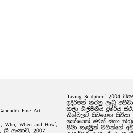
‘Living Sculpture’ 2004 
ඉදිරිපත් කරනු ලැබූ අභිව
කලා ශිල්පිනිය දුම්රිය 
 Ganendra Fine Art
නිශ්චලව සිටගෙන සිටියා
කෝෂයක් මෙන් ඔතා තිබු
t, Who, When and How’,
සීමා කළමුත් මගීන්ගේ
්‍රී ලංකාව, 2007