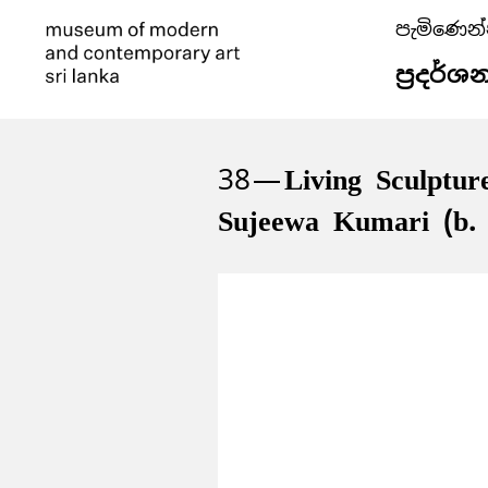
පැමිණෙන
ප්‍රදර්ශ
38
Living Sculptur
Sujeewa Kumari (b.