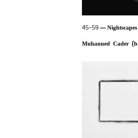
45–59
Nightscape
Muhanned Cader (b