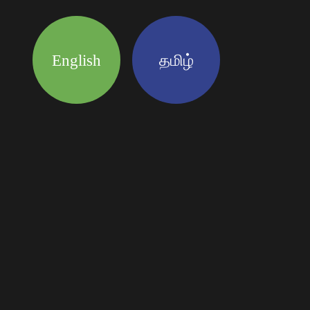
English
தமிழ்