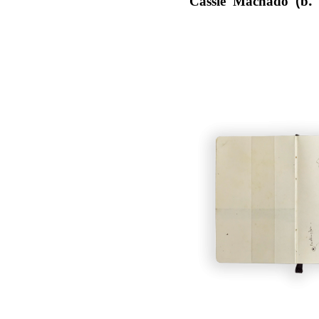
Cassie Machado (b.