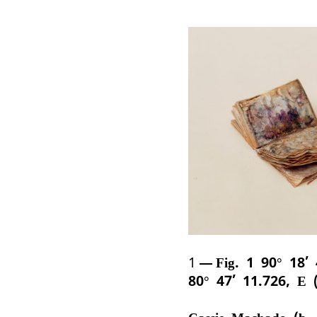
1
Fig. 1 90° 18’
80° 47’ 11.726, E 