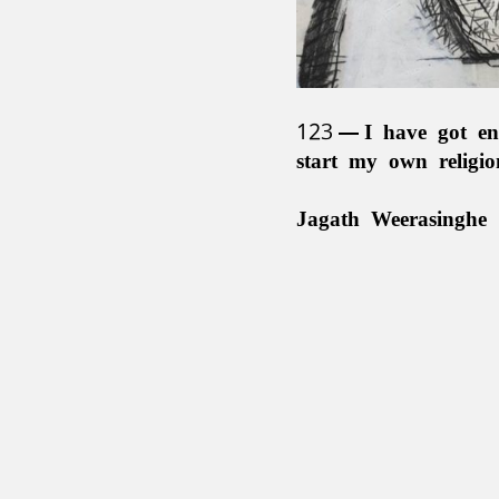
123
I have got en
start my own religi
Jagath Weerasinghe 