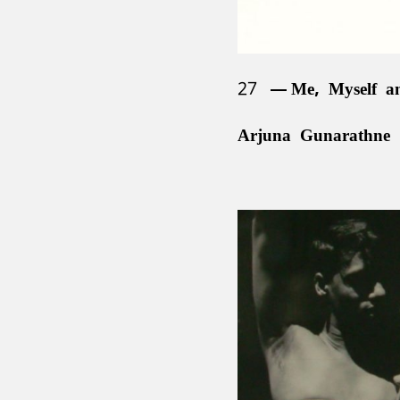
27
Me, Myself a
Arjuna Gunarathne 