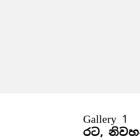
Gallery 1
රට, නිවහ