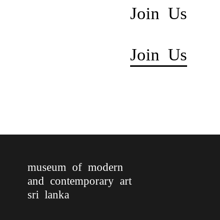
Join Us
Join Us
museum of modern
and contemporary art
sri lanka