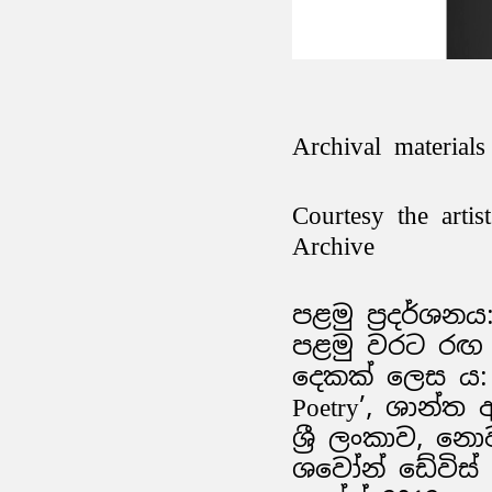
Archival materials
Courtesy the arti
Archive
පළමු ප්‍රදර්ශනය:
පළමු වරට රඟ ද
දෙකක් ලෙස ය: ‘
Poetry’, ශාන්ත
ශ්‍රී ලංකාව, නොව
ශවෝන් ඩේවිස් ස