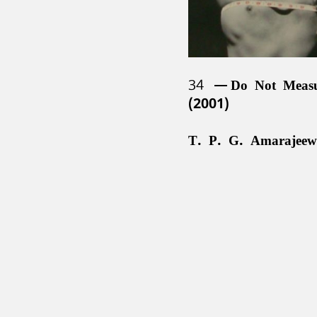
34
Do Not Meas
(2001)
T. P. G. Amarajeew