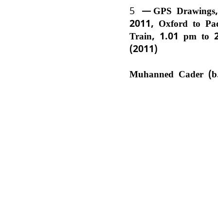
5
GPS Drawings,
2011, Oxford to Pa
Train, 1.01 pm to 
(2011)
Muhanned Cader (b