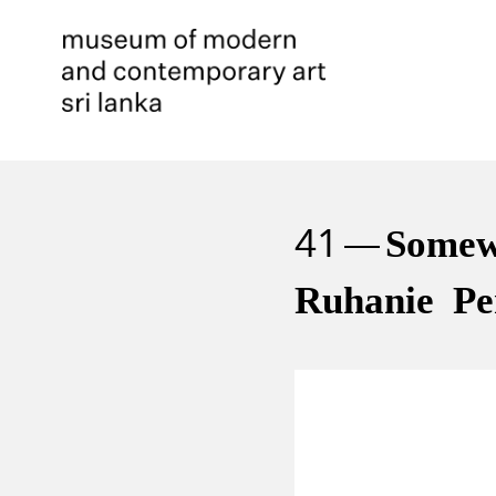
41
Somew
Ruhanie Pe