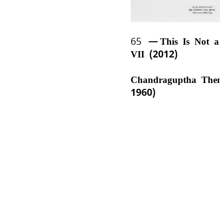
65
This Is Not 
VII (2012)
Chandraguptha The
1960)