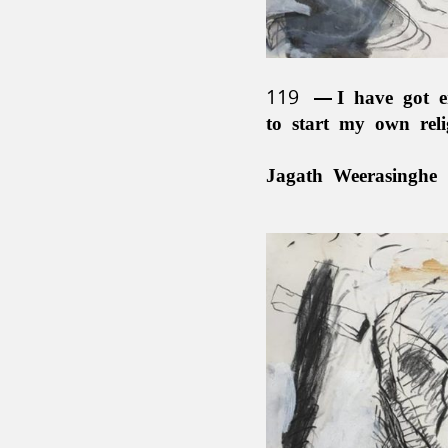
119
I have got e
to start my own rel
Jagath Weerasinghe 