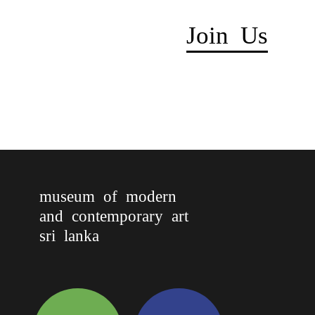
Join Us
museum of modern
and contemporary art
sri lanka