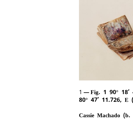
1
Fig. 1 90° 18’
80° 47’ 11.726, E 
Cassie Machado (b.