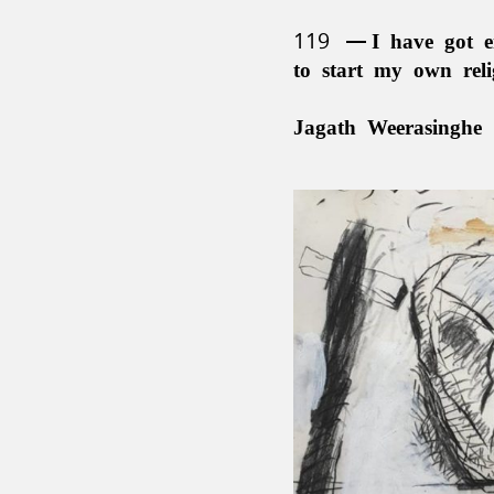
119
I have got e
to start my own rel
Jagath Weerasinghe 