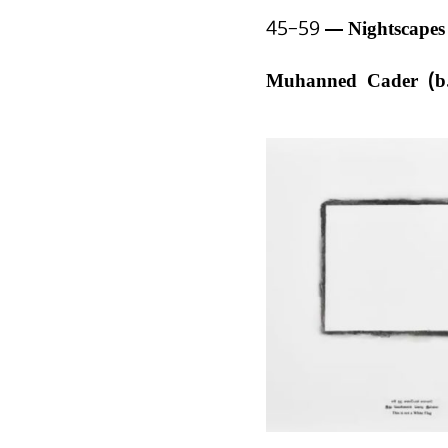
45–59
Nightscape
Muhanned Cader (b