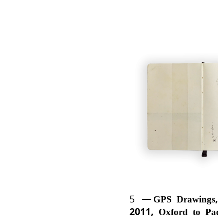
5
GPS Drawings,
2011, Oxford to Pa