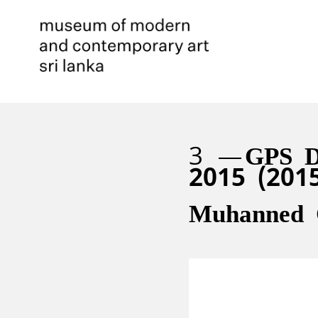
3
GPS D
2015 (201
Muhanned 