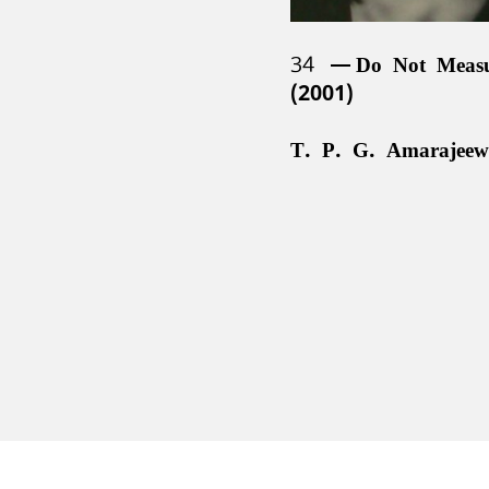
34
Do Not Meas
(2001)
T. P. G. Amarajeew