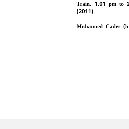
Train, 1.01 pm to 
(2011)
Muhanned Cader (b