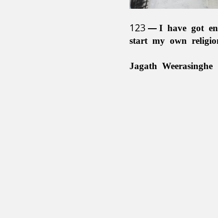
123
I have got en
start my own religi
Jagath Weerasinghe 