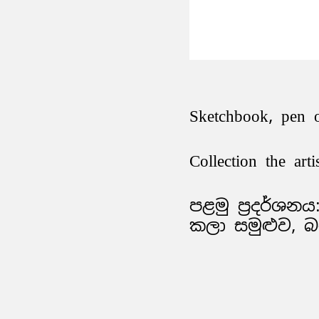
Sketchbook, pen 
Collection the arti
පළමු ප්‍රදර්ශනය:
කලා සමුළුව, 