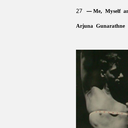
27
Me, Myself a
Arjuna Gunarathne 