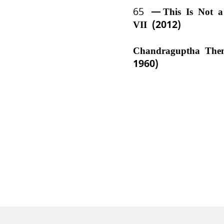
65
This Is Not 
VII (2012)
Chandraguptha The
1960)