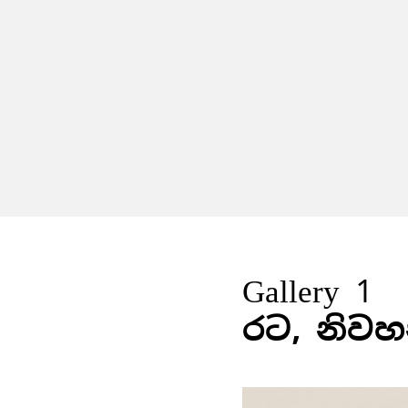
Gallery 1
රට, නිවහ