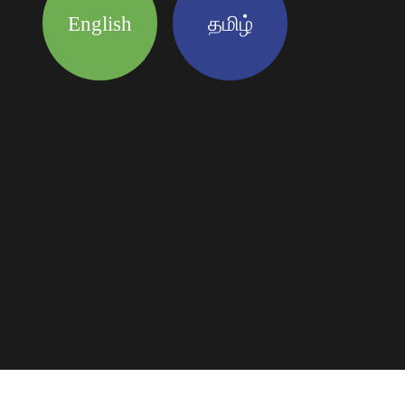
English
தமிழ்