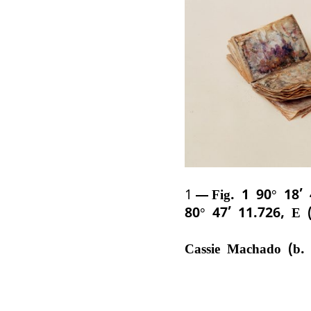
1
Fig. 1 90° 18’
80° 47’ 11.726, E 
Cassie Machado (b.