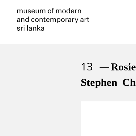
13
Rosi
Stephen Ch