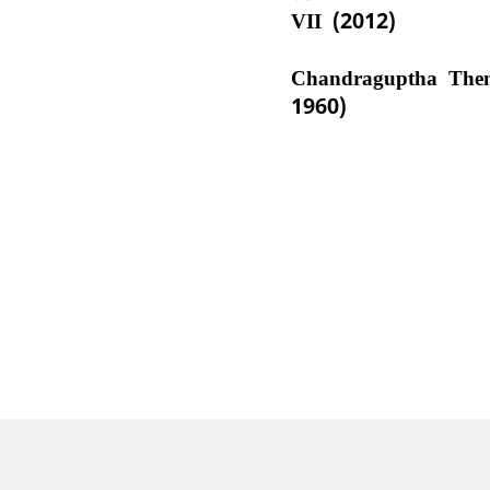
VII (2012)
Chandraguptha The
1960)