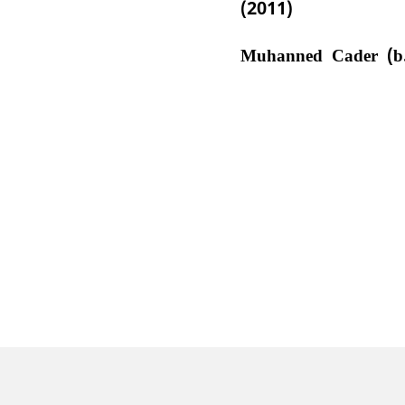
(2011)
Muhanned Cader (b