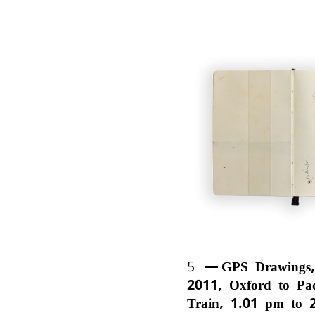
5
GPS Drawings,
2011, Oxford to Pa
Train, 1.01 pm to 