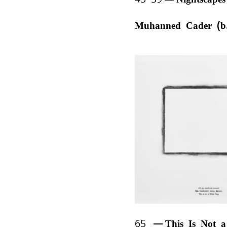
Muhanned Cader (b
65
This Is Not 