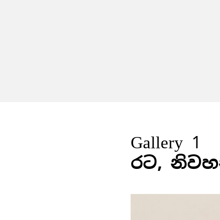
Gallery 1
රට, නිවහ