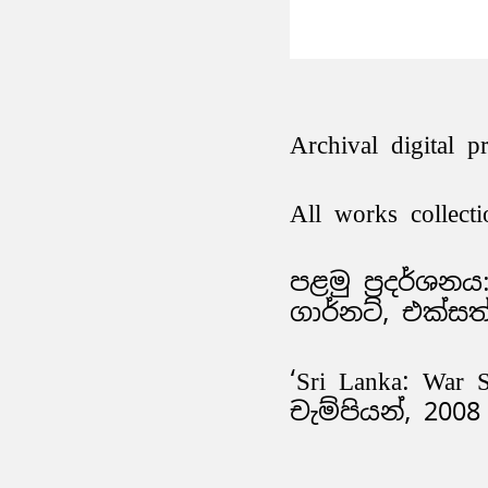
Archival digital p
All works collecti
පළමු ප්‍රදර්ශන
ගාර්නට්, එක්සත
‘Sri Lanka: War 
චැම්පියන්, 2008