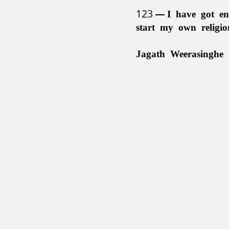
123
I have got en
start my own religi
Jagath Weerasinghe 