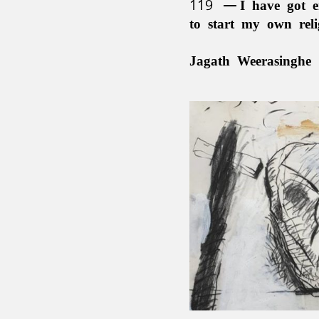
119
I have got e
to start my own rel
Jagath Weerasinghe 