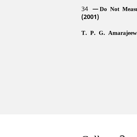
34
Do Not Meas
(2001)
T. P. G. Amarajeew