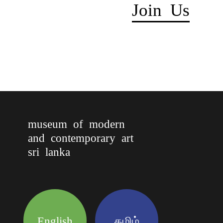
Join Us
museum of modern
and contemporary art
sri lanka
English
தமிழ்