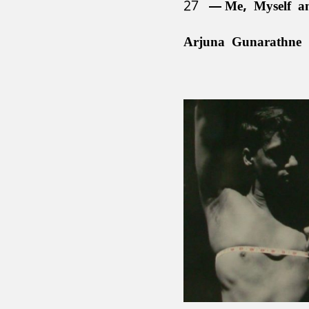
27
Me, Myself a
Arjuna Gunarathne 